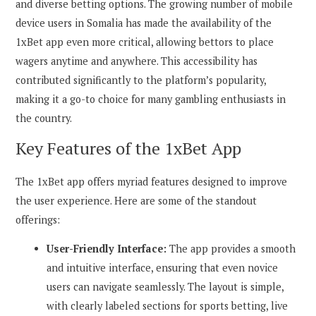
and diverse betting options. The growing number of mobile
device users in Somalia has made the availability of the
1xBet app even more critical, allowing bettors to place
wagers anytime and anywhere. This accessibility has
contributed significantly to the platform’s popularity,
making it a go-to choice for many gambling enthusiasts in
the country.
Key Features of the 1xBet App
The 1xBet app offers myriad features designed to improve
the user experience. Here are some of the standout
offerings:
User-Friendly Interface:
The app provides a smooth
and intuitive interface, ensuring that even novice
users can navigate seamlessly. The layout is simple,
with clearly labeled sections for sports betting, live