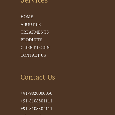
HOME
ABOUT US
TREATMENTS
PRODUCTS
CLIENT LOGIN
CONTACT US
Contact Us
+91-9820000030
+91-8108301111
+91-8108304111