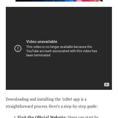
Downloading and installing the 1xBet app is a
straightforward process. Here’s a step-by-step guide:
Visit the Official Website:
Users can start by