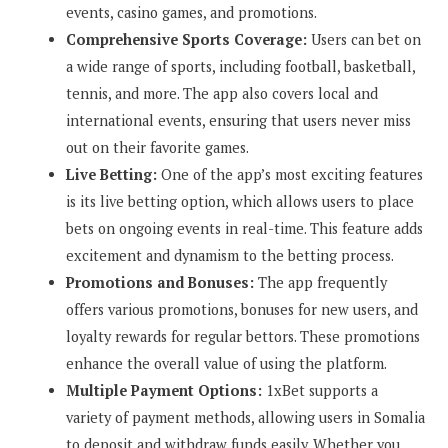
events, casino games, and promotions.
Comprehensive Sports Coverage:
Users can bet on
a wide range of sports, including football, basketball,
tennis, and more. The app also covers local and
international events, ensuring that users never miss
out on their favorite games.
Live Betting:
One of the app’s most exciting features
is its live betting option, which allows users to place
bets on ongoing events in real-time. This feature adds
excitement and dynamism to the betting process.
Promotions and Bonuses:
The app frequently
offers various promotions, bonuses for new users, and
loyalty rewards for regular bettors. These promotions
enhance the overall value of using the platform.
Multiple Payment Options:
1xBet supports a
variety of payment methods, allowing users in Somalia
to deposit and withdraw funds easily. Whether you