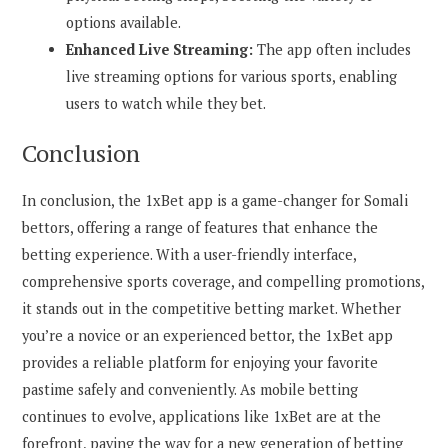
options available.
Enhanced Live Streaming:
The app often includes
live streaming options for various sports, enabling
users to watch while they bet.
Conclusion
In conclusion, the 1xBet app is a game-changer for Somali
bettors, offering a range of features that enhance the
betting experience. With a user-friendly interface,
comprehensive sports coverage, and compelling promotions,
it stands out in the competitive betting market. Whether
you’re a novice or an experienced bettor, the 1xBet app
provides a reliable platform for enjoying your favorite
pastime safely and conveniently. As mobile betting
continues to evolve, applications like 1xBet are at the
forefront, paving the way for a new generation of betting