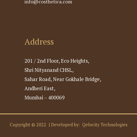
info@costhetica.com
Address
201 / 2nd Floor, Eco Heights,
Shri Nityanand CHSL,
Sahar Road, Near Gokhale Bridge,
Andheri East,
Mumbai – 400069
Copyright © 2022 | Developed by:
Qelocity Technologies