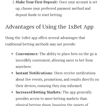
Make Your First Deposit:
Once your account is set
up, choose your preferred payment method and
deposit funds to start betting.
Advantages of Using the 1xBet App
Using the 1xBet app offers several advantages that
traditional betting methods may not provide:
Convenience:
The ability to place bets on the go is
incredibly convenient, allowing users to bet from
anywhere.
Instant Notifications:
Users receive notifications
about live events, promotions, and results directly on
their devices, ensuring they stay informed.
Increased Betting Markets:
The app generally
provides access to more betting markets than
physical betting shops, boosting the variety of