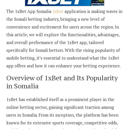
The 1xBet App Somalia
1xbet
application is making waves in
the Somali betting industry, bringing a new level of
convenience and excitement for users across the region. In
this article, we will explore the functionalities, advantages,
and overall performance of the 1xBet app, tailored
specifically for Somali bettors. With the rising popularity of
mobile betting, it’s essential to understand what the 1xBet
app offers and how it can enhance your betting experience.
Overview of 1xBet and Its Popularity
in Somalia
1xBet has established itself as a prominent player in the
online betting sector, gaining significant traction among
users in Somalia. From its inception, the platform has been
known for its extensive sports coverage, competitive odds,