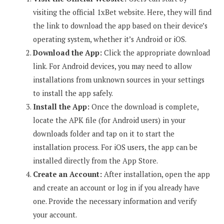
visiting the official 1xBet website. Here, they will find
the link to download the app based on their device’s
operating system, whether it’s Android or iOS.
Download the App:
Click the appropriate download
link. For Android devices, you may need to allow
installations from unknown sources in your settings
to install the app safely.
Install the App:
Once the download is complete,
locate the APK file (for Android users) in your
downloads folder and tap on it to start the
installation process. For iOS users, the app can be
installed directly from the App Store.
Create an Account:
After installation, open the app
and create an account or log in if you already have
one. Provide the necessary information and verify
your account.