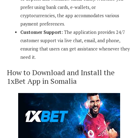
prefer using bank cards, e-wallets, or
cryptocurrencies, the app accommodates various
payment preferences.
Customer Support:
The application provides 24/7
customer support via live chat, email, and phone,
ensuring that users can get assistance whenever they
need it.
How to Download and Install the
1xBet App in Somalia