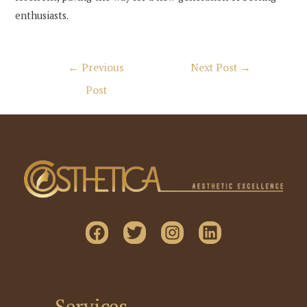
enthusiasts.
Post
←
Previous
Next Post
→
navigation
Post
Services