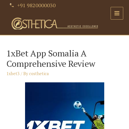
Skip
+91 9820000030
to
Main
content
Men
1xBet App Somalia A
Comprehensive Review
1xbet3
/ By
costhetica