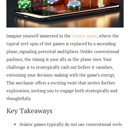
Imagine yourself immersed in the
Aviator game
, where the
typical reel-spin of slot games is replaced by a ascending
plane, signaling potential multipliers. Unlike conventional
paylines, the timing is your ally as the plane rises. Your
challenge is to strategically cash out before it vanishes,
entwining your decision-making with the game’s energy.
This mechanic offers a exciting twist that invites further
exploration, inviting you to engage both strategically and
thoughtfully.
Key Takeaways
Aviator games typically do not use conventional reels