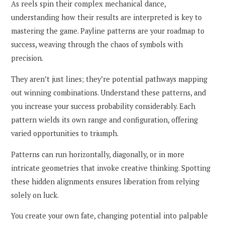
As reels spin their complex mechanical dance,
understanding how their results are interpreted is key to
mastering the game. Payline patterns are your roadmap to
success, weaving through the chaos of symbols with
precision.
They aren’t just lines; they’re potential pathways mapping
out winning combinations. Understand these patterns, and
you increase your success probability considerably. Each
pattern wields its own range and configuration, offering
varied opportunities to triumph.
Patterns can run horizontally, diagonally, or in more
intricate geometries that invoke creative thinking. Spotting
these hidden alignments ensures liberation from relying
solely on luck.
You create your own fate, changing potential into palpable