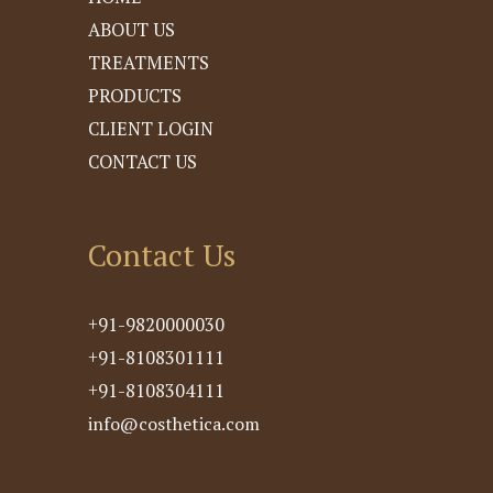
ABOUT US
TREATMENTS
PRODUCTS
CLIENT LOGIN
CONTACT US
Contact Us
+91-9820000030
+91-8108301111
+91-8108304111
info@costhetica.com