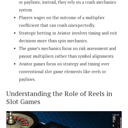
or paylines; instead, they rely on a crash mechanics
system.
Players wager on the outcome of a multiplier
coefficient that can crash unexpectedly.
Strategic betting in Aviator involves timing and exit
decisions more than spin mechanics.
The game’s mechanics focus on risk assessment and
payout multipliers rather than symbol alignments.
Aviator games focus on strategy and timing over
conventional slot game elements like reels or
paylines.
Understanding the Role of Reels in
Slot Games