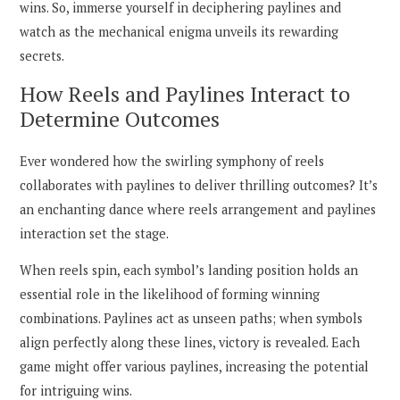
wins. So, immerse yourself in deciphering paylines and
watch as the mechanical enigma unveils its rewarding
secrets.
How Reels and Paylines Interact to
Determine Outcomes
Ever wondered how the swirling symphony of reels
collaborates with paylines to deliver thrilling outcomes? It’s
an enchanting dance where reels arrangement and paylines
interaction set the stage.
When reels spin, each symbol’s landing position holds an
essential role in the likelihood of forming winning
combinations. Paylines act as unseen paths; when symbols
align perfectly along these lines, victory is revealed. Each
game might offer various paylines, increasing the potential
for intriguing wins.