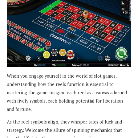
When you engage yourself in the world of slot games,
understanding how the reels function is essential to
mastering the game. Imagine each reel as a canvas adorned
with lively symbols, each holding potential for liberation
and fortune.
As the reel symbols align, they whisper tales of luck and
strategy. Welcome the allure of spinning mechanics that