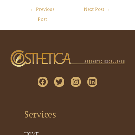
Post
←
Previous
Next Post
→
navigation
Post
Services
HOME