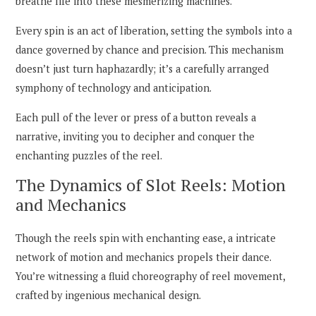
breathe life into these mesmerizing machines.
Every spin is an act of liberation, setting the symbols into a
dance governed by chance and precision. This mechanism
doesn’t just turn haphazardly; it’s a carefully arranged
symphony of technology and anticipation.
Each pull of the lever or press of a button reveals a
narrative, inviting you to decipher and conquer the
enchanting puzzles of the reel.
The Dynamics of Slot Reels: Motion
and Mechanics
Though the reels spin with enchanting ease, a intricate
network of motion and mechanics propels their dance.
You’re witnessing a fluid choreography of reel movement,
crafted by ingenious mechanical design.