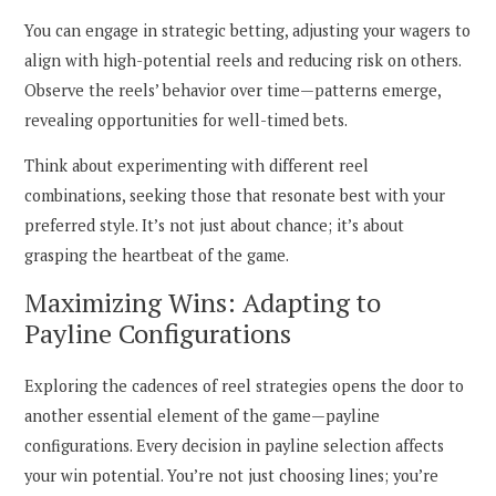
You can engage in strategic betting, adjusting your wagers to
align with high-potential reels and reducing risk on others.
Observe the reels’ behavior over time—patterns emerge,
revealing opportunities for well-timed bets.
Think about experimenting with different reel
combinations, seeking those that resonate best with your
preferred style. It’s not just about chance; it’s about
grasping the heartbeat of the game.
Maximizing Wins: Adapting to
Payline Configurations
Exploring the cadences of reel strategies opens the door to
another essential element of the game—payline
configurations. Every decision in payline selection affects
your win potential. You’re not just choosing lines; you’re