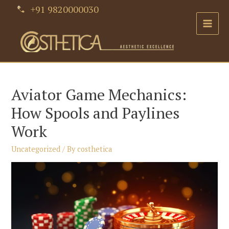
Skip
+91 9820000030
to
Main
content
Men
Aviator Game Mechanics:
How Spools and Paylines
Work
Uncategorized
/ By
costhetica