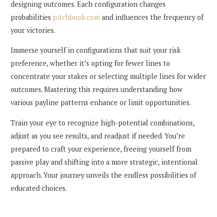
designing outcomes. Each configuration changes
probabilities
pitchbook.com
and influences the frequency of
your victories.
Immerse yourself in configurations that suit your risk
preference, whether it’s opting for fewer lines to
concentrate your stakes or selecting multiple lines for wider
outcomes. Mastering this requires understanding how
various payline patterns enhance or limit opportunities.
Train your eye to recognize high-potential combinations,
adjust as you see results, and readjust if needed. You’re
prepared to craft your experience, freeing yourself from
passive play and shifting into a more strategic, intentional
approach. Your journey unveils the endless possibilities of
educated choices.