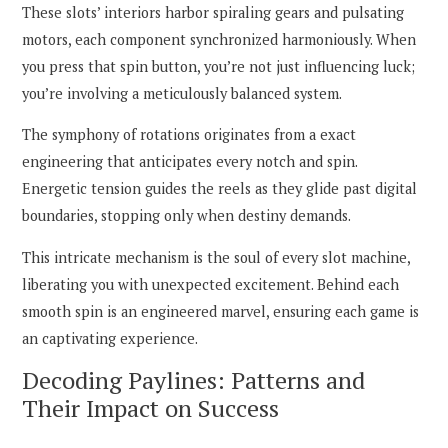
These slots’ interiors harbor spiraling gears and pulsating
motors, each component synchronized harmoniously. When
you press that spin button, you’re not just influencing luck;
you’re involving a meticulously balanced system.
The symphony of rotations originates from a exact
engineering that anticipates every notch and spin.
Energetic tension guides the reels as they glide past digital
boundaries, stopping only when destiny demands.
This intricate mechanism is the soul of every slot machine,
liberating you with unexpected excitement. Behind each
smooth spin is an engineered marvel, ensuring each game is
an captivating experience.
Decoding Paylines: Patterns and
Their Impact on Success