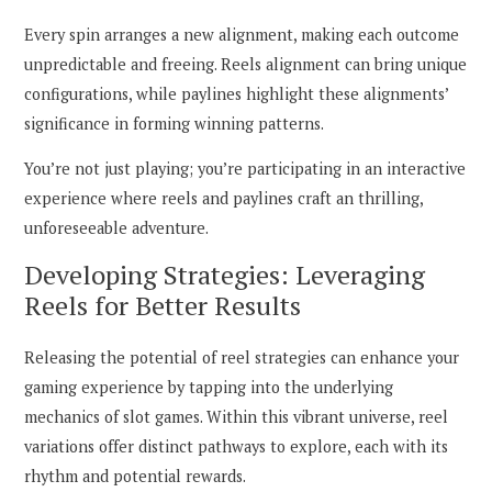
Every spin arranges a new alignment, making each outcome
unpredictable and freeing. Reels alignment can bring unique
configurations, while paylines highlight these alignments’
significance in forming winning patterns.
You’re not just playing; you’re participating in an interactive
experience where reels and paylines craft an thrilling,
unforeseeable adventure.
Developing Strategies: Leveraging
Reels for Better Results
Releasing the potential of reel strategies can enhance your
gaming experience by tapping into the underlying
mechanics of slot games. Within this vibrant universe, reel
variations offer distinct pathways to explore, each with its
rhythm and potential rewards.