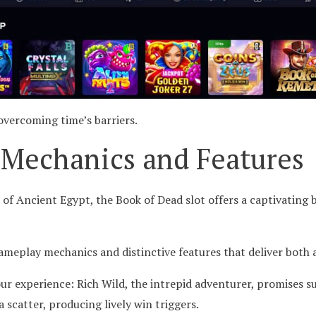
overcoming time’s barriers.
Mechanics and Features
of Ancient Egypt, the Book of Dead slot offers a captivating b
 gameplay mechanics and distinctive features that deliver both
ur experience: Rich Wild, the intrepid adventurer, promises s
 scatter, producing lively win triggers.