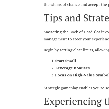
the whims of chance and accept the 
Tips and Strate
Mastering the Book of Dead slot invo
management to steer your experienc
Begin by setting clear limits, allowin
Start Small
Leverage Bonuses
Focus on High-Value Symbo
Strategic gameplay enables you to se
Experiencing t