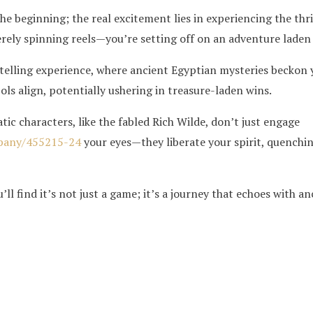
he beginning; the real excitement lies in experiencing the thri
erely spinning reels—you’re setting off on an adventure laden
elling experience, where ancient Egyptian mysteries beckon yo
ls align, potentially ushering in treasure-laden wins.
ic characters, like the fabled Rich Wilde, don’t just engage
mpany/455215-24
your eyes—they liberate your spirit, quenchin
’ll find it’s not just a game; it’s a journey that echoes with an