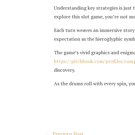
Understanding key strategies is just t
explore this slot game, you’re not m
Each turn weaves an immersive storyt
expectation as the hieroglyphic symbo
The game’s vivid graphics and enigmat
https://pitchbook.com/profiles/co
discovery.
As the drums roll with every spin, you
Post
←
Previous Post