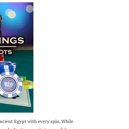
ancient Egypt with every spin. While