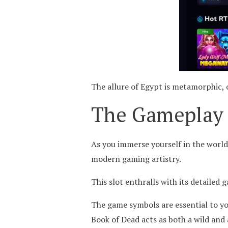
The allure of Egypt is metamorphic, 
The Gameplay 
As you immerse yourself in the world 
modern gaming artistry.
This slot enthralls with its detailed
The game symbols are essential to yo
Book of Dead acts as both a wild and a