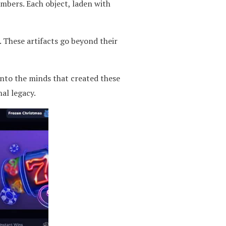
mbers. Each object, laden with
. These artifacts go beyond their
into the minds that created these
al legacy.