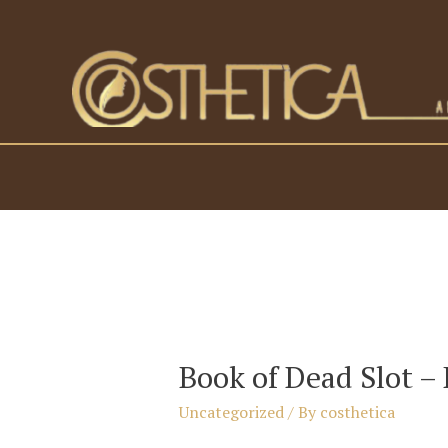
Skip
to
content
Book of Dead Slot – 
Uncategorized
/ By
costhetica