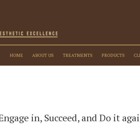
HOME
ABOUT US
TREATMENTS
PRODUCTS
CL
Engage in, Succeed, and Do it aga