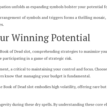
pation unfolds as expanding symbols bolster your potential f
arrangement of symbols and triggers forms a thrilling mosaic,
es.
ur Winning Potential
 Book of Dead slot, comprehending strategies to maximize you
 participating in a game of strategic risk.
ent, a critical to maintaining your control and focus. Choose
lers know that managing your budget is fundamental.
he Book of Dead slot embodies high volatility, offering rare but
ngevity during these dry spells. By understanding these core e