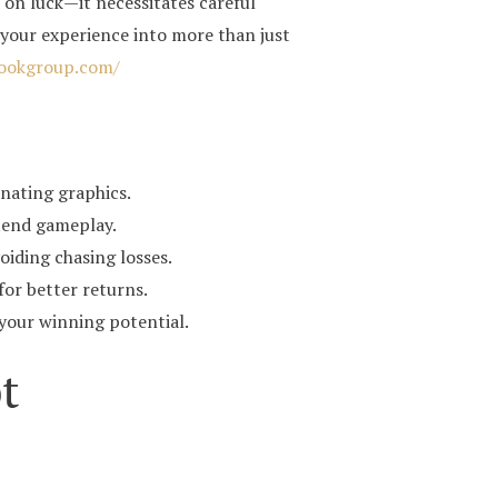
 on luck—it necessitates careful
your experience into more than just
bookgroup.com/
inating graphics.
xtend gameplay.
oiding chasing losses.
for better returns.
your winning potential.
t