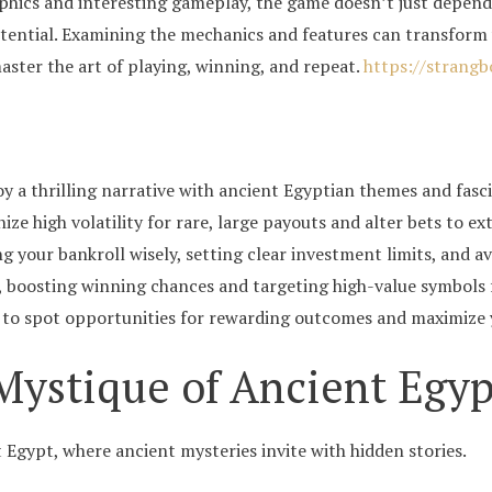
phics and interesting gameplay, the game doesn’t just depend
tential. Examining the mechanics and features can transform 
aster the art of playing, winning, and repeat.
https://strang
y a thrilling narrative with ancient Egyptian themes and fasc
ize high volatility for rare, large payouts and alter bets to e
g your bankroll wisely, setting clear investment limits, and av
s, boosting winning chances and targeting high-value symbols 
 to spot opportunities for rewarding outcomes and maximize 
Mystique of Ancient Egyp
 Egypt, where ancient mysteries invite with hidden stories.