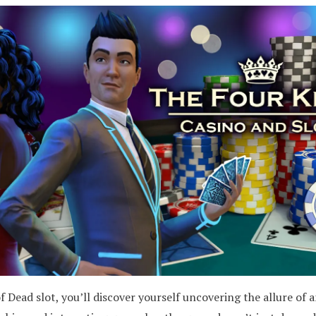
f Dead slot, you’ll discover yourself uncovering the allure of 