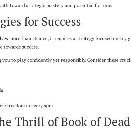
path toward strategic mastery and potential fortune.
gies for Success
lves more than chance; it requires a strategy focused on key 
e towards success.
g you to play confidently yet responsibly. Consider these crucia
ls
ize freedom in every spin.
he Thrill of Book of Dead