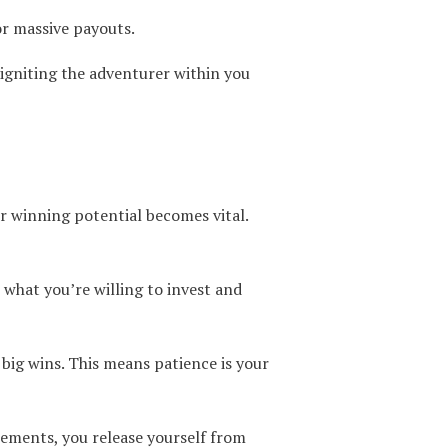
or massive payouts.
 igniting the adventurer within you
r winning potential becomes vital.
 what you’re willing to invest and
 big wins. This means patience is your
lements, you release yourself from