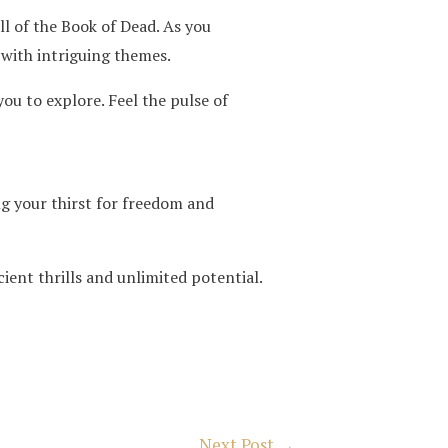
ll of the Book of Dead. As you
 with intriguing themes.
u to explore. Feel the pulse of
g your thirst for freedom and
cient thrills and unlimited potential.
Next Post
→