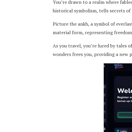
You’re drawn to a realm where fabled
historical symbolism, tells secrets of
Picture the ankh, a symbol of everlas
material form, representing freedo
As you travel, you’re lured by tales 
wonders frees you, providing a new p