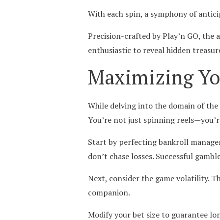
With each spin, a symphony of antici
Precision-crafted by Play’n GO, the 
enthusiastic to reveal hidden treasur
Maximizing Yo
While delving into the domain of the
You’re not just spinning reels—you’re
Start by perfecting bankroll managem
don’t chase losses. Successful gamb
Next, consider the game volatility. T
companion.
Modify your bet size to guarantee lo