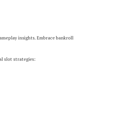
gameplay insights. Embrace bankroll
l slot strategies: