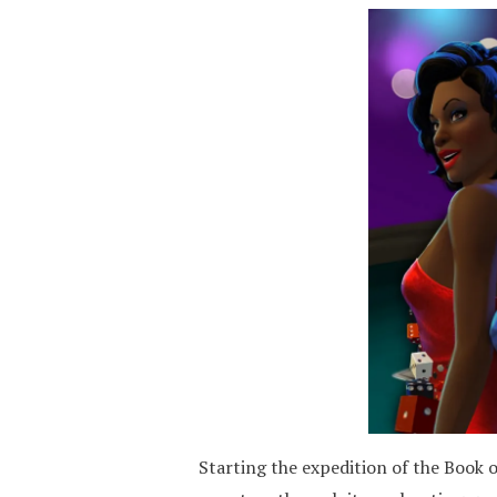
Starting the expedition of the Book o