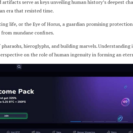
 artifacts serve as keys unveiling human history’s deepest cha
 an era that resisted time.
ting life, or the Eye of Horus, a guardian promising protection
m from mundane confines.
of pharaohs, hieroglyphs, and building marvels. Understanding 
erspective on the role of human ingenuity in forming an etern