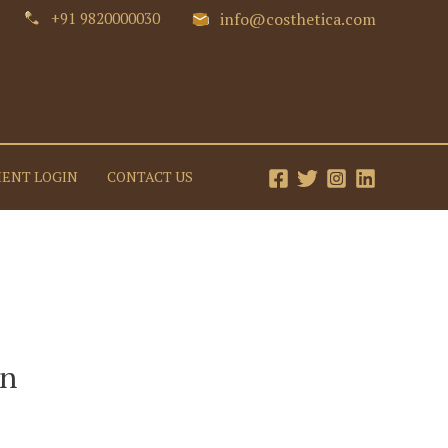
+91 9820000030
info@costhetica.com
IENT LOGIN
CONTACT US
in