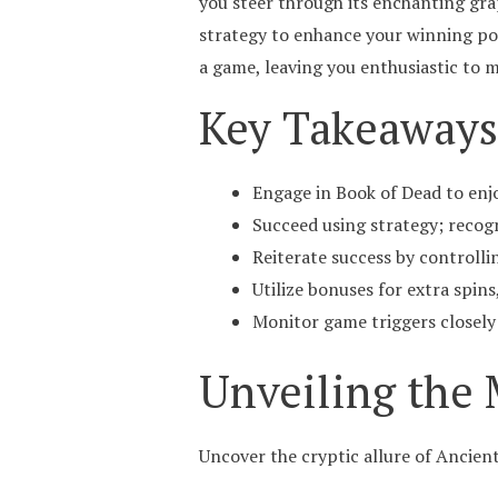
you steer through its enchanting gra
strategy to enhance your winning po
a game, leaving you enthusiastic to m
Key Takeaways
Engage in Book of Dead to enjo
Succeed using strategy; recogn
Reiterate success by controllin
Utilize bonuses for extra spin
Monitor game triggers closely
Unveiling the 
Uncover the cryptic allure of Ancient