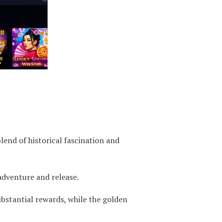
lend of historical fascination and
 adventure and release.
ubstantial rewards, while the golden