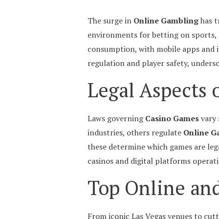
The surge in
Online Gambling
has t
environments for betting on sports, p
consumption, with mobile apps and in
regulation and player safety, undersc
Legal Aspects 
Laws governing
Casino Games
vary 
industries, others regulate
Online G
these determine which games are lega
casinos and digital platforms operat
Top Online an
From iconic Las Vegas venues to cut