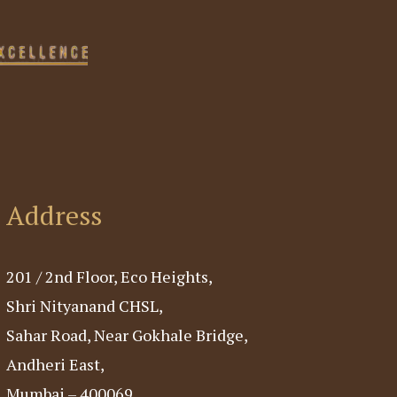
Address
201 / 2nd Floor, Eco Heights,
Shri Nityanand CHSL,
Sahar Road, Near Gokhale Bridge,
Andheri East,
Mumbai – 400069