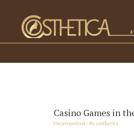
Skip
to
content
Casino Games in th
Uncategorized
/ By
costhetica