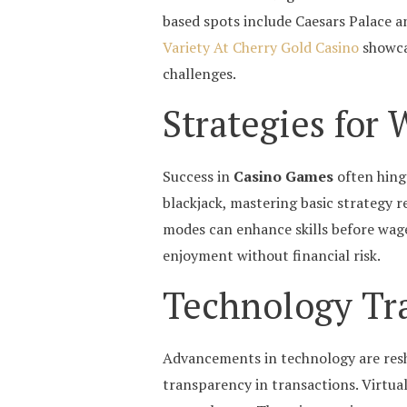
based spots include Caesars Palace a
Variety At Cherry Gold Casino
showcas
challenges.
Strategies for
Success in
Casino Games
often hing
blackjack, mastering basic strategy 
modes can enhance skills before wag
enjoyment without financial risk.
Technology Tra
Advancements in technology are re
transparency in transactions. Virtua