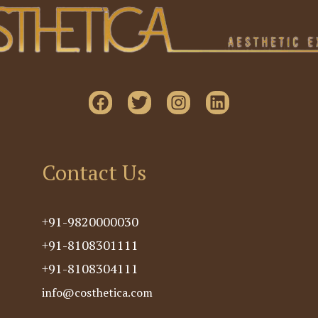
Contact Us
+91-9820000030
+91-8108301111
+91-8108304111
info@costhetica.com