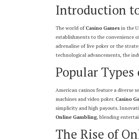
Introduction t
The world of
Casino Games
in the U
establishments to the convenience o
adrenaline of live poker or the strat
technological advancements, the ind
Popular Types 
American casinos feature a diverse sel
machines and video poker.
Casino G
simplicity and high payouts. Innovati
Online Gambling
, blending enterta
The Rise of On