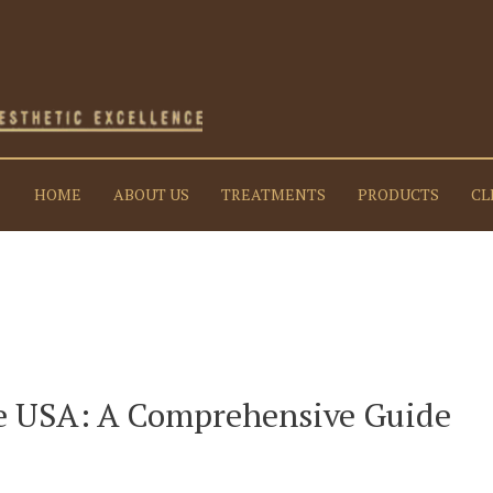
HOME
ABOUT US
TREATMENTS
PRODUCTS
CL
e USA: A Comprehensive Guide