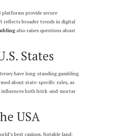
d platforms provide secure
 reflects broader trends in digital
mbling
also raises questions about
.S. States
w Jersey have long-standing gambling
ormed about state-specific rules, as
n influences both brick-and-mortar
the USA
world’s best casinos. Notable land-