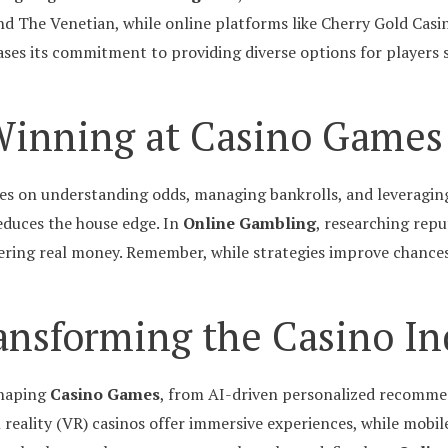
nd The Venetian, while online platforms like Cherry Gold Casin
es its commitment to providing diverse options for players s
 Winning at Casino Games
es on understanding odds, managing bankrolls, and leveraging
reduces the house edge. In
Online Gambling
, researching repu
ering real money. Remember, while strategies improve chance
nsforming the Casino In
shaping
Casino Games
, from AI-driven personalized recomme
l reality (VR) casinos offer immersive experiences, while mobi