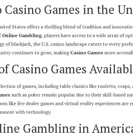
o Casino Games in the Un
nited States offers a thrilling blend of tradition and innovat
f
Online Gambling
, players have access to a wide array of op
egy of blackjack, the U.S. casino landscape caters to every pre
ustry continues to grow, making
Casino Games
more accessib
of Casino Games Availabl
ection of games, including table classics like roulette, craps,
ames
such as poker remain popular due to their skill-based nat
ons like live dealer games and virtual reality experiences are
inment with technology.
line Gambling in Americ