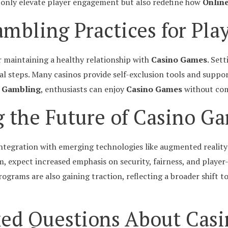
only elevate player engagement but also redefine how
Onlin
mbling Practices for Pla
or maintaining a healthy relationship with
Casino Games
. Set
tal steps. Many casinos provide self-exclusion tools and suppor
 Gambling
, enthusiasts can enjoy
Casino Games
without com
 the Future of Casino G
 integration with emerging technologies like augmented realit
xpect increased emphasis on security, fairness, and player-c
grams are also gaining traction, reflecting a broader shift to
ked Questions About Cas