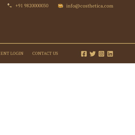
+91 9820000030
info@costhetica.com
IENT LOGIN
CONTACT US