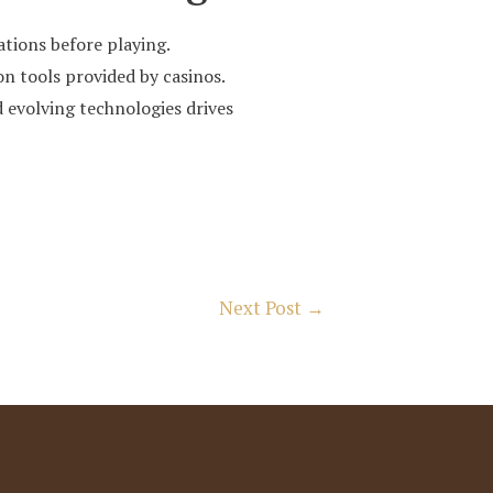
lations before playing.
on tools provided by casinos.
d evolving technologies drives
Next Post
→