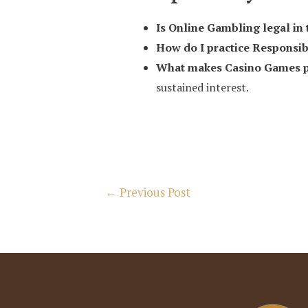
Is
Online Gambling
legal in 
How do I practice
Responsib
What makes
Casino Games
p
sustained interest.
Post
←
Previous Post
navigation