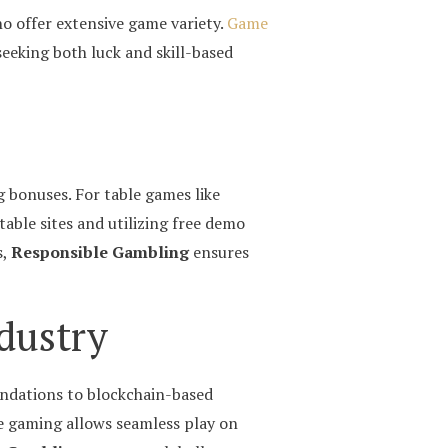
o offer extensive game variety.
Game
eeking both luck and skill-based
 bonuses. For table games like
table sites and utilizing free demo
s,
Responsible Gambling
ensures
dustry
ndations to blockchain-based
le gaming allows seamless play on