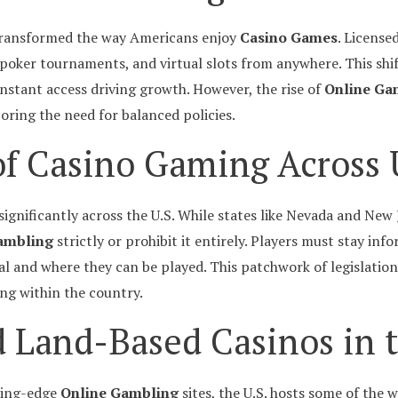
ransformed the way Americans enjoy
Casino Games
. License
oker tournaments, and virtual slots from anywhere. This shift
stant access driving growth. However, the rise of
Online Ga
oring the need for balanced policies.
of Casino Gaming Across U
significantly across the U.S. While states like Nevada and Ne
ambling
strictly or prohibit it entirely. Players must stay inf
l and where they can be played. This patchwork of legislatio
ing within the country.
d Land-Based Casinos in 
ting-edge
Online Gambling
sites, the U.S. hosts some of the 