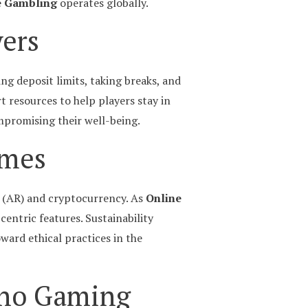
e Gambling
operates globally.
yers
ting deposit limits, taking breaks, and
t resources to help players stay in
promising their well-being.
ames
y (AR) and cryptocurrency. As
Online
entric features. Sustainability
ward ethical practices in the
ino Gaming