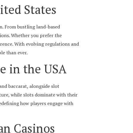
ited States
ion. From bustling land-based
tions. Whether you prefer the
ference. With evolving regulations and
le than ever.
e in the USA
 and baccarat, alongside slot
ure, while slots dominate with their
 redefining how players engage with
an Casinos