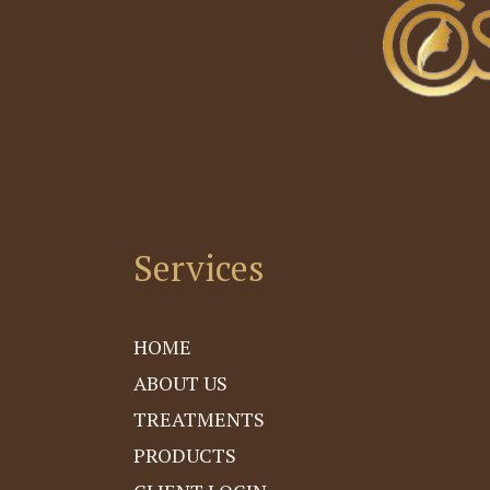
Services
HOME
ABOUT US
TREATMENTS
PRODUCTS