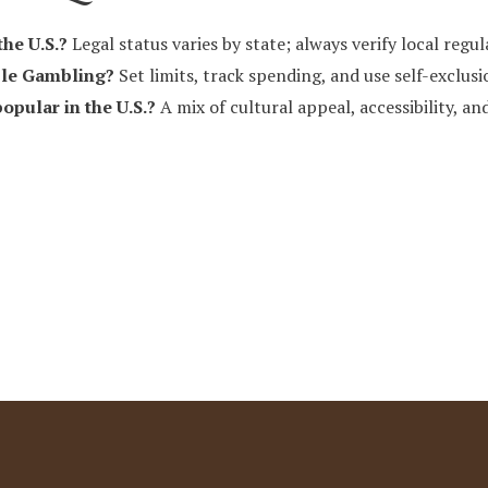
the U.S.?
Legal status varies by state; always verify local regu
le Gambling
?
Set limits, track spending, and use self-exclusi
opular in the U.S.?
A mix of cultural appeal, accessibility, an