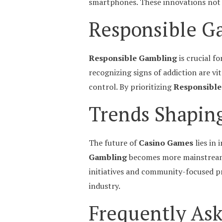
smartphones. These innovations not 
Responsible Ga
Responsible Gambling
is crucial f
recognizing signs of addiction are vi
control. By prioritizing
Responsible
Trends Shaping
The future of
Casino Games
lies in
Gambling
becomes more mainstream, e
initiatives and community-focused pro
industry.
Frequently As