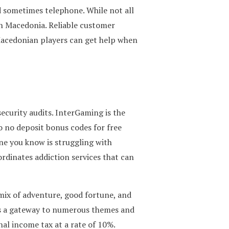
d sometimes telephone. While not all
in Macedonia. Reliable customer
 Macedonian players can get help when
curity audits. InterGaming is the
 no deposit bonus codes for free
one you know is struggling with
rdinates addiction services that can
mix of adventure, good fortune, and
e is a gateway to numerous themes and
al income tax at a rate of 10%.