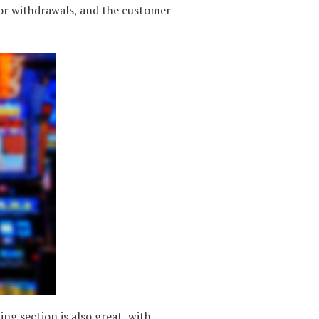
 or withdrawals, and the customer
ing section is also great, with