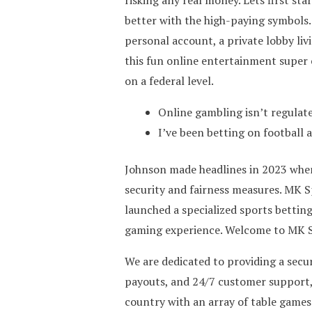
risking any real money. Lets first st
better with the high-paying symbols.
personal account, a private lobby li
this fun online entertainment super 
on a federal level.
Online gambling isn’t regulat
I’ve been betting on football 
Johnson made headlines in 2023 when 
security and fairness measures. MK 
launched a specialized sports betting
gaming experience. Welcome to MK S
We are dedicated to providing a secur
payouts, and 24/7 customer support, 
country with an array of table games