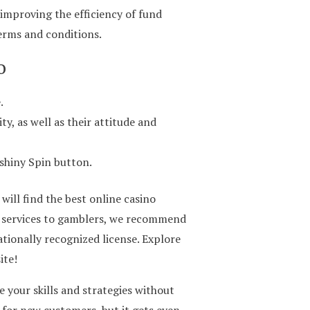
 improving the efficiency of fund
erms and conditions.
o
.
ty, as well as their attitude and
 shiny Spin button.
will find the best online casino
id services to gamblers, we recommend
tionally recognized license. Explore
ite!
e your skills and strategies without