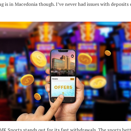
ng is in Macedonia though. I’ve never had issues with deposits
t MK Sports stands out for its fast withdrawals. The sports bett