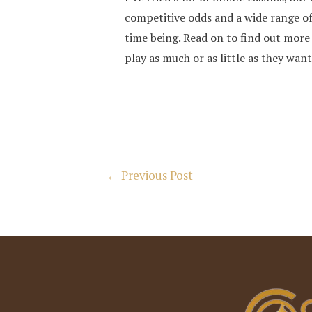
competitive odds and a wide range of
time being. Read on to find out more
play as much or as little as they want
Post
←
Previous Post
navigation