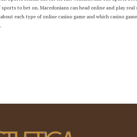
 sports to bet on. Macedonians can head online and play real 
 about each type of online casino game and which casino game
.