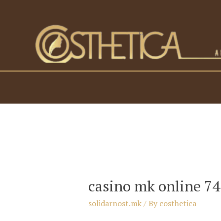
Skip
to
content
casino mk online 74
solidarnost.mk
/ By
costhetica