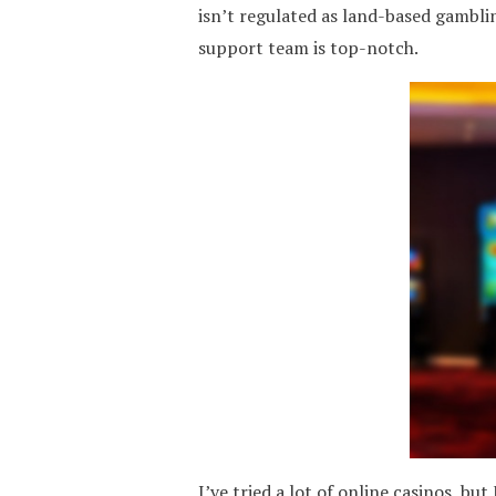
isn’t regulated as land-based gambli
support team is top-notch.
I’ve tried a lot of online casinos, bu