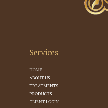
Services
HOME
ABOUT US
TREATMENTS
PRODUCTS
CLIENT LOGIN