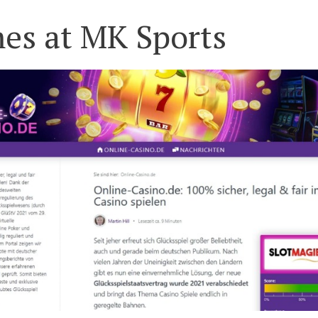
mes at MK Sports