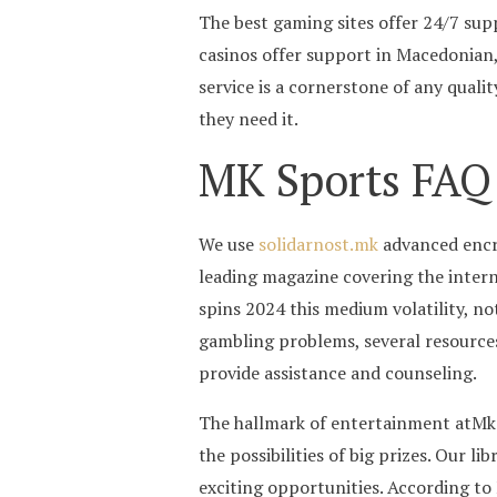
The best gaming sites offer 24/7 sup
casinos offer support in Macedonian,
service is a cornerstone of any qual
they need it.
MK Sports FAQ
We use
solidarnost.mk
advanced encry
leading magazine covering the intern
spins 2024 this medium volatility, no
gambling problems, several resources
provide assistance and counseling.
The hallmark of entertainment atMk s
the possibilities of big prizes. Our 
exciting opportunities. According to