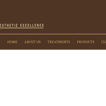
HOME
ABOUT US
TREATMENTS
PRODUCTS
CL