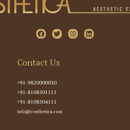
Contact Us
+91-9820000030
+91-8108301111
+91-8108304111
info@costhetica.com