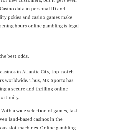
r for new customers, but it gets even
Casino data in personal ID and
lity pokies and casino games make
pening hours online gambling is legal
the best odds.
casinos in Atlantic City, top-notch
ers worldwide. Thus, MK Sports has
ing a secure and thrilling online
ortunity.
 With a wide selection of games, fast
ven land-based casinos in the
erous slot machines. Online gambling