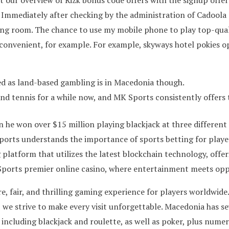
art our overview of Rizk bonus code offers with the signup offe
 Immediately after checking by the administration of Cadoola 
ving room. The chance to use my mobile phone to play top-qua
convenient, for example. For example, skyways hotel pokies o
ed as land-based gambling is in Macedonia though.
and tennis for a while now, and MK Sports consistently offers 
he won over $15 million playing blackjack at three different 
Sports understands the importance of sports betting for play
 platform that utilizes the latest blockchain technology, offer
ports premier online casino, where entertainment meets opp
e, fair, and thrilling gaming experience for players worldwide.
we strive to make every visit unforgettable. Macedonia has se
 including blackjack and roulette, as well as poker, plus num