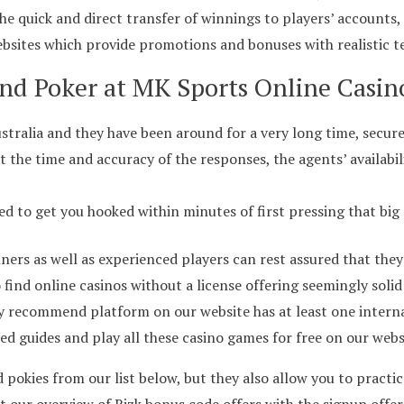
e quick and direct transfer of winnings to players’ accounts,
ites which provide promotions and bonuses with realistic t
and Poker at MK Sports Online Casin
stralia and they have been around for a very long time, secure
 the time and accuracy of the responses, the agents’ availabili
eed to get you hooked within minutes of first pressing that big
ers as well as experienced players can rest assured that they 
o find online casinos without a license offering seemingly sol
ery recommend platform on our website has at least one interna
led guides and play all these casino games for free on our webs
pokies from our list below, but they also allow you to practic