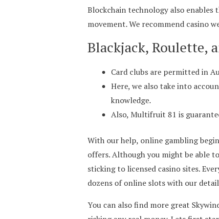
Blockchain technology also enables th
movement. We recommend casino webs
Blackjack, Roulette, 
Card clubs are permitted in Au
Here, we also take into account
knowledge.
Also, Multifruit 81 is guarant
With our help, online gambling beginn
offers. Although you might be able t
sticking to licensed casino sites. Ev
dozens of online slots with our detai
You can also find more great Skywind 