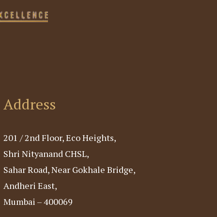
Address
201 / 2nd Floor, Eco Heights,
Shri Nityanand CHSL,
Sahar Road, Near Gokhale Bridge,
Andheri East,
Mumbai – 400069