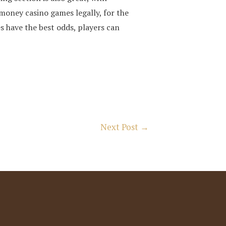
money casino games legally, for the
s have the best odds, players can
Next Post
→