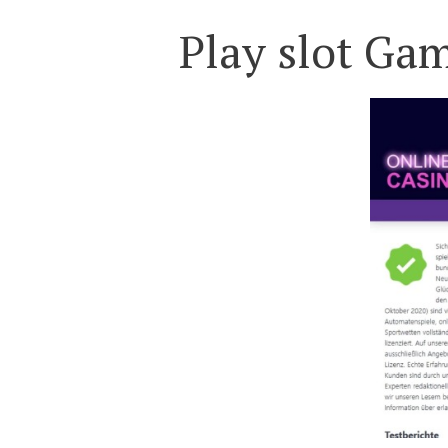
Play slot Ga