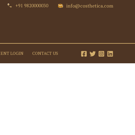
+91 9820000030
info@costhetica.com
IENT LOGIN
CONTACT US