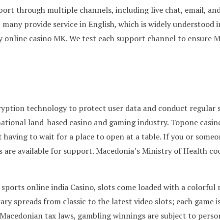
port through multiple channels, including live chat, email, an
 many provide service in English, which is widely understood 
ity online casino MK. We test each support channel to ensure
ption technology to protect user data and conduct regular se
ational land-based casino and gaming industry. Topone casino
t having to wait for a place to open at a table. If you or some
 are available for support. Macedonia’s Ministry of Health coo
ports online india Casino, slots come loaded with a colorful 
library spreads from classic to the latest video slots; each gam
 Macedonian tax laws, gambling winnings are subject to person