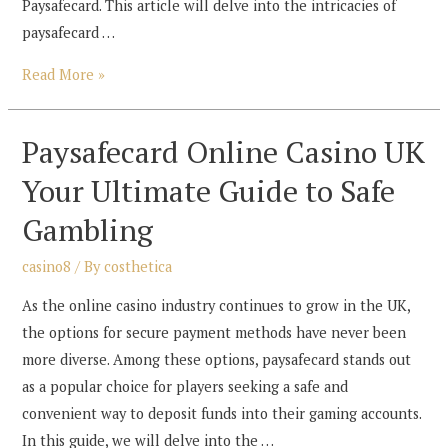
Paysafecard. This article will delve into the intricacies of
paysafecard …
Paysafecard
Read More »
Online
Casino
Paysafecard Online Casino UK
UK
Your Ultimate Guide to Safe
Your
Ultimate
Gambling
Guide
to
casino8
/ By
costhetica
Safe
As the online casino industry continues to grow in the UK,
Gaming
the options for secure payment methods have never been
more diverse. Among these options, paysafecard stands out
as a popular choice for players seeking a safe and
convenient way to deposit funds into their gaming accounts.
In this guide, we will delve into the …