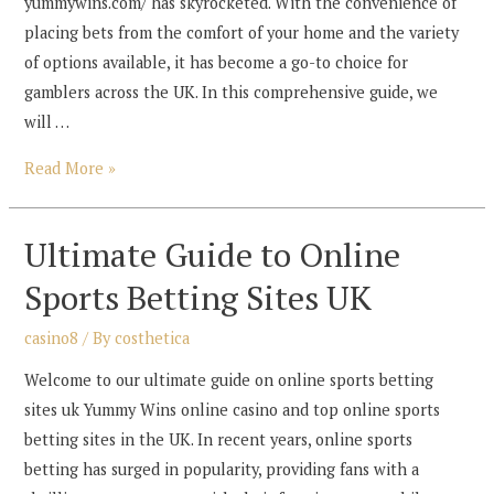
yummywins.com/ has skyrocketed. With the convenience of
placing bets from the comfort of your home and the variety
of options available, it has become a go-to choice for
gamblers across the UK. In this comprehensive guide, we
will …
Ultimate
Read More »
Guide
to
Ultimate Guide to Online
Online
Sports Betting Sites UK
UK
Betting
casino8
/ By
costhetica
Sites
8
Welcome to our ultimate guide on online sports betting
sites uk Yummy Wins online casino and top online sports
betting sites in the UK. In recent years, online sports
betting has surged in popularity, providing fans with a