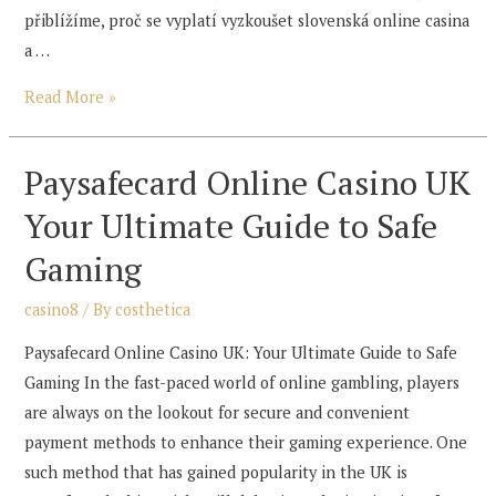
přiblížíme, proč se vyplatí vyzkoušet slovenská online casina
a …
Slovenské
Read More »
casino
pro
Paysafecard Online Casino UK
Čechy
Your Ultimate Guide to Safe
Proč
se
Gaming
vyplatí
hrát
casino8
/ By
costhetica
na
Paysafecard Online Casino UK: Your Ultimate Guide to Safe
slovenských
Gaming In the fast-paced world of online gambling, players
online
are always on the lookout for secure and convenient
casinech
payment methods to enhance their gaming experience. One
such method that has gained popularity in the UK is