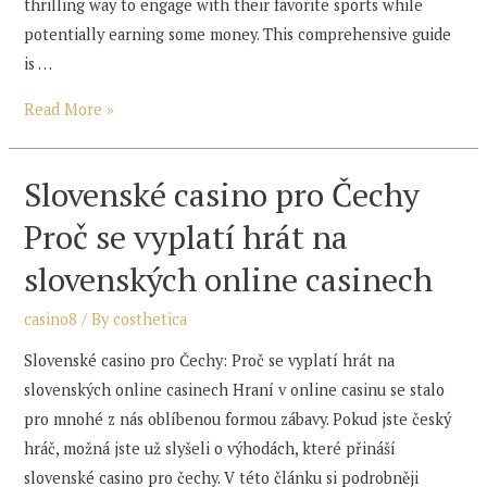
thrilling way to engage with their favorite sports while
potentially earning some money. This comprehensive guide
is …
Ultimate
Read More »
Guide
to
Slovenské casino pro Čechy
Online
Proč se vyplatí hrát na
Sports
Betting
slovenských online casinech
Sites
UK
casino8
/ By
costhetica
Slovenské casino pro Čechy: Proč se vyplatí hrát na
slovenských online casinech Hraní v online casinu se stalo
pro mnohé z nás oblíbenou formou zábavy. Pokud jste český
hráč, možná jste už slyšeli o výhodách, které přináší
slovenské casino pro čechy. V této článku si podrobněji