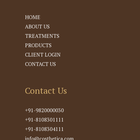
HOME
ABOUT US
TREATMENTS
PRODUCTS
CLIENT LOGIN
CONTACT US
Contact Us
+91-9820000030
+91-8108301111
+91-8108304111
info@costhetica.com