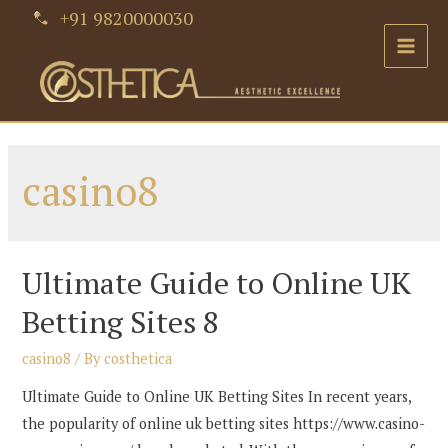
Skip
+91 9820000030
to
Main
content
Men
casino8
Ultimate Guide to Online UK
Betting Sites 8
casino8
/ By
costhetica
Ultimate Guide to Online UK Betting Sites In recent years,
the popularity of online uk betting sites https://www.casino-