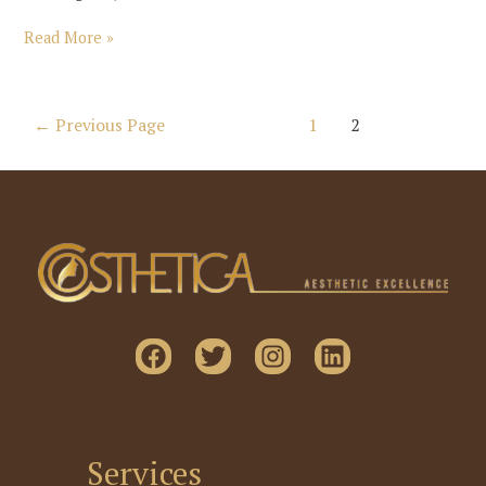
Paysafecard
Read More »
Online
Casino
Posts
UK
←
Previous Page
1
2
pagination
Your
Ultimate
Guide
to
Safe
Gambling
Services