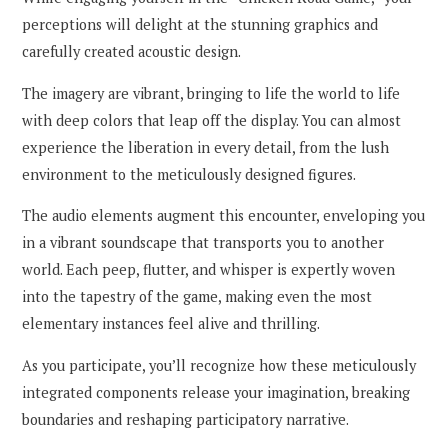
perceptions will delight at the stunning graphics and
carefully created acoustic design.
The imagery are vibrant, bringing to life the world to life
with deep colors that leap off the display. You can almost
experience the liberation in every detail, from the lush
environment to the meticulously designed figures.
The audio elements augment this encounter, enveloping you
in a vibrant soundscape that transports you to another
world. Each peep, flutter, and whisper is expertly woven
into the tapestry of the game, making even the most
elementary instances feel alive and thrilling.
As you participate, you’ll recognize how these meticulously
integrated components release your imagination, breaking
boundaries and reshaping participatory narrative.