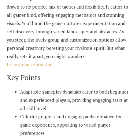
drawn to its perfect mix of tactics and flexibility. It caters to
all gamer kind, offering engaging mechanics and stunning
visuals. You’ll find the game nurtures experimentation and
self-discovery through varied landscapes and obstacles. As
you steer, the lively group and customization options allow
personal creativity, boosting your rivalrous spirit. But what
really sets it apart, you might wonder?
https://chickenroad.ac
Key Points
Adaptable gameplay dynamics cater to both beginner
and experienced players, providing engaging tasks at
all skill level.
Colorful graphics and engaging audio enhance the
game experience, appealing to varied player
preferences.