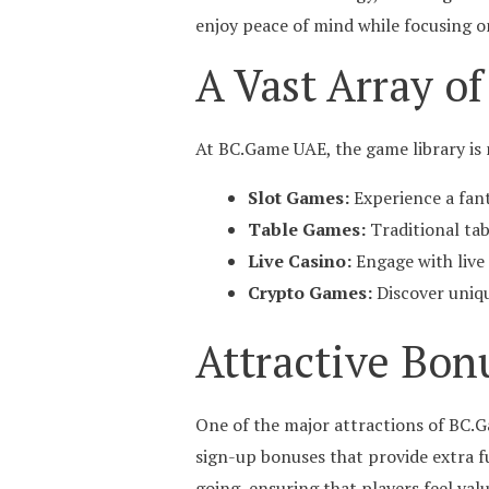
enjoy peace of mind while focusing o
A Vast Array o
At BC.Game UAE, the game library is 
Slot Games:
Experience a fanta
Table Games:
Traditional tab
Live Casino:
Engage with live 
Crypto Games:
Discover uniqu
Attractive Bon
One of the major attractions of BC.
sign-up bonuses that provide extra f
going, ensuring that players feel val