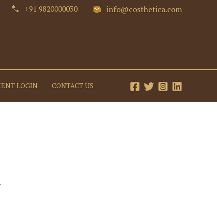
+91 9820000030
info@costhetica.com
IENT LOGIN
CONTACT US
4