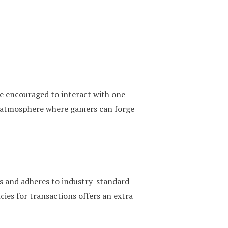
re encouraged to interact with one
nt atmosphere where gamers can forge
s and adheres to industry-standard
cies for transactions offers an extra