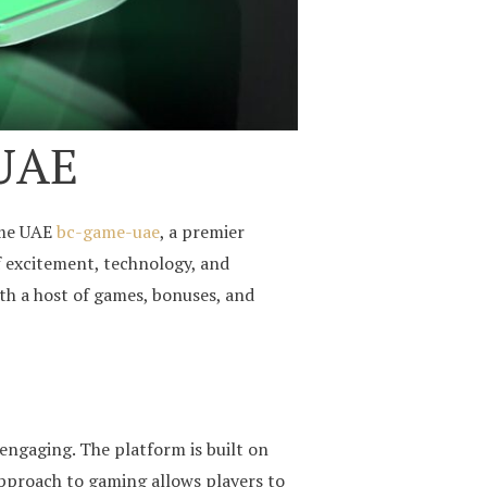
 UAE
ame UAE
bc-game-uae
, a premier
f excitement, technology, and
rth a host of games, bonuses, and
engaging. The platform is built on
approach to gaming allows players to