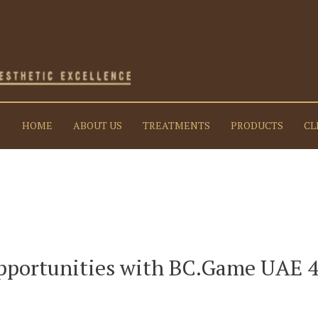
HOME
ABOUT US
TREATMENTS
PRODUCTS
CL
Opportunities with BC.Game UAE 