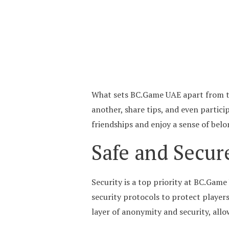
What sets BC.Game UAE apart from tra
another, share tips, and even partic
friendships and enjoy a sense of belo
Safe and Secur
Security is a top priority at BC.Ga
security protocols to protect players
layer of anonymity and security, all