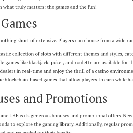
n what truly matters: the games and the fun!
f Games
nothing short of extensive. Players can choose from a wide ran
stic collection of slots with different themes and styles, cate
le games like blackjack, poker, and roulette are available for 
dealers in real-time and enjoy the thrill of a casino environ
e blockchain-based games that allow players to earn while ha
uses and Promotions
Game UAE is its generous bonuses and promotional offers. New
unds to explore the gaming library. Additionally, regular pro
ued and rewarded for their loyalty.