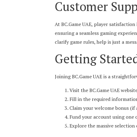
Customer Supp
At BC.Game UAE, player satisfaction 
ensuring a seamless gaming experien
clarify game rules, help is just a mes
Getting Start
Joining BC.Game UAE is a straightfor
Visit the BC.Game UAE website 
Fill in the required informati
Claim your welcome bonus (if a
Fund your account using one o
Explore the massive selection 