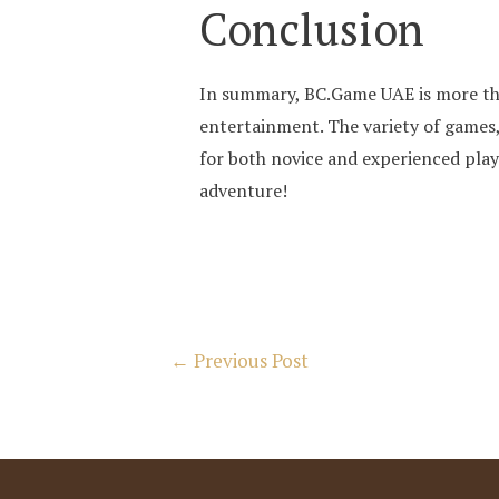
Conclusion
In summary, BC.Game UAE is more tha
entertainment. The variety of games,
for both novice and experienced pla
adventure!
Post
←
Previous Post
navigation