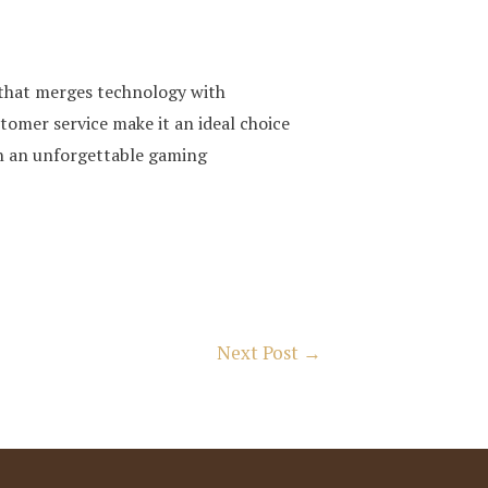
 that merges technology with
tomer service make it an ideal choice
on an unforgettable gaming
Next Post
→