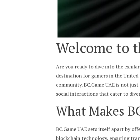
Welcome to 
Are you ready to dive into the exhil
destination for gamers in the United
community. BC.Game UAE is not just an
social interactions that cater to dive
What Makes B
BC.Game UAE sets itself apart by off
blockchain technology, ensuring tran