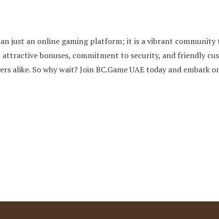
n just an online gaming platform; it is a vibrant community
 attractive bonuses, commitment to security, and friendly cus
yers alike. So why wait? Join BC.Game UAE today and embark 