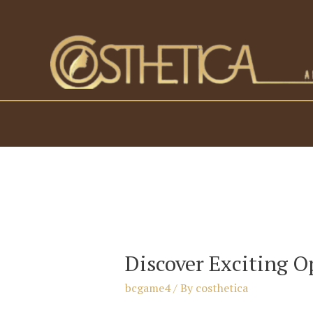
Skip
to
content
Discover Exciting 
bcgame4
/ By
costhetica