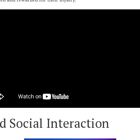
 Social Interaction