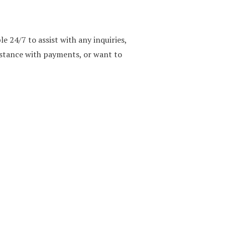
 24/7 to assist with any inquiries,
istance with payments, or want to