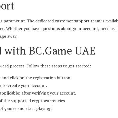
ort
is paramount. The dedicated customer support team is available
ce. Whether you have questions about your account, need ass
sage away.
ed with BC.Game UAE
ward process. Follow these steps to get started:
and click on the registration button.
on to create your account.
pplicable) after verifying your account.
f the supported cryptocurrencies.
of games and start playing!