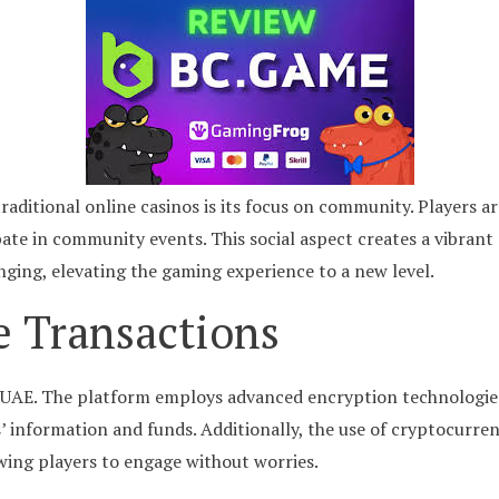
ditional online casinos is its focus on community. Players a
ipate in community events. This social aspect creates a vibra
nging, elevating the gaming experience to a new level.
e Transactions
me UAE. The platform employs advanced encryption technologie
’ information and funds. Additionally, the use of cryptocurren
owing players to engage without worries.