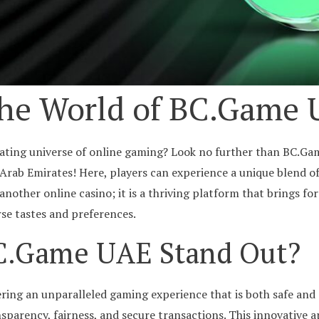
the World of BC.Game
arating universe of online gaming? Look no further than BC.G
 Arab Emirates! Here, players can experience a unique blend o
other online casino; it is a thriving platform that brings fo
rse tastes and preferences.
C.Game UAE Stand Out?
ering an unparalleled gaming experience that is both safe and 
sparency, fairness, and secure transactions. This innovative 