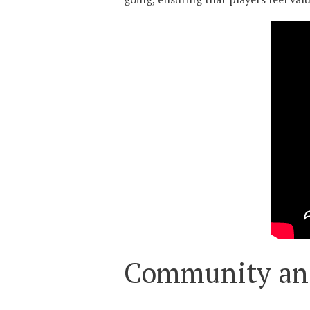
Community and