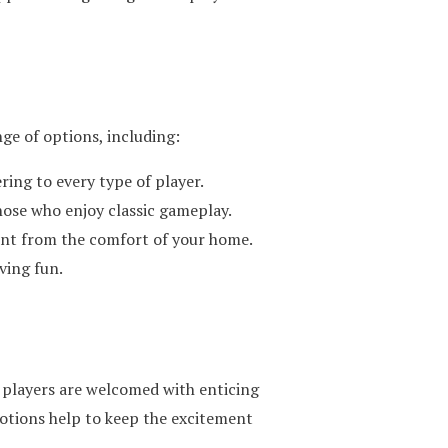
ge of options, including:
ring to every type of player.
those who enjoy classic gameplay.
ment from the comfort of your home.
ving fun.
 players are welcomed with enticing
motions help to keep the excitement