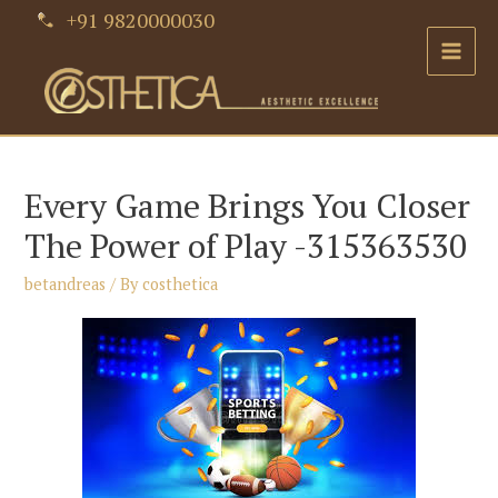
Skip
+91 9820000030
to
Main
content
Men
Every Game Brings You Closer
The Power of Play -315363530
betandreas
/ By
costhetica