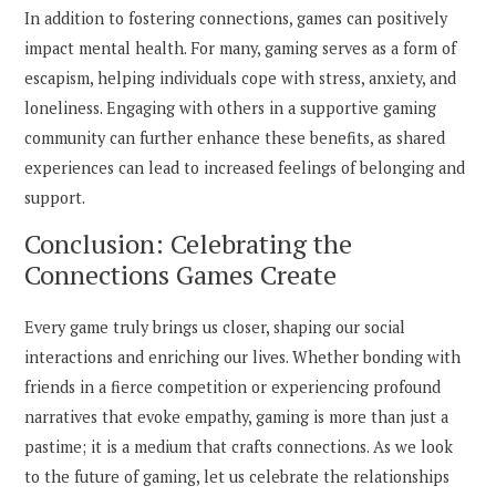
In addition to fostering connections, games can positively
impact mental health. For many, gaming serves as a form of
escapism, helping individuals cope with stress, anxiety, and
loneliness. Engaging with others in a supportive gaming
community can further enhance these benefits, as shared
experiences can lead to increased feelings of belonging and
support.
Conclusion: Celebrating the
Connections Games Create
Every game truly brings us closer, shaping our social
interactions and enriching our lives. Whether bonding with
friends in a fierce competition or experiencing profound
narratives that evoke empathy, gaming is more than just a
pastime; it is a medium that crafts connections. As we look
to the future of gaming, let us celebrate the relationships