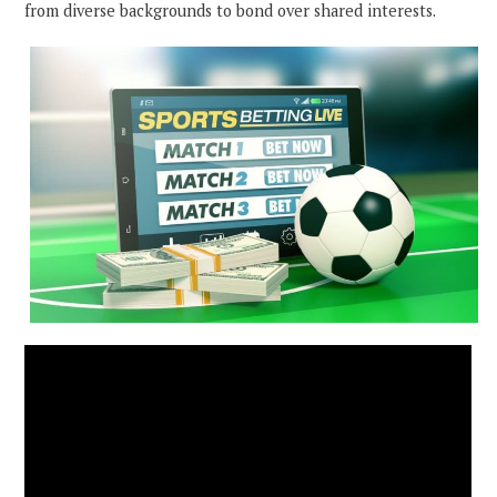
from diverse backgrounds to bond over shared interests.