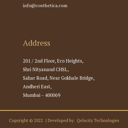
info@costhetica.com
Address
201 / 2nd Floor, Eco Heights,
Shri Nityanand CHSL,
Sahar Road, Near Gokhale Bridge,
Andheri East,
Mumbai – 400069
Copyright © 2022 | Developed by:
Qelocity Technologies