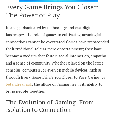
Every Game Brings You Closer:
The Power of Play
In an age dominated by technology and vast digital
landscapes, the role of games in cultivating meaningful
connections cannot be overstated. Games have transcended
their traditional role as mere entertainment; they have
become a medium that fosters social interaction, empathy,
and a sense of community. Whether played on the latest
consoles, computers, or even on mobile devices, such as
through Every Game Brings You Closer to Pure Casino Joy
betandreas apk
, the allure of gaming lies in its ability to
bring people together.
The Evolution of Gaming: From
Isolation to Connection