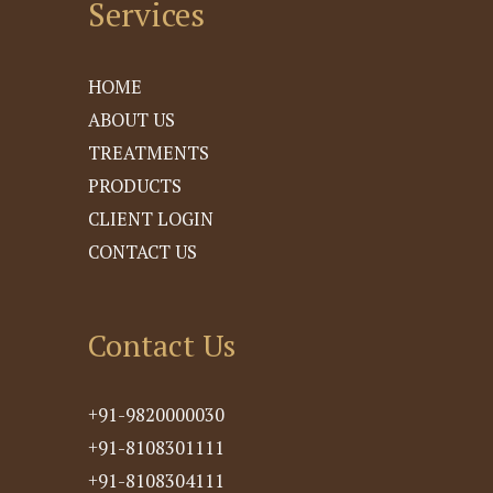
Services
HOME
ABOUT US
TREATMENTS
PRODUCTS
CLIENT LOGIN
CONTACT US
Contact Us
+91-9820000030
+91-8108301111
+91-8108304111