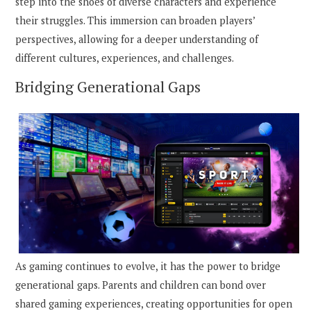
step into the shoes of diverse characters and experience
their struggles. This immersion can broaden players’
perspectives, allowing for a deeper understanding of
different cultures, experiences, and challenges.
Bridging Generational Gaps
As gaming continues to evolve, it has the power to bridge
generational gaps. Parents and children can bond over
shared gaming experiences, creating opportunities for open