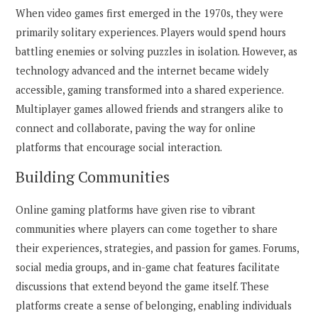
When video games first emerged in the 1970s, they were
primarily solitary experiences. Players would spend hours
battling enemies or solving puzzles in isolation. However, as
technology advanced and the internet became widely
accessible, gaming transformed into a shared experience.
Multiplayer games allowed friends and strangers alike to
connect and collaborate, paving the way for online
platforms that encourage social interaction.
Building Communities
Online gaming platforms have given rise to vibrant
communities where players can come together to share
their experiences, strategies, and passion for games. Forums,
social media groups, and in-game chat features facilitate
discussions that extend beyond the game itself. These
platforms create a sense of belonging, enabling individuals