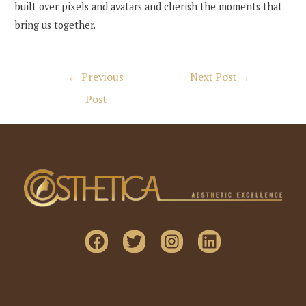
built over pixels and avatars and cherish the moments that
bring us together.
Post
←
Previous
Next Post
→
navigation
Post