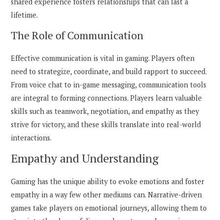
shared experience fosters relationships that can last a
lifetime.
The Role of Communication
Effective communication is vital in gaming. Players often
need to strategize, coordinate, and build rapport to succeed.
From voice chat to in-game messaging, communication tools
are integral to forming connections. Players learn valuable
skills such as teamwork, negotiation, and empathy as they
strive for victory, and these skills translate into real-world
interactions.
Empathy and Understanding
Gaming has the unique ability to evoke emotions and foster
empathy in a way few other mediums can. Narrative-driven
games take players on emotional journeys, allowing them to