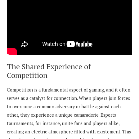
The Shared Experience of
Competition
Competition is a fundamental aspect of gaming, and it often
serves as a catalyst for connection. When players join forces
to overcome a common adversary or battle against each
other, they experience a unique camaraderie. Esports
tournaments, for instance, unite fans and players alike,
creating an electric atmosphere filled with excitement. This