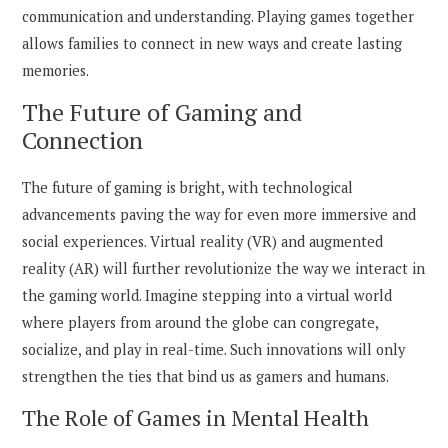
communication and understanding. Playing games together
allows families to connect in new ways and create lasting
memories.
The Future of Gaming and
Connection
The future of gaming is bright, with technological
advancements paving the way for even more immersive and
social experiences. Virtual reality (VR) and augmented
reality (AR) will further revolutionize the way we interact in
the gaming world. Imagine stepping into a virtual world
where players from around the globe can congregate,
socialize, and play in real-time. Such innovations will only
strengthen the ties that bind us as gamers and humans.
The Role of Games in Mental Health