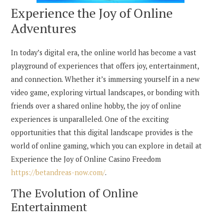
Experience the Joy of Online
Adventures
In today’s digital era, the online world has become a vast
playground of experiences that offers joy, entertainment,
and connection. Whether it’s immersing yourself in a new
video game, exploring virtual landscapes, or bonding with
friends over a shared online hobby, the joy of online
experiences is unparalleled. One of the exciting
opportunities that this digital landscape provides is the
world of online gaming, which you can explore in detail at
Experience the Joy of Online Casino Freedom
https://betandreas-now.com/
.
The Evolution of Online
Entertainment