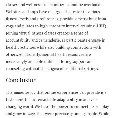
classes and wellness communities cannot be overlooked.
Websites and apps have emerged that cater to various
fitness levels and preferences, providing everything from
yoga and pilates to high-intensity interval training (HIIT).
Joining virtual fitness classes creates a sense of
accountability and camaraderie, as participants engage in
healthy activities while also building connections with
others. Additionally, mental health resources are
increasingly available online, offering support and
counseling without the stigma of traditional settings.
Conclusion
The immense joy that online experiences can provide is a
testament to our remarkable adaptability in an ever-
changing world. We have the power to connect, learn, play,
and grow in ways that were previously unimaginable. While