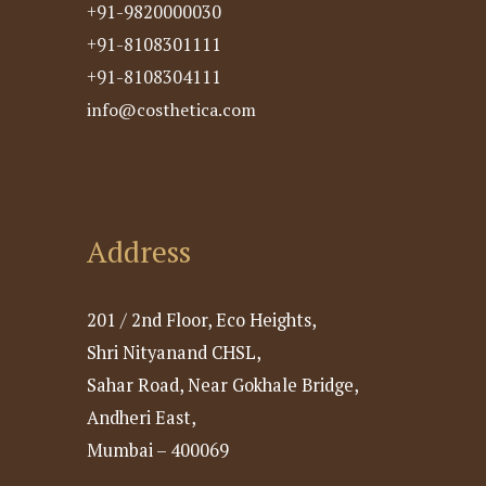
+91-9820000030
+91-8108301111
+91-8108304111
info@costhetica.com
Address
201 / 2nd Floor, Eco Heights,
Shri Nityanand CHSL,
Sahar Road, Near Gokhale Bridge,
Andheri East,
Mumbai – 400069