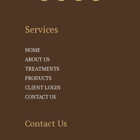
Services
HOME
ABOUT US
TREATMENTS
PRODUCTS
CLIENT LOGIN
CONTACT US
Contact Us