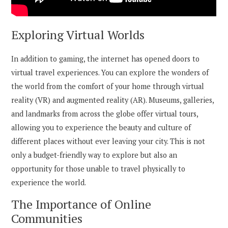
Exploring Virtual Worlds
In addition to gaming, the internet has opened doors to
virtual travel experiences. You can explore the wonders of
the world from the comfort of your home through virtual
reality (VR) and augmented reality (AR). Museums, galleries,
and landmarks from across the globe offer virtual tours,
allowing you to experience the beauty and culture of
different places without ever leaving your city. This is not
only a budget-friendly way to explore but also an
opportunity for those unable to travel physically to
experience the world.
The Importance of Online
Communities