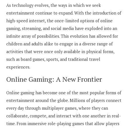
As technology evolves, the ways in which we seek
entertainment continue to expand. With the introduction of
high-speed internet, the once-limited options of online
gaming, streaming, and social media have exploded into an
infinite array of possibilities. This evolution has allowed for
children and adults alike to engage in a diverse range of
activities that were once only available in physical forms,
such as board games, sports, and traditional travel
experiences.
Online Gaming: A New Frontier
Online gaming has become one of the most popular forms of
entertainment around the globe. Millions of players connect
every day through multiplayer games, where they can
collaborate, compete, and interact with one another in real-
time. From immersive role-playing games that allow players