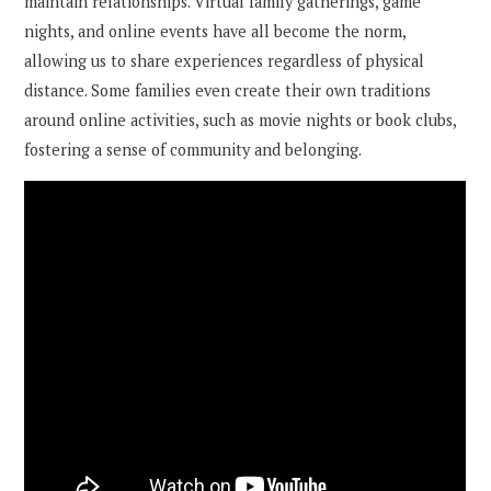
maintain relationships. Virtual family gatherings, game
nights, and online events have all become the norm,
allowing us to share experiences regardless of physical
distance. Some families even create their own traditions
around online activities, such as movie nights or book clubs,
fostering a sense of community and belonging.