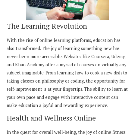
The Learning Revolution
With the rise of online learning platforms, education has
also transformed. The joy of learning something new has
never been more accessible. Websites like Coursera, Udemy,
and Khan Academy offer a myriad of courses on virtually any
subject imaginable. From learning how to cook a new dish to
taking classes on philosophy or coding, the opportunity for
self-improvement is at your fingertips. The ability to learn at
your own pace and engage with interactive content can
make education a joyful and rewarding experience.
Health and Wellness Online
In the quest for overall well-being, the joy of online fitness