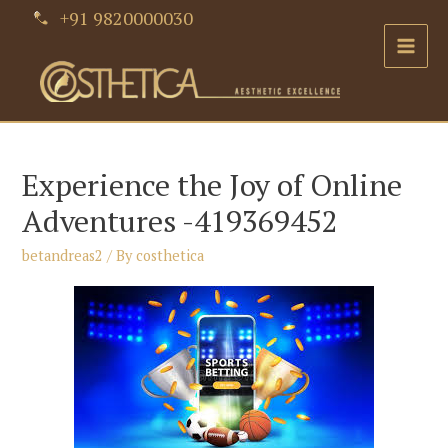
Skip
+91 9820000030
to
Main
content
Men
Experience the Joy of Online
Adventures -419369452
betandreas2
/ By
costhetica