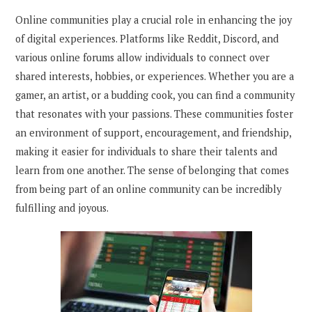
Online communities play a crucial role in enhancing the joy
of digital experiences. Platforms like Reddit, Discord, and
various online forums allow individuals to connect over
shared interests, hobbies, or experiences. Whether you are a
gamer, an artist, or a budding cook, you can find a community
that resonates with your passions. These communities foster
an environment of support, encouragement, and friendship,
making it easier for individuals to share their talents and
learn from one another. The sense of belonging that comes
from being part of an online community can be incredibly
fulfilling and joyous.