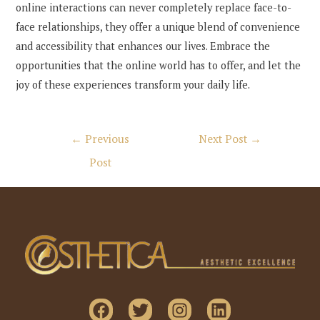
online interactions can never completely replace face-to-
face relationships, they offer a unique blend of convenience
and accessibility that enhances our lives. Embrace the
opportunities that the online world has to offer, and let the
joy of these experiences transform your daily life.
Post
←
Previous
Next Post
→
navigation
Post