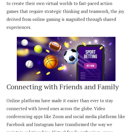
to create their own virtual worlds to fast-paced action
games that require strategic thinking and teamwork, the joy
derived from online gaming is magnified through shared
experiences.
Connecting with Friends and Family
Online platforms have made it easier than ever to stay
connected with loved ones across the globe. Video
conferencing apps like Zoom and social media platforms like
Facebook and Instagram have transformed the way we