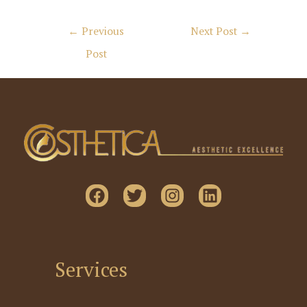
Post
←
Previous
Next Post
→
navigation
Post
Services