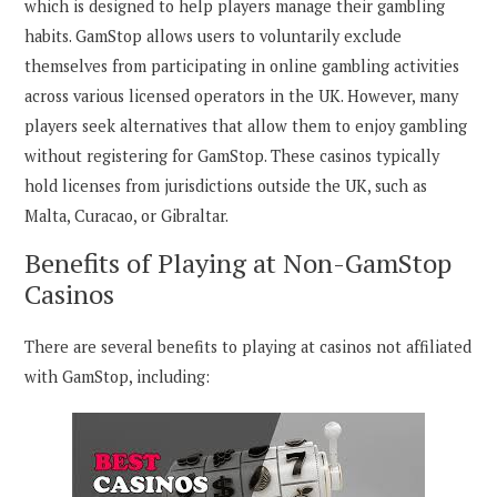
which is designed to help players manage their gambling
habits. GamStop allows users to voluntarily exclude
themselves from participating in online gambling activities
across various licensed operators in the UK. However, many
players seek alternatives that allow them to enjoy gambling
without registering for GamStop. These casinos typically
hold licenses from jurisdictions outside the UK, such as
Malta, Curacao, or Gibraltar.
Benefits of Playing at Non-GamStop
Casinos
There are several benefits to playing at casinos not affiliated
with GamStop, including: