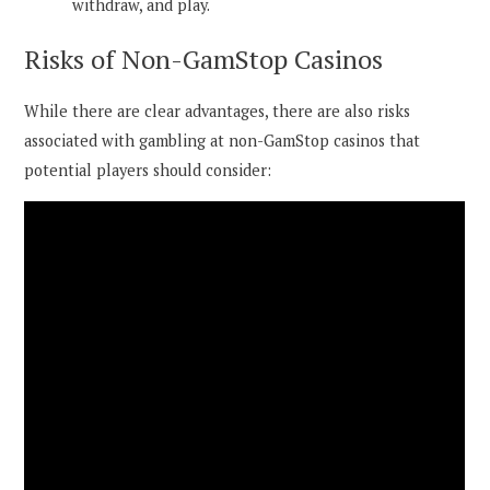
withdraw, and play.
Risks of Non-GamStop Casinos
While there are clear advantages, there are also risks
associated with gambling at non-GamStop casinos that
potential players should consider: