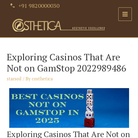
Skip
+91 9820000030
to
Main
content
Men
Exploring Casinos That Are
Not on GamStop 2022989486
starsoil
/ By
costhetica
Exploring Casinos That Are Not on