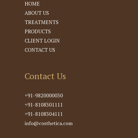
HOME
ABOUT US
TREATMENTS
PRODUCTS
CLIENT LOGIN
CONTACT US
Contact Us
+91-9820000030
+91-8108301111
+91-8108304111
info@costhetica.com