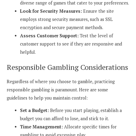
diverse range of games that cater to your preferences.
Look for Security Measures:
Ensure the site
employs strong security measures, such as SSL
encryption and secure payment methods.
Assess Customer Support:
Test the level of
customer support to see if they are responsive and
helpful.
Responsible Gambling Considerations
Regardless of where you choose to gamble, practicing
responsible gambling is paramount. Here are some
guidelines to help you maintain control:
Set a Budget:
Before you start playing, establish a
budget you can afford to lose, and stick to it.
Time Management:
Allocate specific times for
gambling to avoid excessive play.