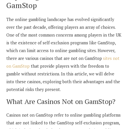
GamStop
The online gambling landscape has evolved significantly
over the past decade, offering players an array of choices.
One of the most common concerns among players in the UK
is the existence of self-exclusion programs like GamStop,
which can limit access to online gambling sites. However,
there are various casinos that are not on GamStop
sites not
on GamStop
that provide players with the freedom to
gamble without restrictions. In this article, we will delve
into these casinos, exploring both their advantages and the
potential risks they present.
What Are Casinos Not on GamStop?
Casinos not on GamStop refer to online gambling platforms
that are not linked to the GamStop self-exclusion program,