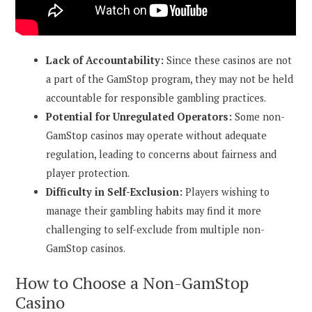
Lack of Accountability:
Since these casinos are not
a part of the GamStop program, they may not be held
accountable for responsible gambling practices.
Potential for Unregulated Operators:
Some non-
GamStop casinos may operate without adequate
regulation, leading to concerns about fairness and
player protection.
Difficulty in Self-Exclusion:
Players wishing to
manage their gambling habits may find it more
challenging to self-exclude from multiple non-
GamStop casinos.
How to Choose a Non-GamStop
Casino