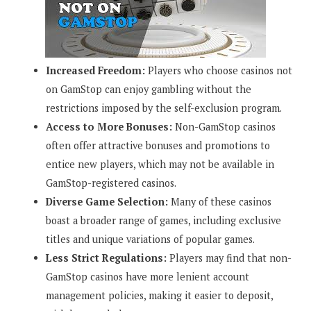
Increased Freedom:
Players who choose casinos not
on GamStop can enjoy gambling without the
restrictions imposed by the self-exclusion program.
Access to More Bonuses:
Non-GamStop casinos
often offer attractive bonuses and promotions to
entice new players, which may not be available in
GamStop-registered casinos.
Diverse Game Selection:
Many of these casinos
boast a broader range of games, including exclusive
titles and unique variations of popular games.
Less Strict Regulations:
Players may find that non-
GamStop casinos have more lenient account
management policies, making it easier to deposit,