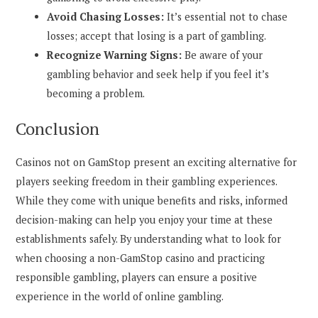
Avoid Chasing Losses:
It’s essential not to chase
losses; accept that losing is a part of gambling.
Recognize Warning Signs:
Be aware of your
gambling behavior and seek help if you feel it’s
becoming a problem.
Conclusion
Casinos not on GamStop present an exciting alternative for
players seeking freedom in their gambling experiences.
While they come with unique benefits and risks, informed
decision-making can help you enjoy your time at these
establishments safely. By understanding what to look for
when choosing a non-GamStop casino and practicing
responsible gambling, players can ensure a positive
experience in the world of online gambling.