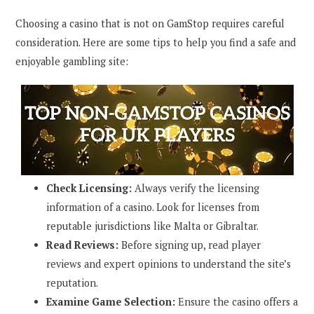
Choosing a casino that is not on GamStop requires careful
consideration. Here are some tips to help you find a safe and
enjoyable gambling site:
Check Licensing:
Always verify the licensing
information of a casino. Look for licenses from
reputable jurisdictions like Malta or Gibraltar.
Read Reviews:
Before signing up, read player
reviews and expert opinions to understand the site’s
reputation.
Examine Game Selection:
Ensure the casino offers a