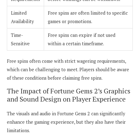
Limited
Free spins are often limited to specific
Availability
games or promotions.
Time-
Free spins can expire if not used
Sensitive
within a certain timeframe.
Free spins often come with strict wagering requirements,
which can be challenging to meet. Players should be aware
of these conditions before claiming free spins.
The Impact of Fortune Gems 2’s Graphics
and Sound Design on Player Experience
The visuals and audio in Fortune Gems 2 can significantly
enhance the gaming experience, but they also have their
limitations.