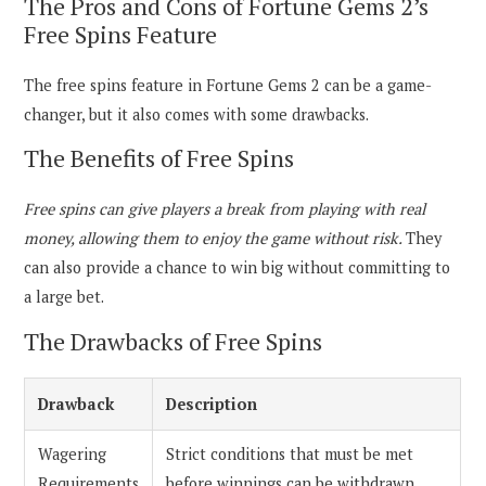
The Pros and Cons of Fortune Gems 2’s
Free Spins Feature
The free spins feature in Fortune Gems 2 can be a game-
changer, but it also comes with some drawbacks.
The Benefits of Free Spins
Free spins can give players a break from playing with real
money, allowing them to enjoy the game without risk.
They
can also provide a chance to win big without committing to
a large bet.
The Drawbacks of Free Spins
Drawback
Description
Wagering
Strict conditions that must be met
Requirements
before winnings can be withdrawn.