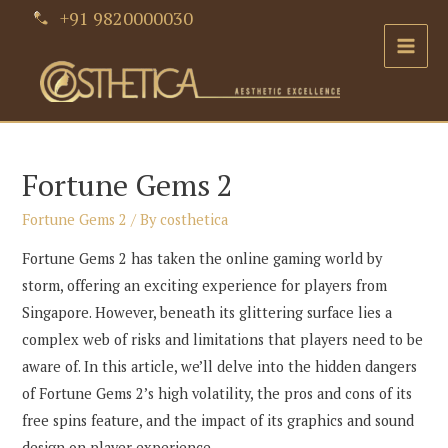
Skip
+91 9820000030
to
Main
content
Men
Fortune Gems 2
Fortune Gems 2
/ By
costhetica
Fortune Gems 2 has taken the online gaming world by
storm, offering an exciting experience for players from
Singapore. However, beneath its glittering surface lies a
complex web of risks and limitations that players need to be
aware of. In this article, we’ll delve into the hidden dangers
of Fortune Gems 2’s high volatility, the pros and cons of its
free spins feature, and the impact of its graphics and sound
design on player experience.