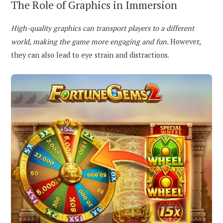
The Role of Graphics in Immersion
High-quality graphics can transport players to a different
world, making the game more engaging and fun.
However,
they can also lead to eye strain and distractions.