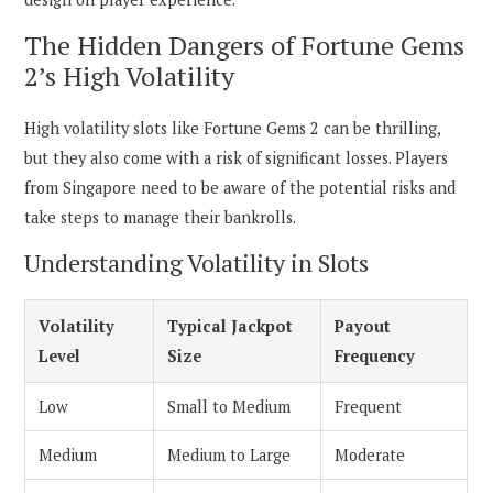
The Hidden Dangers of Fortune Gems
2’s High Volatility
High volatility slots like Fortune Gems 2 can be thrilling,
but they also come with a risk of significant losses. Players
from Singapore need to be aware of the potential risks and
take steps to manage their bankrolls.
Understanding Volatility in Slots
Volatility
Typical Jackpot
Payout
Level
Size
Frequency
Low
Small to Medium
Frequent
Medium
Medium to Large
Moderate