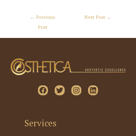
Post
←
Previous
Next Post
→
navigation
Post
Services