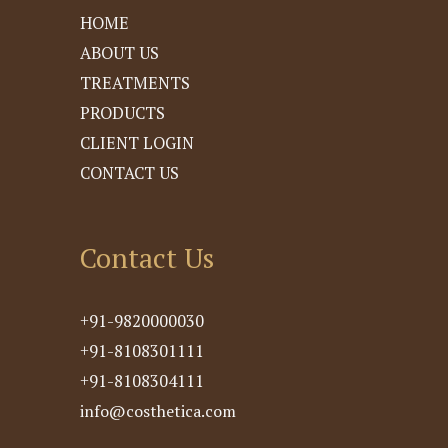
HOME
ABOUT US
TREATMENTS
PRODUCTS
CLIENT LOGIN
CONTACT US
Contact Us
+91-9820000030
+91-8108301111
+91-8108304111
info@costhetica.com