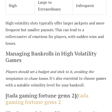
Large to
High
Infrequent
Extraordinary
High volatility slots typically offer larger jackpots and more
frequent but smaller payouts. This can lead to a
rollercoaster of emotions for players, with sudden wins and
losses.
Managing Bankrolls in High Volatility
Games
Players should set a budget and stick to it, avoiding the
temptation to chase losses.
It’s also essential to choose games
with a suitable volatility level for your bankroll.
[tada gaming fortune gems 2](
tada
gaming fortune gems 2