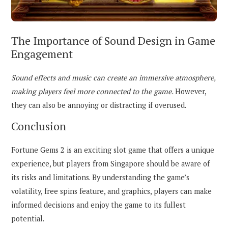
The Importance of Sound Design in Game
Engagement
Sound effects and music can create an immersive atmosphere,
making players feel more connected to the game.
However,
they can also be annoying or distracting if overused.
Conclusion
Fortune Gems 2 is an exciting slot game that offers a unique
experience, but players from Singapore should be aware of
its risks and limitations. By understanding the game’s
volatility, free spins feature, and graphics, players can make
informed decisions and enjoy the game to its fullest
potential.