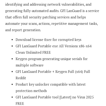
identifying and addressing network vulnerabilities, and
generating fully-automated audits. GFI LanGuard is a service
that offers full security patching services and helps
automate your scans, actions, repetitive management tasks,
and report generation.
Download license fixer for corrupted keys
GFI LanGuard Portable exe All Versions x86-x64
Clean Unlimited FREE
Keygen program generating unique serials for
multiple software
GFI LanGuard Portable + Keygen Full (x64) Full
Reddit
Product key unlocker compatible with latest
protection methods
GFI LanGuard Portable tool [Latest] no Virus 2025
FREE