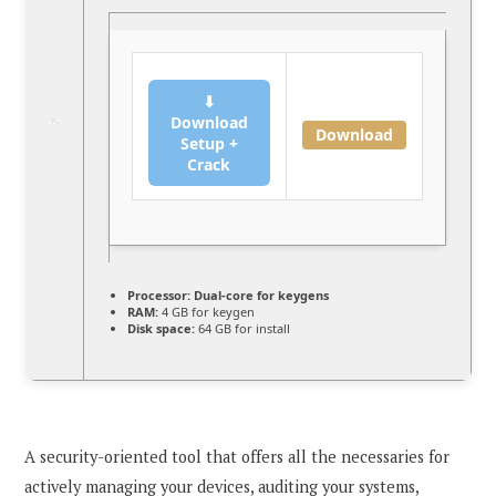
⬇
Download
Download
Setup +
Crack
Processor:
Dual-core for keygens
RAM:
4 GB for keygen
Disk space:
64 GB for install
A security-oriented tool that offers all the necessaries for
actively managing your devices, auditing your systems,