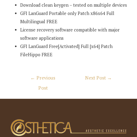
Download clean keygen – tested on multiple devices
GFI LanGuard Portable only Patch x86x64 Full
Multilingual FREE
License recovery software compatible with major
software applications
GFI LanGuard Free[Activated] Full [x64] Patch
FileHippo FREE
Post
←
Previous
Next Post
→
navigation
Post