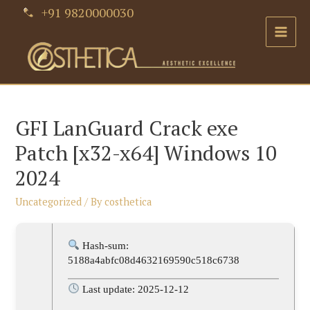
Skip
+91 9820000030
to
Main
content
Men
GFI LanGuard Crack exe
Patch [x32-x64] Windows 10
2024
Uncategorized
/ By
costhetica
Hash-sum:
5188a4abfc08d4632169590c518c6738
Last update: 2025-12-12