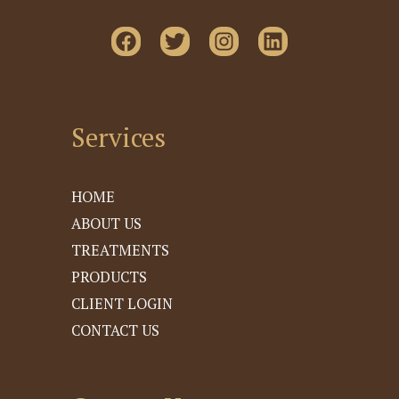
Services
HOME
ABOUT US
TREATMENTS
PRODUCTS
CLIENT LOGIN
CONTACT US