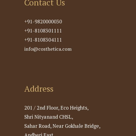
Contact Us
+91-9820000030
+91-8108301111
+91-8108304111
info@costhetica.com
Address
201 / 2nd Floor, Eco Heights,
Shri Nityanand CHSL,
Sahar Road, Near Gokhale Bridge,
Andheri East,