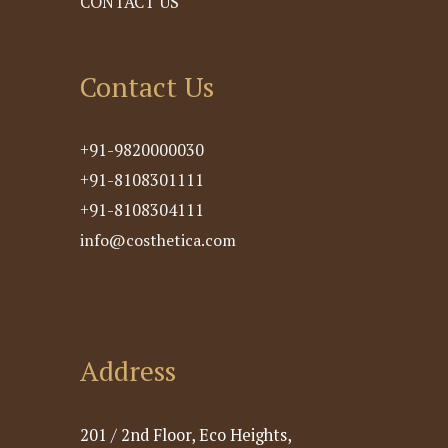
CONTACT US
Contact Us
+91-9820000030
+91-8108301111
+91-8108304111
info@costhetica.com
Address
201 / 2nd Floor, Eco Heights,