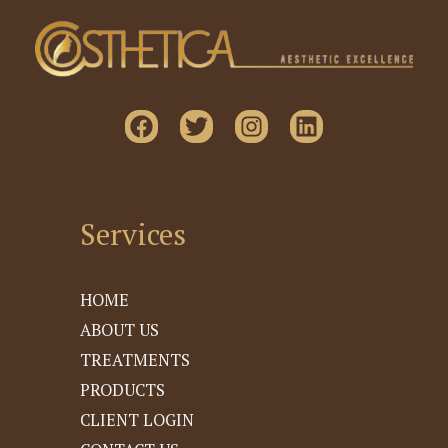
Services
HOME
ABOUT US
TREATMENTS
PRODUCTS
CLIENT LOGIN