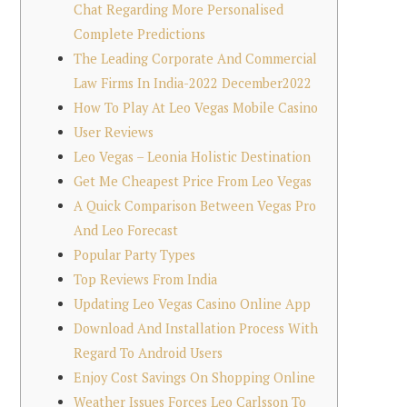
Chat Regarding More Personalised
Complete Predictions
The Leading Corporate And Commercial
Law Firms In India-2022 December2022
How To Play At Leo Vegas Mobile Casino
User Reviews
Leo Vegas – Leonia Holistic Destination
Get Me Cheapest Price From Leo Vegas
A Quick Comparison Between Vegas Pro
And Leo Forecast
Popular Party Types
Top Reviews From India
Updating Leo Vegas Casino Online App
Download And Installation Process With
Regard To Android Users
Enjoy Cost Savings On Shopping Online
Weather Issues Forces Leo Carlsson To