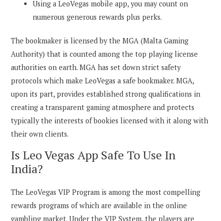
Using a LeoVegas mobile app, you may count on
numerous generous rewards plus perks.
The bookmaker is licensed by the MGA (Malta Gaming
Authority) that is counted among the top playing license
authorities on earth. MGA has set down strict safety
protocols which make LeoVegas a safe bookmaker. MGA,
upon its part, provides established strong qualifications in
creating a transparent gaming atmosphere and protects
typically the interests of bookies licensed with it along with
their own clients.
Is Leo Vegas App Safe To Use In
India?
The LeoVegas VIP Program is among the most compelling
rewards programs of which are available in the online
gambling market. Under the VIP System, the players are