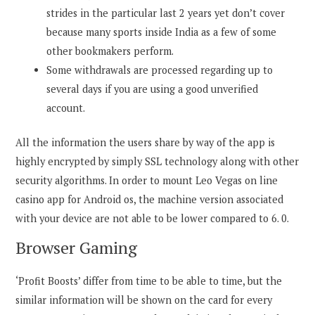
strides in the particular last 2 years yet don’t cover
because many sports inside India as a few of some
other bookmakers perform.
Some withdrawals are processed regarding up to
several days if you are using a good unverified
account.
All the information the users share by way of the app is
highly encrypted by simply SSL technology along with other
security algorithms. In order to mount Leo Vegas on line
casino app for Android os, the machine version associated
with your device are not able to be lower compared to 6. 0.
Browser Gaming
‘Profit Boosts’ differ from time to be able to time, but the
similar information will be shown on the card for every