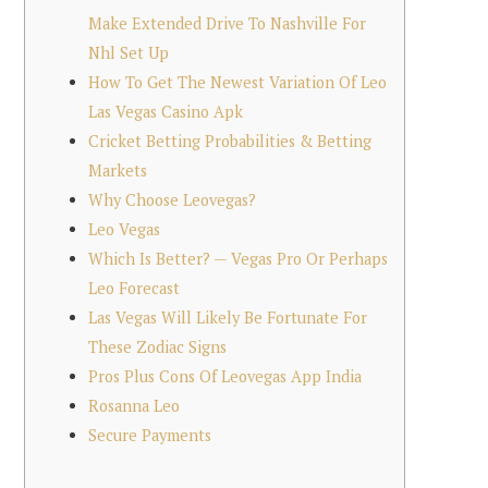
Make Extended Drive To Nashville For
Nhl Set Up
How To Get The Newest Variation Of Leo
Las Vegas Casino Apk
Cricket Betting Probabilities & Betting
Markets
Why Choose Leovegas?
Leo Vegas
Which Is Better? — Vegas Pro Or Perhaps
Leo Forecast
Las Vegas Will Likely Be Fortunate For
These Zodiac Signs
Pros Plus Cons Of Leovegas App India
Rosanna Leo
Secure Payments