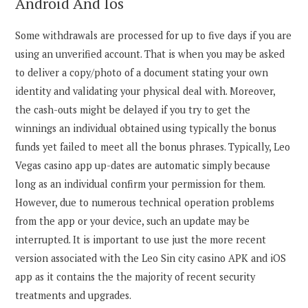
Android And Ios
Some withdrawals are processed for up to five days if you are
using an unverified account. That is when you may be asked
to deliver a copy/photo of a document stating your own
identity and validating your physical deal with. Moreover,
the cash-outs might be delayed if you try to get the
winnings an individual obtained using typically the bonus
funds yet failed to meet all the bonus phrases. Typically, Leo
Vegas casino app up-dates are automatic simply because
long as an individual confirm your permission for them.
However, due to numerous technical operation problems
from the app or your device, such an update may be
interrupted. It is important to use just the more recent
version associated with the Leo Sin city casino APK and iOS
app as it contains the the majority of recent security
treatments and upgrades.