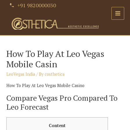
Skip
+91 9820000030
to
Main
content
Men
How To Play At Leo Vegas
Mobile Casin
LeoVegas India
/ By
costhetica
How To Play At Leo Vegas Mobile Casino
Compare Vegas Pro Compared To
Leo Forecast
Content