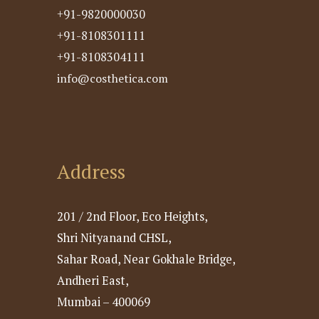
+91-9820000030
+91-8108301111
+91-8108304111
info@costhetica.com
Address
201 / 2nd Floor, Eco Heights,
Shri Nityanand CHSL,
Sahar Road, Near Gokhale Bridge,
Andheri East,
Mumbai – 400069