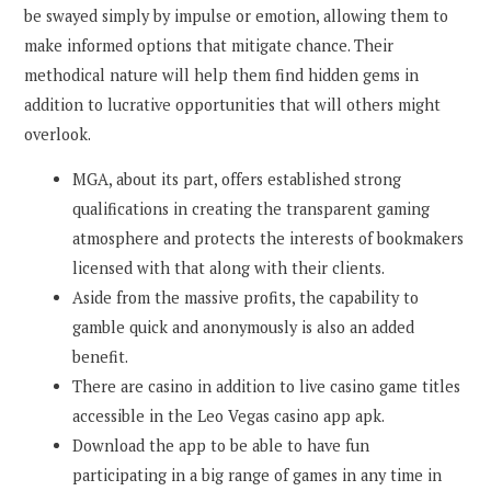
be swayed simply by impulse or emotion, allowing them to
make informed options that mitigate chance. Their
methodical nature will help them find hidden gems in
addition to lucrative opportunities that will others might
overlook.
MGA, about its part, offers established strong
qualifications in creating the transparent gaming
atmosphere and protects the interests of bookmakers
licensed with that along with their clients.
Aside from the massive profits, the capability to
gamble quick and anonymously is also an added
benefit.
There are casino in addition to live casino game titles
accessible in the Leo Vegas casino app apk.
Download the app to be able to have fun
participating in a big range of games in any time in