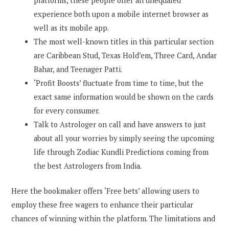
platforms, these people offer an unequaled
experience both upon a mobile internet browser as
well as its mobile app.
The most well-known titles in this particular section
are Caribbean Stud, Texas Hold’em, Three Card, Andar
Bahar, and Teenager Patti.
‘Profit Boosts’ fluctuate from time to time, but the
exact same information would be shown on the cards
for every consumer.
Talk to Astrologer on call and have answers to just
about all your worries by simply seeing the upcoming
life through Zodiac Kundli Predictions coming from
the best Astrologers from India.
Here the bookmaker offers ‘Free bets’ allowing users to
employ these free wagers to enhance their particular
chances of winning within the platform. The limitations and