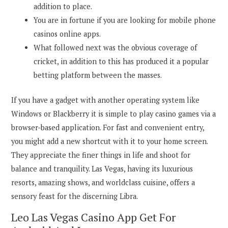
addition to place.
You are in fortune if you are looking for mobile phone
casinos online apps.
What followed next was the obvious coverage of
cricket, in addition to this has produced it a popular
betting platform between the masses.
If you have a gadget with another operating system like
Windows or Blackberry it is simple to play casino games via a
browser-based application. For fast and convenient entry,
you might add a new shortcut with it to your home screen.
They appreciate the finer things in life and shoot for
balance and tranquility. Las Vegas, having its luxurious
resorts, amazing shows, and worldclass cuisine, offers a
sensory feast for the discerning Libra.
Leo Las Vegas Casino App Get For