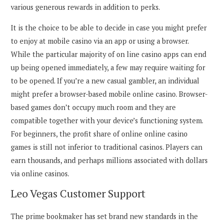
various generous rewards in addition to perks.
It is the choice to be able to decide in case you might prefer
to enjoy at mobile casino via an app or using a browser.
While the particular majority of on line casino apps can end
up being opened immediately, a few may require waiting for
to be opened. If you’re a new casual gambler, an individual
might prefer a browser-based mobile online casino. Browser-
based games don’t occupy much room and they are
compatible together with your device’s functioning system.
For beginners, the profit share of online online casino
games is still not inferior to traditional casinos. Players can
earn thousands, and perhaps millions associated with dollars
via online casinos.
Leo Vegas Customer Support
The prime bookmaker has set brand new standards in the