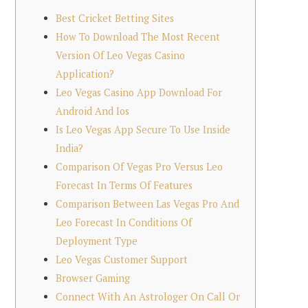
Best Cricket Betting Sites
How To Download The Most Recent
Version Of Leo Vegas Casino
Application?
Leo Vegas Casino App Download For
Android And Ios
Is Leo Vegas App Secure To Use Inside
India?
Comparison Of Vegas Pro Versus Leo
Forecast In Terms Of Features
Comparison Between Las Vegas Pro And
Leo Forecast In Conditions Of
Deployment Type
Leo Vegas Customer Support
Browser Gaming
Connect With An Astrologer On Call Or