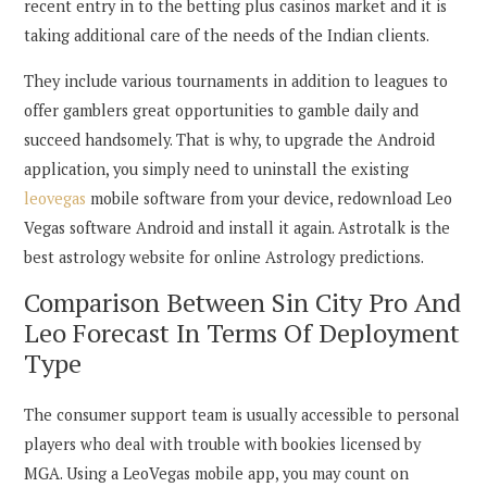
recent entry in to the betting plus casinos market and it is
taking additional care of the needs of the Indian clients.
They include various tournaments in addition to leagues to
offer gamblers great opportunities to gamble daily and
succeed handsomely. That is why, to upgrade the Android
application, you simply need to uninstall the existing
leovegas
mobile software from your device, redownload Leo
Vegas software Android and install it again. Astrotalk is the
best astrology website for online Astrology predictions.
Comparison Between Sin City Pro And
Leo Forecast In Terms Of Deployment
Type
The consumer support team is usually accessible to personal
players who deal with trouble with bookies licensed by
MGA. Using a LeoVegas mobile app, you may count on