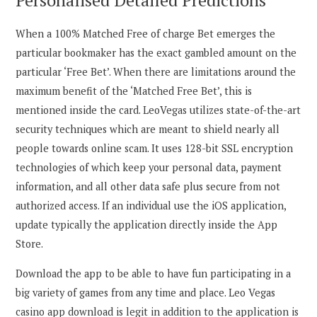
Personalised Detailed Predictions
When a 100% Matched Free of charge Bet emerges the
particular bookmaker has the exact gambled amount on the
particular ‘Free Bet’. When there are limitations around the
maximum benefit of the ‘Matched Free Bet’, this is
mentioned inside the card. LeoVegas utilizes state-of-the-art
security techniques which are meant to shield nearly all
people towards online scam. It uses 128-bit SSL encryption
technologies of which keep your personal data, payment
information, and all other data safe plus secure from not
authorized access. If an individual use the iOS application,
update typically the application directly inside the App
Store.
Download the app to be able to have fun participating in a
big variety of games from any time and place. Leo Vegas
casino app download is legit in addition to the application is