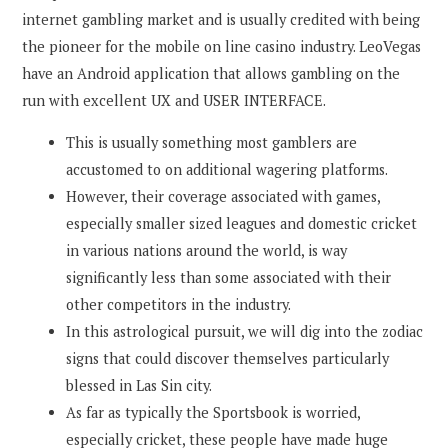
internet gambling market and is usually credited with being
the pioneer for the mobile on line casino industry. LeoVegas
have an Android application that allows gambling on the
run with excellent UX and USER INTERFACE.
This is usually something most gamblers are
accustomed to on additional wagering platforms.
However, their coverage associated with games,
especially smaller sized leagues and domestic cricket
in various nations around the world, is way
significantly less than some associated with their
other competitors in the industry.
In this astrological pursuit, we will dig into the zodiac
signs that could discover themselves particularly
blessed in Las Sin city.
As far as typically the Sportsbook is worried,
especially cricket, these people have made huge