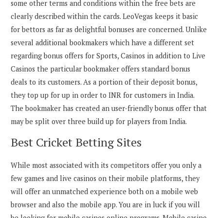
some other terms and conditions within the free bets are
clearly described within the cards. LeoVegas keeps it basic
for bettors as far as delightful bonuses are concerned. Unlike
several additional bookmakers which have a different set
regarding bonus offers for Sports, Casinos in addition to Live
Casinos the particular bookmaker offers standard bonus
deals to its customers. As a portion of their deposit bonus,
they top up for up in order to INR for customers in India.
The bookmaker has created an user-friendly bonus offer that
may be split over three build up for players from India.
Best Cricket Betting Sites
While most associated with its competitors offer you only a
few games and live casinos on their mobile platforms, they
will offer an unmatched experience both on a mobile web
browser and also the mobile app. You are in luck if you will
be looking for mobile casinos online programs. Mobile casino