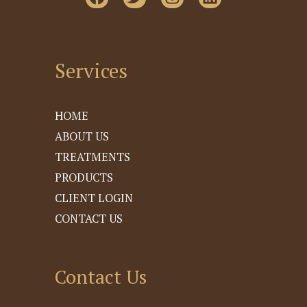
Services
HOME
ABOUT US
TREATMENTS
PRODUCTS
CLIENT LOGIN
CONTACT US
Contact Us