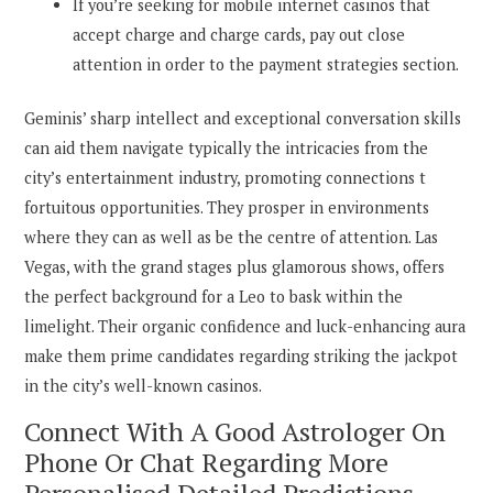
If you’re seeking for mobile internet casinos that
accept charge and charge cards, pay out close
attention in order to the payment strategies section.
Geminis’ sharp intellect and exceptional conversation skills
can aid them navigate typically the intricacies from the
city’s entertainment industry, promoting connections t
fortuitous opportunities. They prosper in environments
where they can as well as be the centre of attention. Las
Vegas, with the grand stages plus glamorous shows, offers
the perfect background for a Leo to bask within the
limelight. Their organic confidence and luck-enhancing aura
make them prime candidates regarding striking the jackpot
in the city’s well-known casinos.
Connect With A Good Astrologer On
Phone Or Chat Regarding More