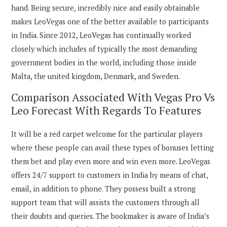
hand. Being secure, incredibly nice and easily obtainable
makes LeoVegas one of the better available to participants
in India. Since 2012, LeoVegas has continually worked
closely which includes of typically the most demanding
government bodies in the world, including those inside
Malta, the united kingdom, Denmark, and Sweden.
Comparison Associated With Vegas Pro Vs
Leo Forecast With Regards To Features
It will be a red carpet welcome for the particular players
where these people can avail these types of bonuses letting
them bet and play even more and win even more. LeoVegas
offers 24/7 support to customers in India by means of chat,
email, in addition to phone. They possess built a strong
support team that will assists the customers through all
their doubts and queries. The bookmaker is aware of India’s