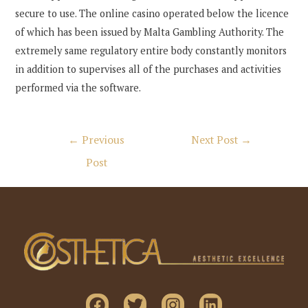
secure to use. The online casino operated below the licence
of which has been issued by Malta Gambling Authority. The
extremely same regulatory entire body constantly monitors
in addition to supervises all of the purchases and activities
performed via the software.
Post
←
Previous
Next Post
→
navigation
Post