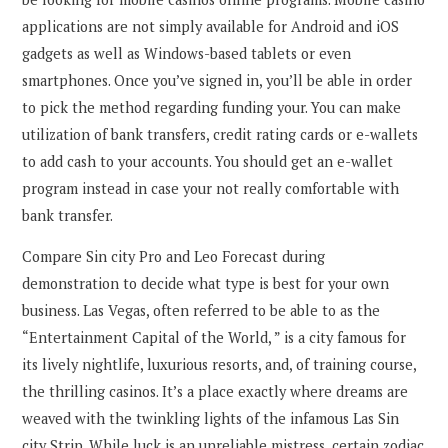
applications are not simply available for Android and iOS
gadgets as well as Windows-based tablets or even
smartphones. Once you’ve signed in, you’ll be able in order
to pick the method regarding funding your. You can make
utilization of bank transfers, credit rating cards or e-wallets
to add cash to your accounts. You should get an e-wallet
program instead in case your not really comfortable with
bank transfer.
Compare Sin city Pro and Leo Forecast during
demonstration to decide what type is best for your own
business. Las Vegas, often referred to be able to as the
“Entertainment Capital of the World, ” is a city famous for
its lively nightlife, luxurious resorts, and, of training course,
the thrilling casinos. It’s a place exactly where dreams are
weaved with the twinkling lights of the infamous Las Sin
city Strip. While luck is an unreliable mistress, certain zodiac