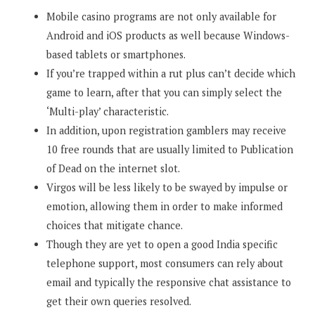
Mobile casino programs are not only available for
Android and iOS products as well because Windows-
based tablets or smartphones.
If you’re trapped within a rut plus can’t decide which
game to learn, after that you can simply select the
‘Multi-play’ characteristic.
In addition, upon registration gamblers may receive
10 free rounds that are usually limited to Publication
of Dead on the internet slot.
Virgos will be less likely to be swayed by impulse or
emotion, allowing them in order to make informed
choices that mitigate chance.
Though they are yet to open a good India specific
telephone support, most consumers can rely about
email and typically the responsive chat assistance to
get their own queries resolved.