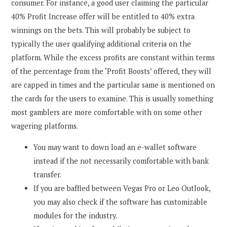
consumer. For instance, a good user claiming the particular
40% Profit Increase offer will be entitled to 40% extra
winnings on the bets. This will probably be subject to
typically the user qualifying additional criteria on the
platform. While the excess profits are constant within terms
of the percentage from the ‘Profit Boosts’ offered, they will
are capped in times and the particular same is mentioned on
the cards for the users to examine. This is usually something
most gamblers are more comfortable with on some other
wagering platforms.
You may want to down load an e-wallet software
instead if the not necessarily comfortable with bank
transfer.
If you are baffled between Vegas Pro or Leo Outlook,
you may also check if the software has customizable
modules for the industry.