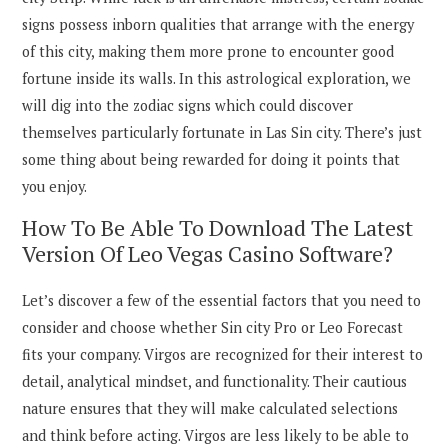
signs possess inborn qualities that arrange with the energy
of this city, making them more prone to encounter good
fortune inside its walls. In this astrological exploration, we
will dig into the zodiac signs which could discover
themselves particularly fortunate in Las Sin city. There’s just
some thing about being rewarded for doing it points that
you enjoy.
How To Be Able To Download The Latest
Version Of Leo Vegas Casino Software?
Let’s discover a few of the essential factors that you need to
consider and choose whether Sin city Pro or Leo Forecast
fits your company. Virgos are recognized for their interest to
detail, analytical mindset, and functionality. Their cautious
nature ensures that they will make calculated selections
and think before acting. Virgos are less likely to be able to