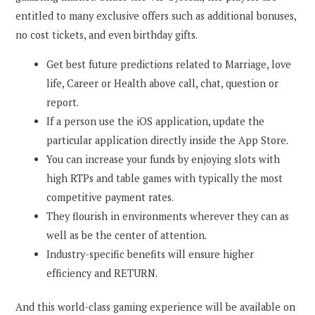
entitled to many exclusive offers such as additional bonuses,
no cost tickets, and even birthday gifts.
Get best future predictions related to Marriage, love
life, Career or Health above call, chat, question or
report.
If a person use the iOS application, update the
particular application directly inside the App Store.
You can increase your funds by enjoying slots with
high RTPs and table games with typically the most
competitive payment rates.
They flourish in environments wherever they can as
well as be the center of attention.
Industry-specific benefits will ensure higher
efficiency and RETURN.
And this world-class gaming experience will be available on