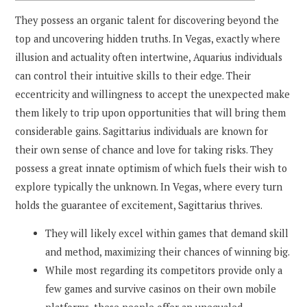
They possess an organic talent for discovering beyond the
top and uncovering hidden truths. In Vegas, exactly where
illusion and actuality often intertwine, Aquarius individuals
can control their intuitive skills to their edge. Their
eccentricity and willingness to accept the unexpected make
them likely to trip upon opportunities that will bring them
considerable gains. Sagittarius individuals are known for
their own sense of chance and love for taking risks. They
possess a great innate optimism of which fuels their wish to
explore typically the unknown. In Vegas, where every turn
holds the guarantee of excitement, Sagittarius thrives.
They will likely excel within games that demand skill
and method, maximizing their chances of winning big.
While most regarding its competitors provide only a
few games and survive casinos on their own mobile