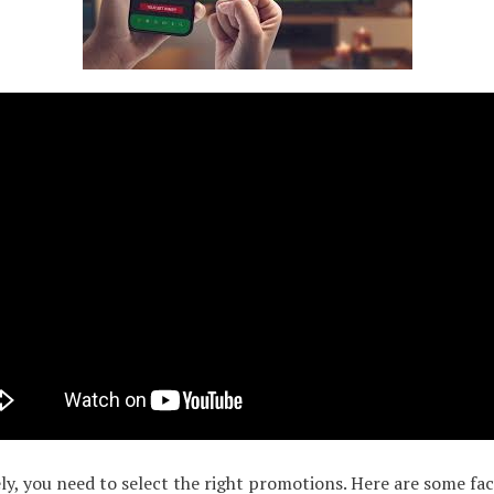
ly, you need to select the right promotions. Here are some fac