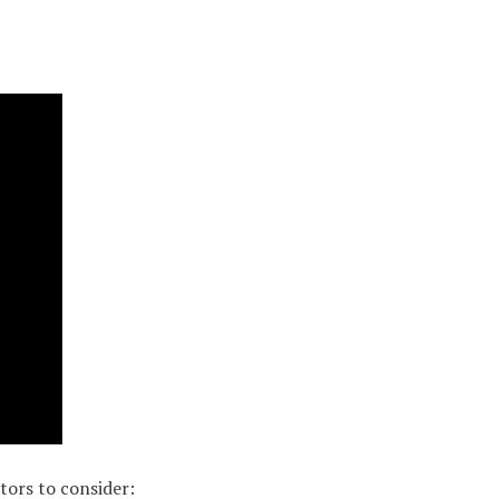
tors to consider: