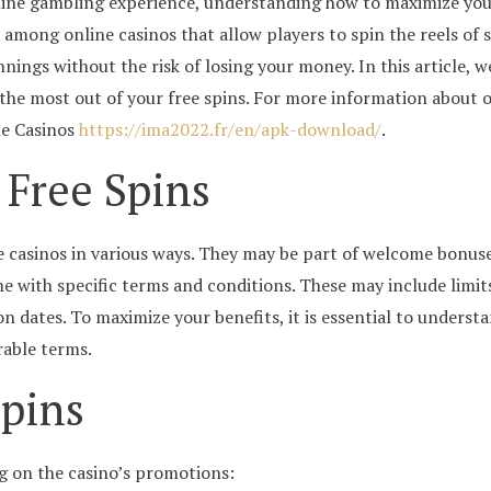
line gambling experience, understanding how to maximize your f
 among online casinos that allow players to spin the reels of 
nnings without the risk of losing your money. In this article, we
the most out of your free spins. For more information about 
ne Casinos
https://ima2022.fr/en/apk-download/
.
Free Spins
e casinos in various ways. They may be part of welcome bonuse
me with specific terms and conditions. These may include limi
n dates. To maximize your benefits, it is essential to underst
rable terms.
Spins
g on the casino’s promotions: