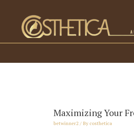
Skip
to
content
Maximizing Your Fre
betwinner2
/ By
costhetica