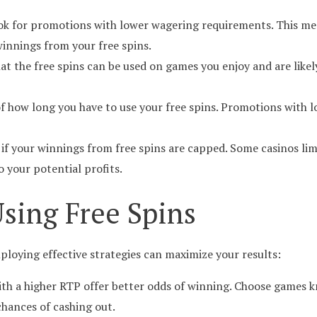
k for promotions with lower wagering requirements. This mea
innings from your free spins.
t the free spins can be used on games you enjoy and are likel
f how long you have to use your free spins. Promotions with l
if your winnings from free spins are capped. Some casinos li
o your potential profits.
Using Free Spins
ploying effective strategies can maximize your results:
ith a higher RTP offer better odds of winning. Choose games 
chances of cashing out.