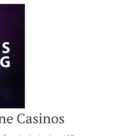
ine Casinos