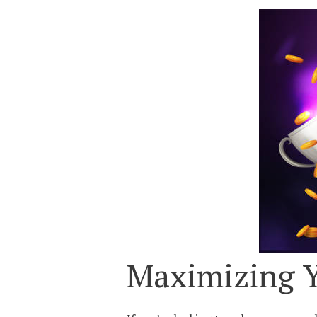
Maximizing Y