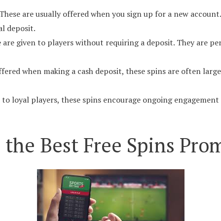
These are usually offered when you sign up for a new account.
al deposit.
are given to players without requiring a deposit. They are per
fered when making a cash deposit, these spins are often large
o loyal players, these spins encourage ongoing engagement a
the Best Free Spins Pro