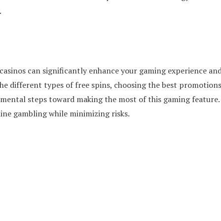
.
 casinos can significantly enhance your gaming experience and
e different types of free spins, choosing the best promotions,
mental steps toward making the most of this gaming feature.
nline gambling while minimizing risks.