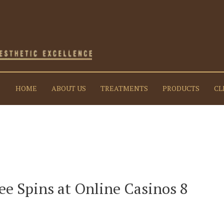
HOME
ABOUT US
TREATMENTS
PRODUCTS
CL
e Spins at Online Casinos 8