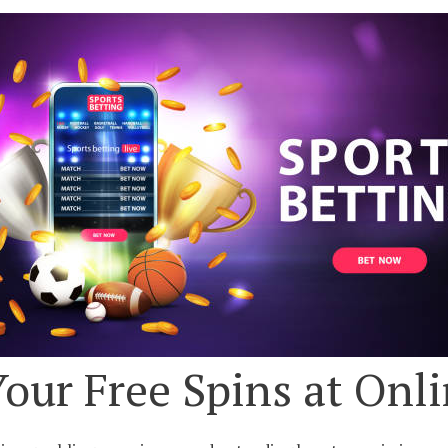
our Free Spins at Onl