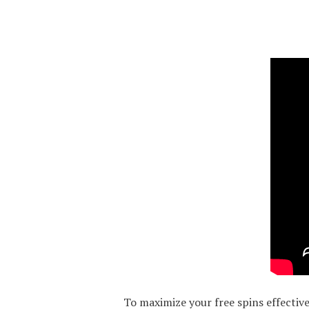
To maximize your free spins effective