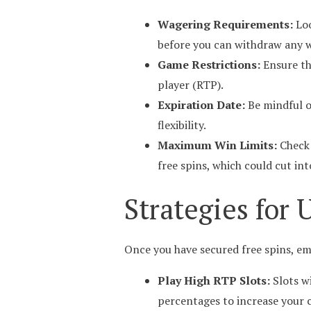
Wagering Requirements:
Loo
before you can withdraw any w
Game Restrictions:
Ensure tha
player (RTP).
Expiration Date:
Be mindful o
flexibility.
Maximum Win Limits:
Check 
free spins, which could cut int
Strategies for 
Once you have secured free spins, em
Play High RTP Slots:
Slots w
percentages to increase your 