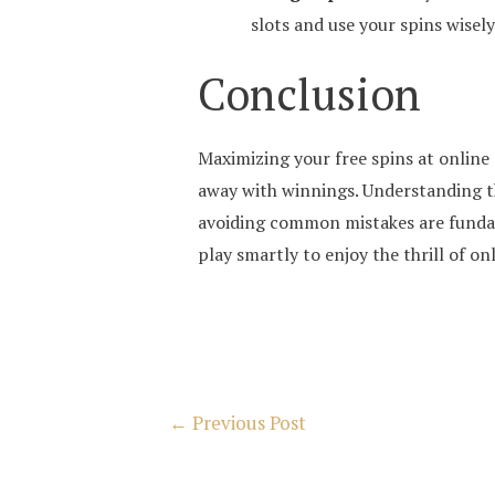
slots and use your spins wisely
Conclusion
Maximizing your free spins at online
away with winnings. Understanding th
avoiding common mistakes are funda
play smartly to enjoy the thrill of o
Post
←
Previous Post
navigation