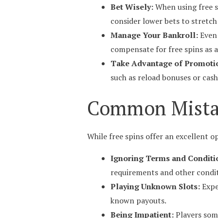
Bet Wisely:
When using free sp
consider lower bets to stretch
Manage Your Bankroll:
Even 
compensate for free spins as a
Take Advantage of Promoti
such as reload bonuses or cash
Common Mistak
While free spins offer an excellent o
Ignoring Terms and Conditi
requirements and other condit
Playing Unknown Slots:
Exper
known payouts.
Being Impatient:
Players some