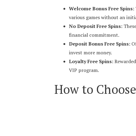
Welcome Bonus Free Spins:
various games without an initi
No Deposit Free Spins:
These 
financial commitment.
Deposit Bonus Free Spins:
Of
invest more money.
Loyalty Free Spins:
Rewarded t
VIP program.
How to Choose 