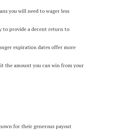
ns you will need to wager less
y to provide a decent return to
onger expiration dates offer more
mit the amount you can win from your
known for their generous payout