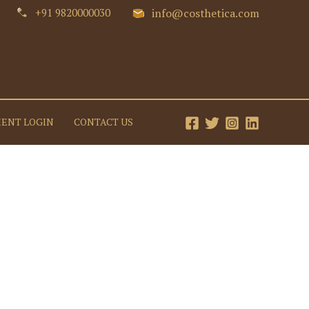
+91 9820000030
info@costhetica.com
IENT LOGIN
CONTACT US