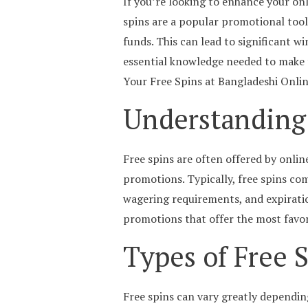
If you’re looking to enhance your on
spins are a popular promotional tool
funds. This can lead to significant wi
essential knowledge needed to make 
Your Free Spins at Bangladeshi Onli
Understanding 
Free spins are often offered by onlin
promotions. Typically, free spins co
wagering requirements, and expiratio
promotions that offer the most favo
Types of Free 
Free spins can vary greatly dependin