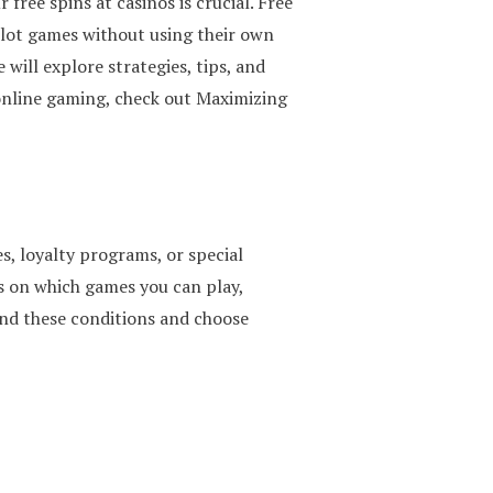
ree spins at casinos is crucial. Free
slot games without using their own
 will explore strategies, tips, and
online gaming, check out Maximizing
s, loyalty programs, or special
ts on which games you can play,
and these conditions and choose