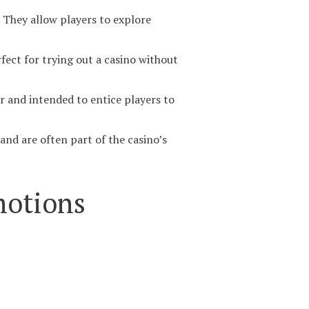
 They allow players to explore
fect for trying out a casino without
r and intended to entice players to
nd are often part of the casino’s
motions