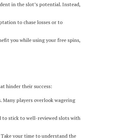
nt in the slot’s potential. Instead,
ptation to chase losses or to
fit you while using your free spins,
at hinder their success:
ns. Many players overlook wagering
to stick to well-reviewed slots with
. Take your time to understand the