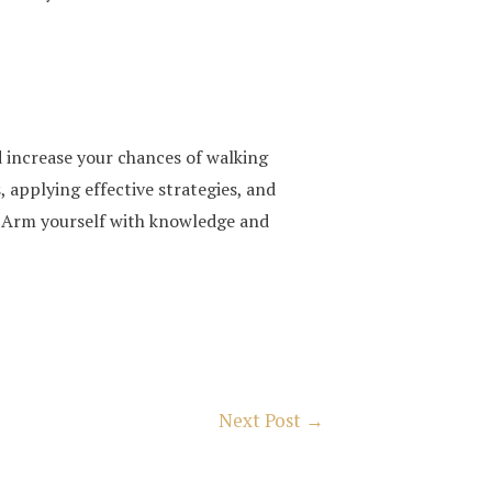
 increase your chances of walking
 applying effective strategies, and
 Arm yourself with knowledge and
Next Post
→