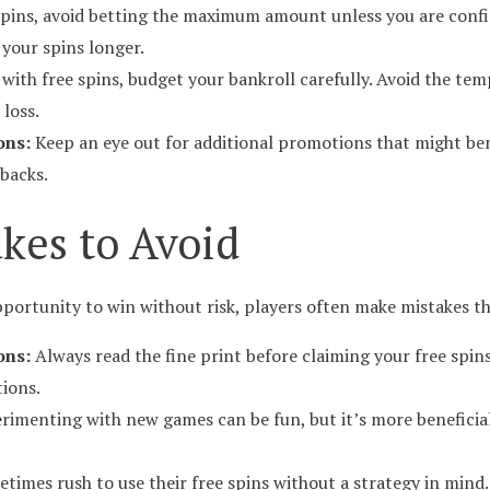
ins, avoid betting the maximum amount unless you are confide
 your spins longer.
with free spins, budget your bankroll carefully. Avoid the tem
 loss.
ons:
Keep an eye out for additional promotions that might bene
backs.
es to Avoid
pportunity to win without risk, players often make mistakes th
ons:
Always read the fine print before claiming your free spi
ions.
imenting with new games can be fun, but it’s more beneficial 
times rush to use their free spins without a strategy in mind