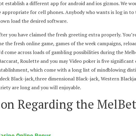
got establish a different app for android and ios gizmos. We wou
 appropriate for cell phones. Anybody who wants is log in to
own load the desired software.
fter you have claimed the fresh greeting extra properly. You’re
he the fresh online game, games of the week campaigns, reload
’d come across loads of gambling possibilities during the Melb
, Baccarat, Roulette and you may Video poker is five significant
tablishment, which come with a long list of mindblowing disti
deck Black-jack,three dimensional Black-jack, Western Blackja
riety are long and you will enjoyable.
on Regarding the MelBet