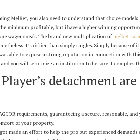
ng MelBet, you also need to understand that choice models di
is the minimum profitable, but i have a higher winning opportu
 one wager sneak.
The brand new multiplication of
melbet casi
onetheless it’s riskier than simply singles. Simply because of
as able to expose a strong reputation in connection with thi
nd you will scrutinize an institution to be sure it complies th
 Player’s detachment are 
PAGCOR requirements, guaranteeing a secure, reasonable, and
omfort of your property.
ot made an effort to help the pro but experienced demands d