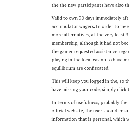
the the new participants have also t
Valid to own 30 days immediately afte
accumulator wagers. In order to meet
more alternatives, at the very least 
membership, although it had not beco
the gamer requested assistance regar
playing in the local casino to have m
equilibrium are confiscated.
This will keep you logged in the, so
have missing your code, simply click 
In terms of usefulness, probably the m
official website, the user should ens
information that is personal, which 