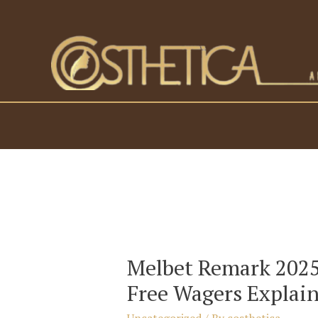
Skip
to
content
Melbet Remark 2025:
Free Wagers Explai