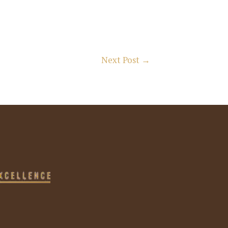
Next Post
→