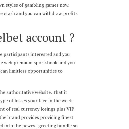
own styles of gambling games now.
e crash and you can withdraw profits
elbet account ?
e participants interested and you
the web premium sportsbook and you
can limitless opportunities to
he authoritative website. That it
type of losses your face in the week
nt of real currency losings plus VIP
 the brand provides providing finest
ed into the newest greeting bundle so