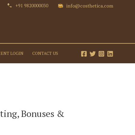
+91 9820000030
info@costhetica.com
IENT LOGIN
CONTACT US
tting, Bonuses &