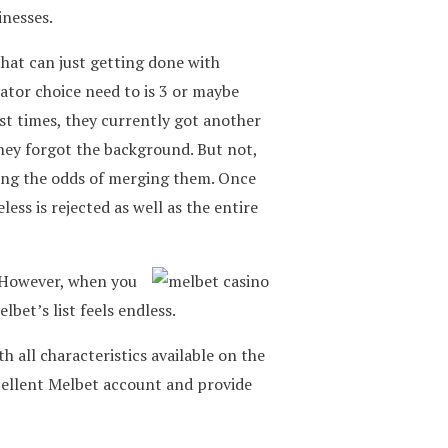
inesses.
that can just getting done with
ator choice need to is 3 or maybe
ast times, they currently got another
hey forgot the background. But not,
ding the odds of merging them. Once
ss is rejected as well as the entire
. However, when you
bet’s list feels endless.
h all characteristics available on the
xcellent Melbet account and provide