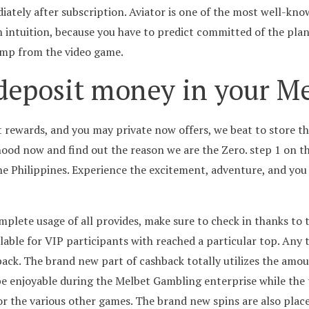
diately after subscription. Aviator is one of the most well-kn
intuition, because you have to predict committed of the plan
amp from the video game.
 deposit money in your M
 rewards, and you may private now offers, we beat to store th
od now and find out the reason we are the Zero. step 1 on 
e Philippines. Experience the excitement, adventure, and you 
lete usage of all provides, make sure to check in thanks to t
ilable for VIP participants with reached a particular top. Any 
ack. The brand new part of cashback totally utilizes the amou
y be enjoyable during the Melbet Gambling enterprise while the
r the various other games. The brand new spins are also plac