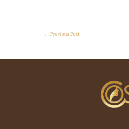
Post
←
Previous Post
navigation