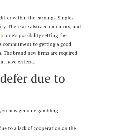
ffer within the earnings. Singles,
nity. There are also accumulators, and
no
one’s possibility setting the
 its commitment to getting a good
s. The brand new firms are required
at have criteria.
defer due to
 you may genuine gambling
ue to a lack of cooperation on the