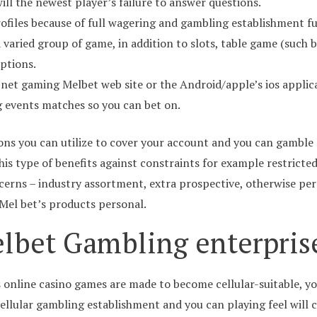
ll the newest player’s failure to answer questions.
ofiles because of full wagering and gambling establishment f
varied group of game, in addition to slots, table game (such bl
ptions.
net gaming Melbet web site or the Android/apple’s ios applica
g events matches so you can bet on.
ns you can utilize to cover your account and you can gamble 
is type of benefits against constraints for example restricted 
oncerns – industry assortment, extra prospective, otherwise p
 Mel bet’s products personal.
lbet Gambling enterpris
s online casino games are made to become cellular-suitable, yo
llular gambling establishment and you can playing feel will c