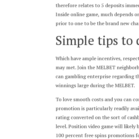
therefore relates to 5 deposits imme
Inside online game, much depends on 
prior to one to be the brand new ch
Simple tips to
Which have ample incentives, respect
may met. Join the MELBET neighborho
can gambling enterprise regarding th
winnings large during the MELBET.
To love smooth costs and you can comp
promotion is particularly readily ava
rating converted on the sort of cashb
level. Position video game will likel
100 percent free spins promotions fo