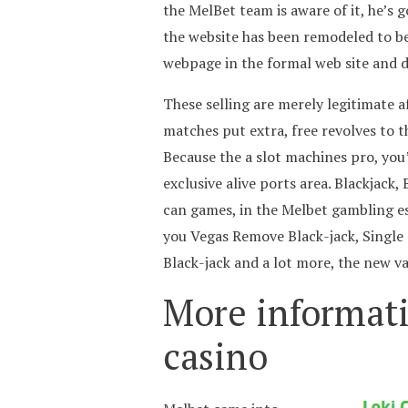
the MelBet team is aware of it, he’s 
the website has been remodeled to be
webpage in the formal web site and d
These selling are merely legitimate a
matches put extra, free revolves to t
Because the a slot machines pro, you
exclusive alive ports area. Blackjack
can games, in the Melbet gambling es
you Vegas Remove Black-jack, Single 
Black-jack and a lot more, the new va
More informati
casino