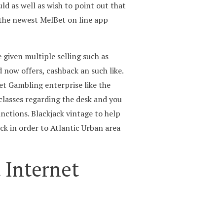
ld as well as wish to point out that
 the newest MelBet on line app
 given multiple selling such as
 now offers, cashback an such like.
et Gambling enterprise like the
 classes regarding the desk and you
nctions. Blackjack vintage to help
ck in order to Atlantic Urban area
 Internet