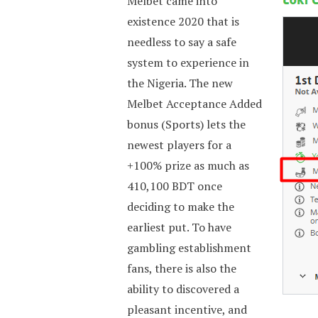
Melbet came into
existence 2020 that is
needless to say a safe
system to experience in
the Nigeria. The new
Melbet Acceptance Added
bonus (Sports) lets the
newest players for a
+100% prize as much as
410,100 BDT once
deciding to make the
earliest put. To have
gambling establishment
fans, there is also the
ability to discovered a
pleasant incentive, and