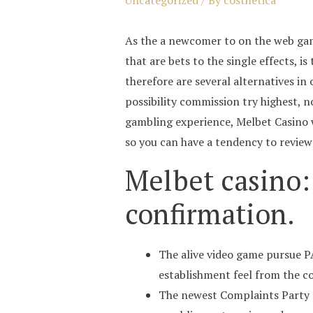
Uncategorized
/ By
costhetica
As the a newcomer to on the web gami
that are bets to the single effects, 
therefore are several alternatives in
possibility commission try highest, n
gambling experience, Melbet Casino w
so you can have a tendency to review a
Melbet casino:
confirmation.
The alive video game pursue 
establishment feel from the c
The newest Complaints Party g