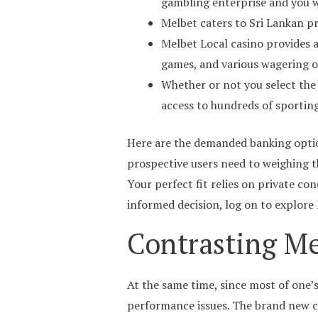
gambling enterprise and you wi
Melbet caters to Sri Lankan pr
Melbet Local casino provides a 
games, and various wagering o
Whether or not you select the 
access to hundreds of sportin
Here are the demanded banking optio
prospective users need to weighing th
Your perfect fit relies on private c
informed decision, log on to explore
Contrasting Me
At the same time, since most of one’
performance issues. The brand new ce