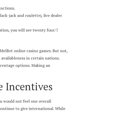
unctions.
ack-jack and roulette), live dealer
tion, you will see twenty four/7
MelBet online casino games. But not,
availableness in certain nations.
ercentage options. Making an
e Incentives
u would not feel one overall
ontinue to give international. While