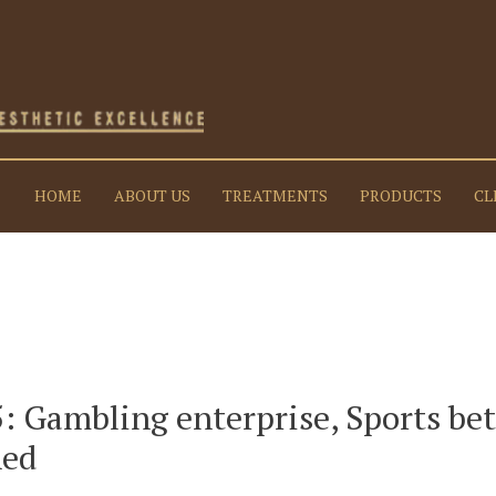
HOME
ABOUT US
TREATMENTS
PRODUCTS
CL
 Gambling enterprise, Sports be
ned