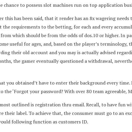
he chance to possess slot machines run on top application bus
r this has been said, that it render has an 8x wagering needs 
 the requirements to the betting, for each and every accumul
3 from which should be from the odds of dos.10 or higher. In p
me useful for ages, and, based on the player’s terminology, t
ding their old account and you may is actually advised regar
onths, the gamer eventually questioned a withdrawal, neverthele
 that you obtained’t have to enter their background every time
to the ‘Forgot your password? With over 80 team agreeable, Mel
ost outlined is registration thru email. Recall, to have fun wit
ure their label. To achieve that, the consumer must go to an e
would following function as customers ID.