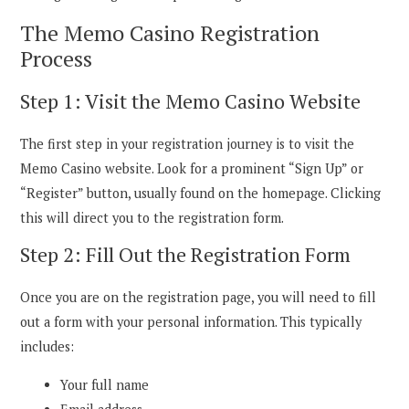
The Memo Casino Registration
Process
Step 1: Visit the Memo Casino Website
The first step in your registration journey is to visit the
Memo Casino website. Look for a prominent “Sign Up” or
“Register” button, usually found on the homepage. Clicking
this will direct you to the registration form.
Step 2: Fill Out the Registration Form
Once you are on the registration page, you will need to fill
out a form with your personal information. This typically
includes:
Your full name