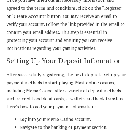
Once you have filled out all necessary information and
agreed to the terms and conditions, click on the “Register”
or “Create Account” button. You may receive an email to
verify your account. Follow the link provided in the email to
confirm your email address. This step is essential in
protecting your account and ensuring you can receive
notifications regarding your gaming activities.
Setting Up Your Deposit Information
After successfully registering, the next step is to set up your
payment methods to start playing. Most online casinos,
including Memo Casino, offer a variety of deposit methods
such as credit and debit cards, e-wallets, and bank transfers.
Here’s how to add your payment information:
Log into your Memo Casino account.
Navigate to the banking or payment section.