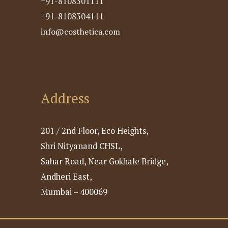
+91-8108301111
+91-8108304111
info@costhetica.com
Address
201 / 2nd Floor, Eco Heights,
Shri Nityanand CHSL,
Sahar Road, Near Gokhale Bridge,
Andheri East,
Mumbai – 400069