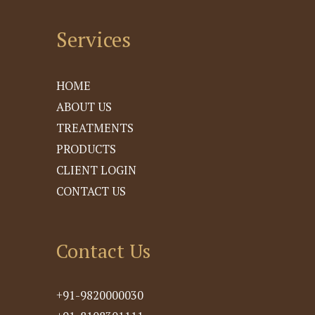
Services
HOME
ABOUT US
TREATMENTS
PRODUCTS
CLIENT LOGIN
CONTACT US
Contact Us
+91-9820000030