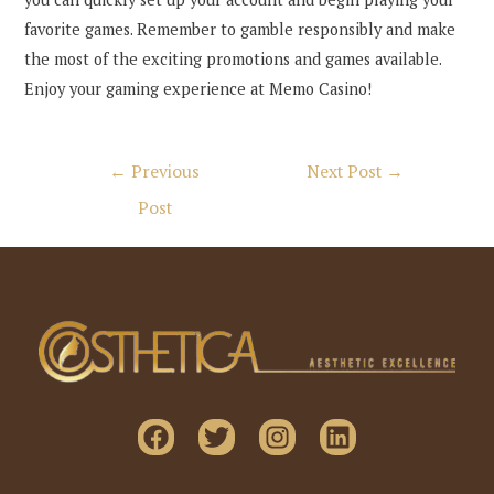
favorite games. Remember to gamble responsibly and make
the most of the exciting promotions and games available.
Enjoy your gaming experience at Memo Casino!
Post
←
Previous
Next Post
→
navigation
Post