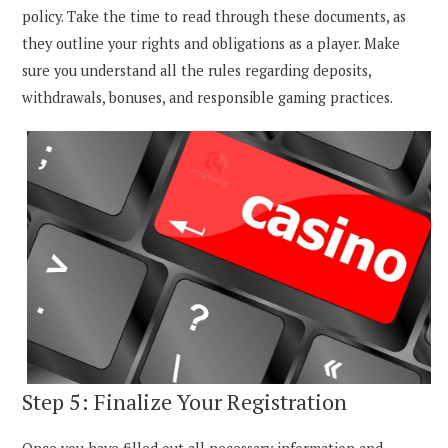
policy. Take the time to read through these documents, as
they outline your rights and obligations as a player. Make
sure you understand all the rules regarding deposits,
withdrawals, bonuses, and responsible gaming practices.
Step 5: Finalize Your Registration