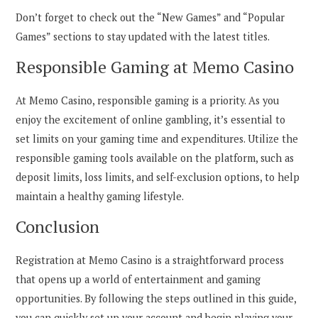
Don’t forget to check out the “New Games” and “Popular
Games” sections to stay updated with the latest titles.
Responsible Gaming at Memo Casino
At Memo Casino, responsible gaming is a priority. As you
enjoy the excitement of online gambling, it’s essential to
set limits on your gaming time and expenditures. Utilize the
responsible gaming tools available on the platform, such as
deposit limits, loss limits, and self-exclusion options, to help
maintain a healthy gaming lifestyle.
Conclusion
Registration at Memo Casino is a straightforward process
that opens up a world of entertainment and gaming
opportunities. By following the steps outlined in this guide,
you can quickly set up your account and begin playing your