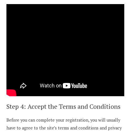
Step 4: Accept the Terms and Conditions
Before you can complete your registration, you will usually
have to agree to the site’s terms and conditions and privacy