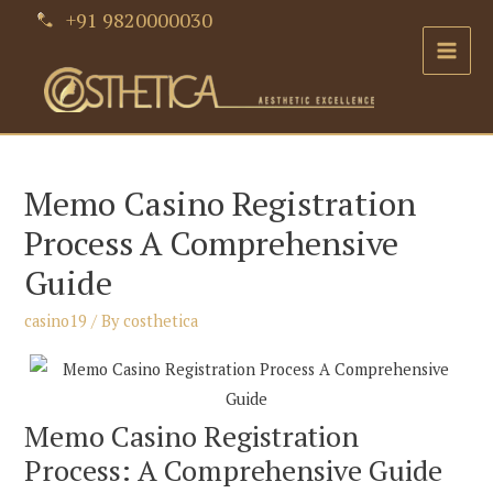
Skip
+91 9820000030
to
Main
content
Men
Memo Casino Registration
Process A Comprehensive
Guide
casino19
/ By
costhetica
Memo Casino Registration
Process: A Comprehensive Guide