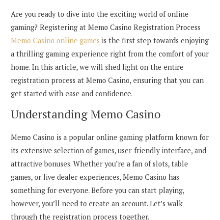
Are you ready to dive into the exciting world of online
gaming? Registering at Memo Casino Registration Process
Memo Casino online games
is the first step towards enjoying
a thrilling gaming experience right from the comfort of your
home. In this article, we will shed light on the entire
registration process at Memo Casino, ensuring that you can
get started with ease and confidence.
Understanding Memo Casino
Memo Casino is a popular online gaming platform known for
its extensive selection of games, user-friendly interface, and
attractive bonuses. Whether you’re a fan of slots, table
games, or live dealer experiences, Memo Casino has
something for everyone. Before you can start playing,
however, you’ll need to create an account. Let’s walk
through the registration process together.