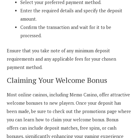
Select your preferred payment method.
Enter the required details and specify the deposit
amount.
Confirm the transaction and wait for it to be
processed.
Ensure that you take note of any minimum deposit
requirements and any applicable fees for your chosen
payment method.
Claiming Your Welcome Bonus
Most online casinos, including Memo Casino, offer attractive
welcome bonuses to new players. Once your deposit has
been made, be sure to check out the promotions page where
you can learn how to claim your welcome bonus. Bonus
offers can include deposit matches, free spins, or cash
bonuses, significantly enhancing your gaming experience