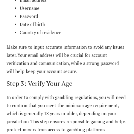
Email address
Username
Password
Date of birth
Country of residence
Make sure to input accurate information to avoid any issues
later. Your email address will be crucial for account
verification and communication, while a strong password
will help keep your account secure.
Step 3: Verify Your Age
In order to comply with gambling regulations, you will need
to confirm that you meet the minimum age requirement,
which is generally 18 years or older, depending on your
jurisdiction. This step ensures responsible gaming and helps
protect minors from access to gambling platforms.