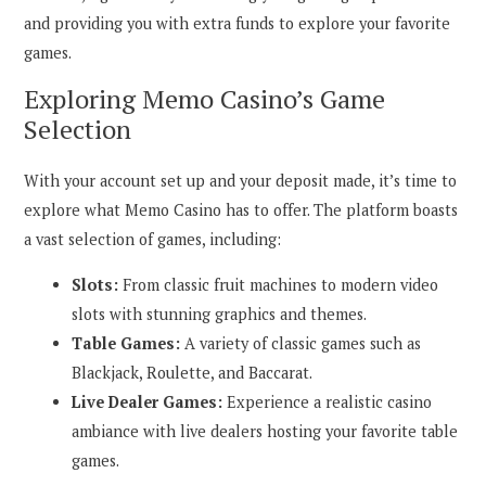
and providing you with extra funds to explore your favorite
games.
Exploring Memo Casino’s Game
Selection
With your account set up and your deposit made, it’s time to
explore what Memo Casino has to offer. The platform boasts
a vast selection of games, including:
Slots:
From classic fruit machines to modern video
slots with stunning graphics and themes.
Table Games:
A variety of classic games such as
Blackjack, Roulette, and Baccarat.
Live Dealer Games:
Experience a realistic casino
ambiance with live dealers hosting your favorite table
games.