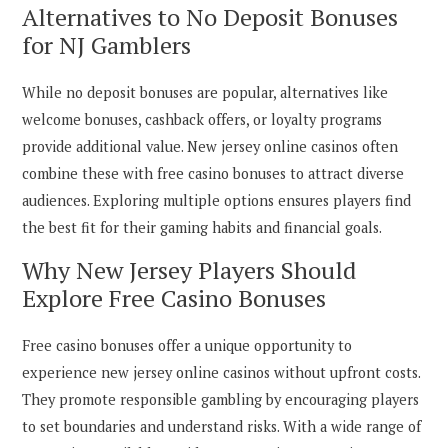
Alternatives to No Deposit Bonuses
for NJ Gamblers
While no deposit bonuses are popular, alternatives like
welcome bonuses, cashback offers, or loyalty programs
provide additional value. New jersey online casinos often
combine these with free casino bonuses to attract diverse
audiences. Exploring multiple options ensures players find
the best fit for their gaming habits and financial goals.
Why New Jersey Players Should
Explore Free Casino Bonuses
Free casino bonuses offer a unique opportunity to
experience new jersey online casinos without upfront costs.
They promote responsible gambling by encouraging players
to set boundaries and understand risks. With a wide range of