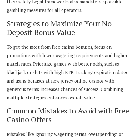
their safety. Legal frameworks also mandate responsible
gambling measures for all operators.
Strategies to Maximize Your No
Deposit Bonus Value
To get the most from free casino bonuses, focus on
promotions with lower wagering requirements and higher
match rates. Prioritize games with better odds, such as
blackjack or slots with high RTP. Tracking expiration dates
and using bonuses at new jersey online casinos with
generous terms increases chances of success. Combining
multiple strategies enhances overall value.
Common Mistakes to Avoid with Free
Casino Offers
Mistakes like ignoring wagering terms, overspending, or