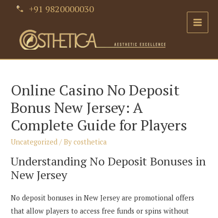
Skip
+91 9820000030
to
Main
content
Men
Online Casino No Deposit
Bonus New Jersey: A
Complete Guide for Players
Uncategorized
/ By
costhetica
Understanding No Deposit Bonuses in
New Jersey
No deposit bonuses in New Jersey are promotional offers
that allow players to access free funds or spins without