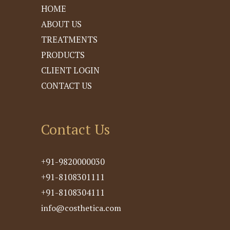
HOME
ABOUT US
TREATMENTS
PRODUCTS
CLIENT LOGIN
CONTACT US
Contact Us
+91-9820000030
+91-8108301111
+91-8108304111
info@costhetica.com