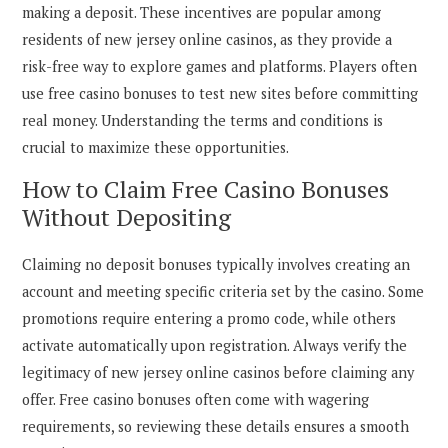
making a deposit. These incentives are popular among
residents of new jersey online casinos, as they provide a
risk-free way to explore games and platforms. Players often
use free casino bonuses to test new sites before committing
real money. Understanding the terms and conditions is
crucial to maximize these opportunities.
How to Claim Free Casino Bonuses
Without Depositing
Claiming no deposit bonuses typically involves creating an
account and meeting specific criteria set by the casino. Some
promotions require entering a promo code, while others
activate automatically upon registration. Always verify the
legitimacy of new jersey online casinos before claiming any
offer. Free casino bonuses often come with wagering
requirements, so reviewing these details ensures a smooth