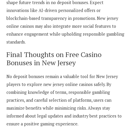
shape future trends in no deposit bonuses. Expect
innovations like AI-driven personalized offers or
blockchain-based transparency in promotions. New jersey
online casinos may also integrate more social features to
enhance engagement while upholding responsible gambling
standards.
Final Thoughts on Free Casino
Bonuses in New Jersey
No deposit bonuses remain a valuable tool for New Jersey
players to explore new jersey online casinos safely. By
combining knowledge of terms, responsible gambling
practices, and careful selection of platforms, users can
maximize benefits while minimizing risks. Always stay
informed about legal updates and industry best practices to
ensure a positive gaming experience.