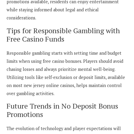
promotions available, residents can enjoy entertainment
while staying informed about legal and ethical
considerations.
Tips for Responsible Gambling with
Free Casino Funds
Responsible gambling starts with setting time and budget
limits when using free casino bonuses. Players should avoid
chasing losses and always prioritize mental well-being.
Utilizing tools like self-exclusion or deposit limits, available
on most new jersey online casinos, helps maintain control
over gambling activities.
Future Trends in No Deposit Bonus
Promotions
The evolution of technology and player expectations will