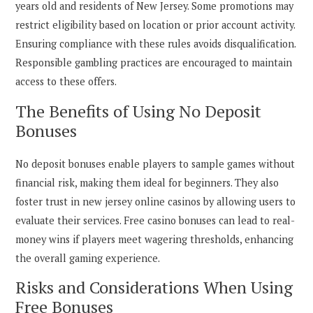
years old and residents of New Jersey. Some promotions may
restrict eligibility based on location or prior account activity.
Ensuring compliance with these rules avoids disqualification.
Responsible gambling practices are encouraged to maintain
access to these offers.
The Benefits of Using No Deposit
Bonuses
No deposit bonuses enable players to sample games without
financial risk, making them ideal for beginners. They also
foster trust in new jersey online casinos by allowing users to
evaluate their services. Free casino bonuses can lead to real-
money wins if players meet wagering thresholds, enhancing
the overall gaming experience.
Risks and Considerations When Using
Free Bonuses