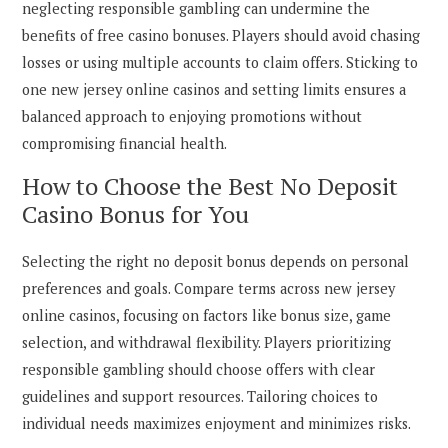
neglecting responsible gambling can undermine the
benefits of free casino bonuses. Players should avoid chasing
losses or using multiple accounts to claim offers. Sticking to
one new jersey online casinos and setting limits ensures a
balanced approach to enjoying promotions without
compromising financial health.
How to Choose the Best No Deposit
Casino Bonus for You
Selecting the right no deposit bonus depends on personal
preferences and goals. Compare terms across new jersey
online casinos, focusing on factors like bonus size, game
selection, and withdrawal flexibility. Players prioritizing
responsible gambling should choose offers with clear
guidelines and support resources. Tailoring choices to
individual needs maximizes enjoyment and minimizes risks.