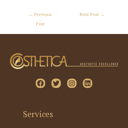
Post
←
Previous
Next Post
→
navigation
Post
Services