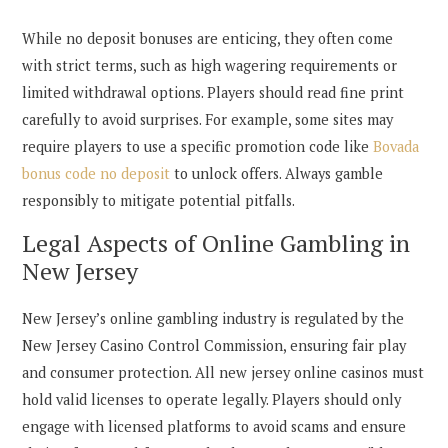
While no deposit bonuses are enticing, they often come
with strict terms, such as high wagering requirements or
limited withdrawal options. Players should read fine print
carefully to avoid surprises. For example, some sites may
require players to use a specific promotion code like
Bovada
bonus code no deposit
to unlock offers. Always gamble
responsibly to mitigate potential pitfalls.
Legal Aspects of Online Gambling in
New Jersey
New Jersey’s online gambling industry is regulated by the
New Jersey Casino Control Commission, ensuring fair play
and consumer protection. All new jersey online casinos must
hold valid licenses to operate legally. Players should only
engage with licensed platforms to avoid scams and ensure