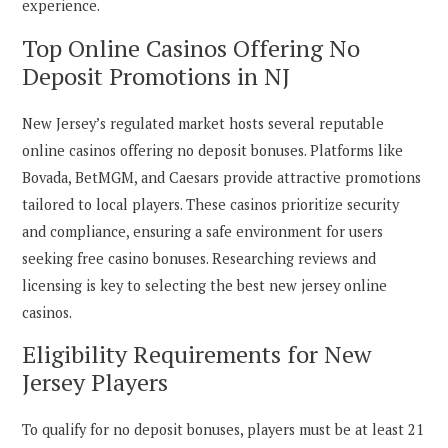
experience.
Top Online Casinos Offering No
Deposit Promotions in NJ
New Jersey’s regulated market hosts several reputable
online casinos offering no deposit bonuses. Platforms like
Bovada, BetMGM, and Caesars provide attractive promotions
tailored to local players. These casinos prioritize security
and compliance, ensuring a safe environment for users
seeking free casino bonuses. Researching reviews and
licensing is key to selecting the best new jersey online
casinos.
Eligibility Requirements for New
Jersey Players
To qualify for no deposit bonuses, players must be at least 21