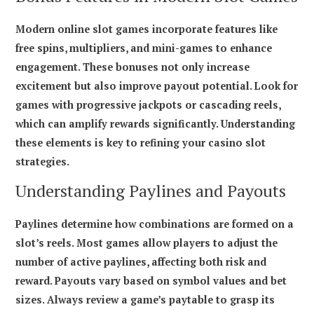
Modern online slot games incorporate features like
free spins, multipliers, and mini-games to enhance
engagement. These bonuses not only increase
excitement but also improve payout potential. Look for
games with progressive jackpots or cascading reels,
which can amplify rewards significantly. Understanding
these elements is key to refining your casino slot
strategies.
Understanding Paylines and Payouts
Paylines determine how combinations are formed on a
slot’s reels. Most games allow players to adjust the
number of active paylines, affecting both risk and
reward. Payouts vary based on symbol values and bet
sizes. Always review a game’s paytable to grasp its