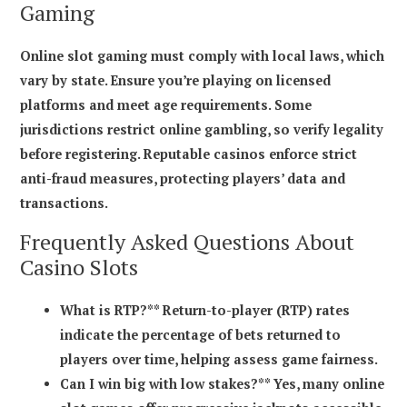
Gaming
Online slot gaming must comply with local laws, which
vary by state. Ensure you’re playing on licensed
platforms and meet age requirements. Some
jurisdictions restrict online gambling, so verify legality
before registering. Reputable casinos enforce strict
anti-fraud measures, protecting players’ data and
transactions.
Frequently Asked Questions About
Casino Slots
What is RTP?** Return-to-player (RTP) rates
indicate the percentage of bets returned to
players over time, helping assess game fairness.
Can I win big with low stakes?** Yes, many online