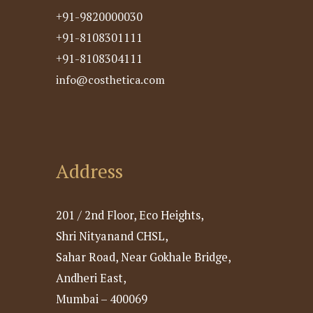
+91-9820000030
+91-8108301111
+91-8108304111
info@costhetica.com
Address
201 / 2nd Floor, Eco Heights,
Shri Nityanand CHSL,
Sahar Road, Near Gokhale Bridge,
Andheri East,
Mumbai – 400069