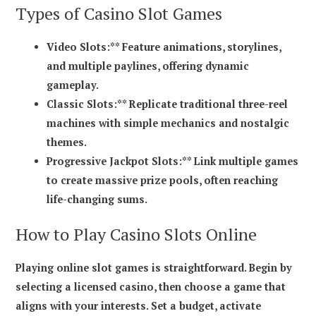
Types of Casino Slot Games
Video Slots:** Feature animations, storylines,
and multiple paylines, offering dynamic
gameplay.
Classic Slots:** Replicate traditional three-reel
machines with simple mechanics and nostalgic
themes.
Progressive Jackpot Slots:** Link multiple games
to create massive prize pools, often reaching
life-changing sums.
How to Play Casino Slots Online
Playing online slot games is straightforward. Begin by
selecting a licensed casino, then choose a game that
aligns with your interests. Set a budget, activate