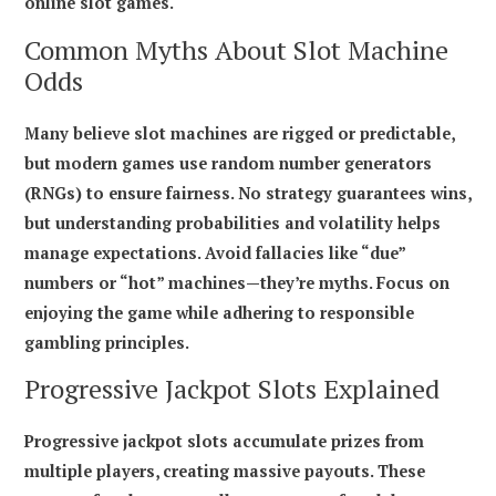
online slot games.
Common Myths About Slot Machine
Odds
Many believe slot machines are rigged or predictable,
but modern games use random number generators
(RNGs) to ensure fairness. No strategy guarantees wins,
but understanding probabilities and volatility helps
manage expectations. Avoid fallacies like “due”
numbers or “hot” machines—they’re myths. Focus on
enjoying the game while adhering to responsible
gambling principles.
Progressive Jackpot Slots Explained
Progressive jackpot slots accumulate prizes from
multiple players, creating massive payouts. These