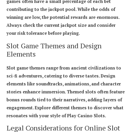
games often have a small percentage of each bet
contributing to the jackpot pool. While the odds of
winning are low, the potential rewards are enormous.
Always check the current jackpot size and consider
your risk tolerance before playing.
Slot Game Themes and Design
Elements
Slot game themes range from ancient civilizations to
sci-fi adventures, catering to diverse tastes. Design
elements like soundtracks, animations, and character
stories enhance immersion. Themed slots often feature
bonus rounds tied to their narratives, adding layers of
engagement. Explore different themes to discover what
resonates with your style of Play Casino Slots.
Legal Considerations for Online Slot