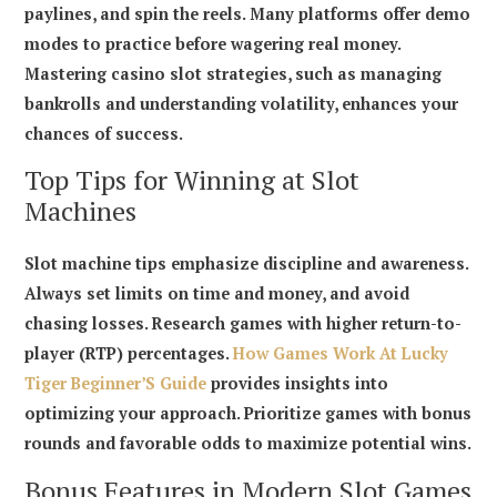
paylines, and spin the reels. Many platforms offer demo
modes to practice before wagering real money.
Mastering casino slot strategies, such as managing
bankrolls and understanding volatility, enhances your
chances of success.
Top Tips for Winning at Slot
Machines
Slot machine tips emphasize discipline and awareness.
Always set limits on time and money, and avoid
chasing losses. Research games with higher return-to-
player (RTP) percentages.
How Games Work At Lucky
Tiger Beginner’S Guide
provides insights into
optimizing your approach. Prioritize games with bonus
rounds and favorable odds to maximize potential wins.
Bonus Features in Modern Slot Games