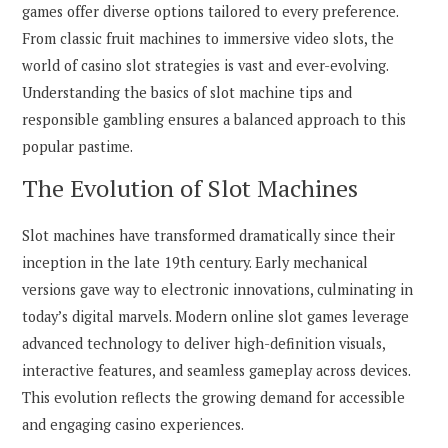
games offer diverse options tailored to every preference.
From classic fruit machines to immersive video slots, the
world of casino slot strategies is vast and ever-evolving.
Understanding the basics of slot machine tips and
responsible gambling ensures a balanced approach to this
popular pastime.
The Evolution of Slot Machines
Slot machines have transformed dramatically since their
inception in the late 19th century. Early mechanical
versions gave way to electronic innovations, culminating in
today’s digital marvels. Modern online slot games leverage
advanced technology to deliver high-definition visuals,
interactive features, and seamless gameplay across devices.
This evolution reflects the growing demand for accessible
and engaging casino experiences.