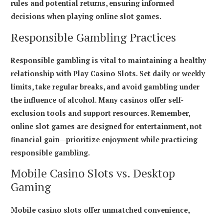
rules and potential returns, ensuring informed
decisions when playing online slot games.
Responsible Gambling Practices
Responsible gambling is vital to maintaining a healthy
relationship with Play Casino Slots. Set daily or weekly
limits, take regular breaks, and avoid gambling under
the influence of alcohol. Many casinos offer self-
exclusion tools and support resources. Remember,
online slot games are designed for entertainment, not
financial gain—prioritize enjoyment while practicing
responsible gambling.
Mobile Casino Slots vs. Desktop
Gaming
Mobile casino slots offer unmatched convenience,