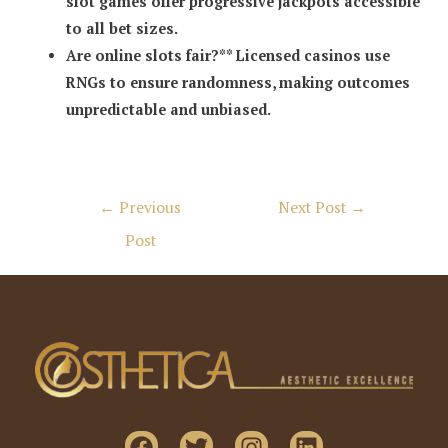
slot games offer progressive jackpots accessible
to all bet sizes.
Are online slots fair?** Licensed casinos use
RNGs to ensure randomness, making outcomes
unpredictable and unbiased.
Post
←
Previous
Next Post
→
navigation
Post