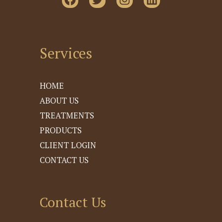
Services
HOME
ABOUT US
TREATMENTS
PRODUCTS
CLIENT LOGIN
CONTACT US
Contact Us