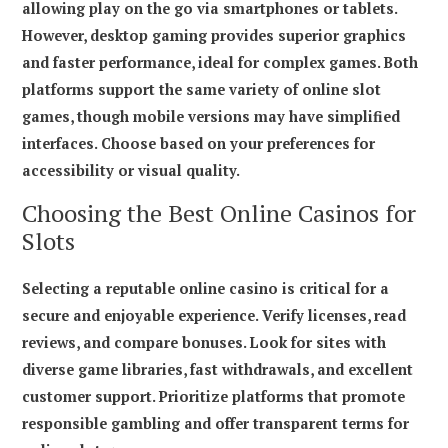
allowing play on the go via smartphones or tablets.
However, desktop gaming provides superior graphics
and faster performance, ideal for complex games. Both
platforms support the same variety of online slot
games, though mobile versions may have simplified
interfaces. Choose based on your preferences for
accessibility or visual quality.
Choosing the Best Online Casinos for
Slots
Selecting a reputable online casino is critical for a
secure and enjoyable experience. Verify licenses, read
reviews, and compare bonuses. Look for sites with
diverse game libraries, fast withdrawals, and excellent
customer support. Prioritize platforms that promote
responsible gambling and offer transparent terms for