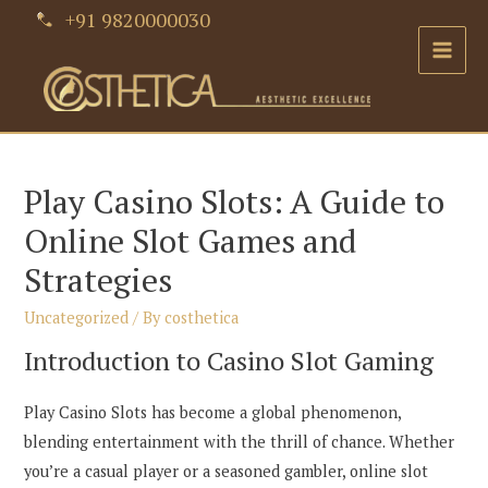
Skip
+91 9820000030
to
Main
content
Men
Play Casino Slots: A Guide to
Online Slot Games and
Strategies
Uncategorized
/ By
costhetica
Introduction to Casino Slot Gaming
Play Casino Slots has become a global phenomenon,
blending entertainment with the thrill of chance. Whether
you’re a casual player or a seasoned gambler, online slot