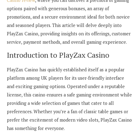
Casino review
, where you can discover a plethora of gaming
options paired with generous bonuses, an array of
promotions, and a secure environment ideal for both novice
and seasoned players. This article will delve deeply into
PlayZax Casino, providing insights on its offerings, customer
service, payment methods, and overall gaming experience.
Introduction to PlayZax Casino
PlayZax Casino has quickly established itself as a popular
platform among UK players for its user-friendly interface
and exciting gaming options. Operated under a reputable
license, this casino ensures a safe gaming environment while
providing a wide selection of games that cater to all
preferences. Whether you’re a fan of classic table games or
prefer the excitement of modern video slots, PlayZax Casino
has something for everyone.