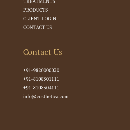
TREATMENTS
PRODUCTS
CLIENT LOGIN
CONTACT US
Contact Us
+91-9820000030
+91-8108301111
+91-8108304111
info@costhetica.com