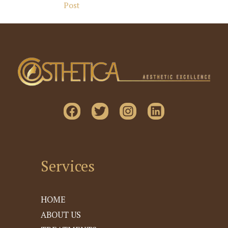
Post
Services
HOME
ABOUT US