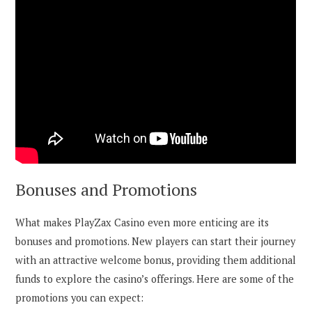
Bonuses and Promotions
What makes PlayZax Casino even more enticing are its
bonuses and promotions. New players can start their journey
with an attractive welcome bonus, providing them additional
funds to explore the casino’s offerings. Here are some of the
promotions you can expect: