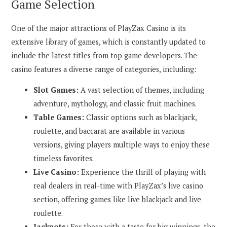
Game Selection
One of the major attractions of PlayZax Casino is its
extensive library of games, which is constantly updated to
include the latest titles from top game developers. The
casino features a diverse range of categories, including:
Slot Games:
A vast selection of themes, including
adventure, mythology, and classic fruit machines.
Table Games:
Classic options such as blackjack,
roulette, and baccarat are available in various
versions, giving players multiple ways to enjoy these
timeless favorites.
Live Casino:
Experience the thrill of playing with
real dealers in real-time with PlayZax’s live casino
section, offering games like live blackjack and live
roulette.
Jackpots:
For those with a taste for big winnings, the