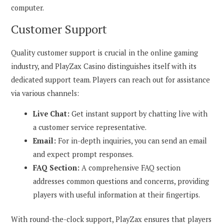
computer.
Customer Support
Quality customer support is crucial in the online gaming
industry, and PlayZax Casino distinguishes itself with its
dedicated support team. Players can reach out for assistance
via various channels:
Live Chat:
Get instant support by chatting live with
a customer service representative.
Email:
For in-depth inquiries, you can send an email
and expect prompt responses.
FAQ Section:
A comprehensive FAQ section
addresses common questions and concerns, providing
players with useful information at their fingertips.
With round-the-clock support, PlayZax ensures that players