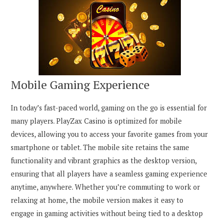
Mobile Gaming Experience
In today’s fast-paced world, gaming on the go is essential for
many players. PlayZax Casino is optimized for mobile
devices, allowing you to access your favorite games from your
smartphone or tablet. The mobile site retains the same
functionality and vibrant graphics as the desktop version,
ensuring that all players have a seamless gaming experience
anytime, anywhere. Whether you’re commuting to work or
relaxing at home, the mobile version makes it easy to
engage in gaming activities without being tied to a desktop