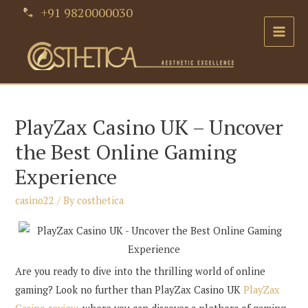
Skip
+91 9820000030
to
Main
content
Men
PlayZax Casino UK – Uncover
the Best Online Gaming
Experience
casino22
/ By
costhetica
Are you ready to dive into the thrilling world of online
gaming? Look no further than PlayZax Casino UK
PlayZax