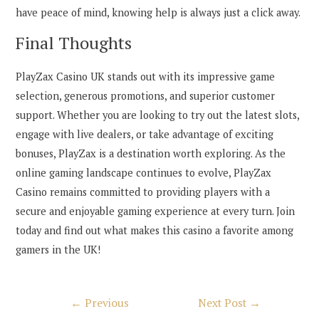
have peace of mind, knowing help is always just a click away.
Final Thoughts
PlayZax Casino UK stands out with its impressive game
selection, generous promotions, and superior customer
support. Whether you are looking to try out the latest slots,
engage with live dealers, or take advantage of exciting
bonuses, PlayZax is a destination worth exploring. As the
online gaming landscape continues to evolve, PlayZax
Casino remains committed to providing players with a
secure and enjoyable gaming experience at every turn. Join
today and find out what makes this casino a favorite among
gamers in the UK!
Post
←
Previous
Next Post
→
navigation