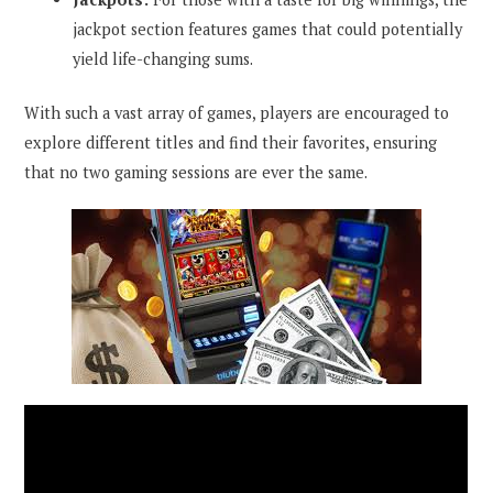
jackpot section features games that could potentially
yield life-changing sums.
With such a vast array of games, players are encouraged to
explore different titles and find their favorites, ensuring
that no two gaming sessions are ever the same.