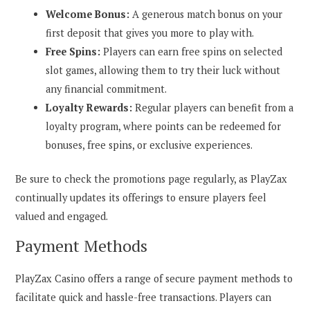
Welcome Bonus:
A generous match bonus on your
first deposit that gives you more to play with.
Free Spins:
Players can earn free spins on selected
slot games, allowing them to try their luck without
any financial commitment.
Loyalty Rewards:
Regular players can benefit from a
loyalty program, where points can be redeemed for
bonuses, free spins, or exclusive experiences.
Be sure to check the promotions page regularly, as PlayZax
continually updates its offerings to ensure players feel
valued and engaged.
Payment Methods
PlayZax Casino offers a range of secure payment methods to
facilitate quick and hassle-free transactions. Players can