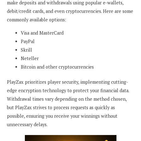
make deposits and withdrawals using popular e-wallets,
debit/credit cards, and even cryptocurrencies. Here are some
commonly available options:
Visa and MasterCard
PayPal
Skrill
Neteller
Bitcoin and other cryptocurrencies
PlayZax prioritizes player security, implementing cutting-
edge encryption technology to protect your financial data.
Withdrawal times vary depending on the method chosen,
but PlayZax strives to process requests as quickly as
possible, ensuring you receive your winnings without
unnecessary delays.