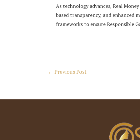
As technology advances, Real Money O
based transparency, and enhanced mob
frameworks to ensure Responsible Gam
Post
←
Previous Post
navigation