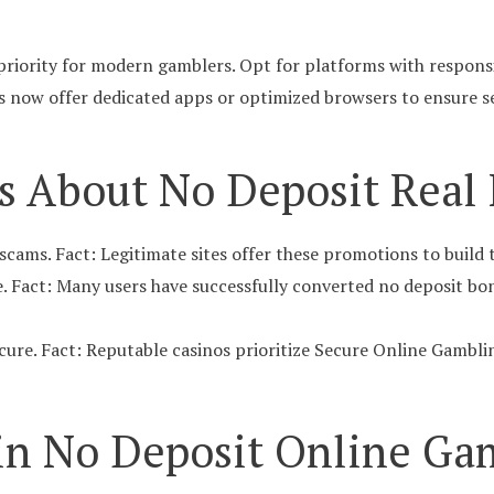
iority for modern gamblers. Opt for platforms with responsiv
tes now offer dedicated apps or optimized browsers to ensure
About No Deposit Real 
cams. Fact: Legitimate sites offer these promotions to build 
. Fact: Many users have successfully converted no deposit bon
cure. Fact: Reputable casinos prioritize Secure Online Gamblin
 in No Deposit Online Ga