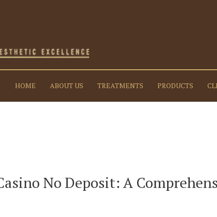
HOME
ABOUT US
TREATMENTS
PRODUCTS
CL
asino No Deposit: A Comprehensi