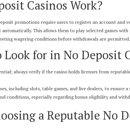
osit Casinos Work?
osit promotions require users to register an account and ver
it automatically. This allows them to play selected games wit
meeting wagering conditions before withdrawals are permitted.
o Look for in No Deposit 
tial; always verify if the casino holds licenses from reputabl
es, including slots, table games, and live dealers, to ensure a 
d conditions, especially regarding bonus eligibility and withd
hoosing a Reputable No D