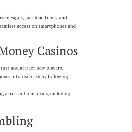
e designs, fast load times, and
 seamless access on smartphones and
Money Casinos
trust and attract new players.
uses into real cash by following
g across all platforms, including
mbling