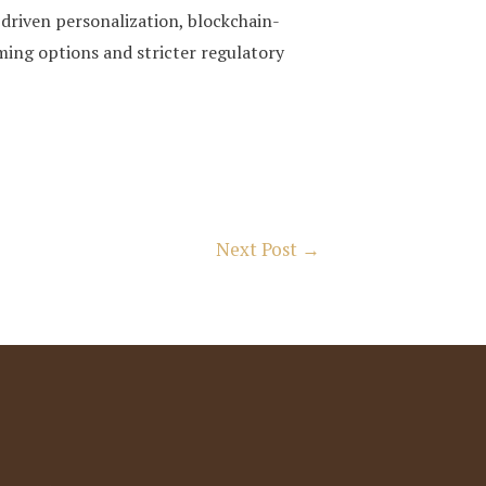
driven personalization, blockchain-
ming options and stricter regulatory
Next Post
→