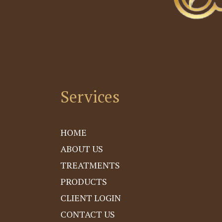
Services
HOME
ABOUT US
TREATMENTS
PRODUCTS
CLIENT LOGIN
CONTACT US