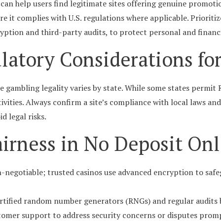
can help users find legitimate sites offering genuine promoti
 it complies with U.S. regulations where applicable. Prioriti
yption and third-party audits, to protect personal and financi
latory Considerations for
ne gambling legality varies by state. While some states permi
tivities. Always confirm a site’s compliance with local laws an
d legal risks.
airness in No Deposit On
-negotiable; trusted casinos use advanced encryption to saf
ertified random number generators (RNGs) and regular audits
stomer support to address security concerns or disputes promp