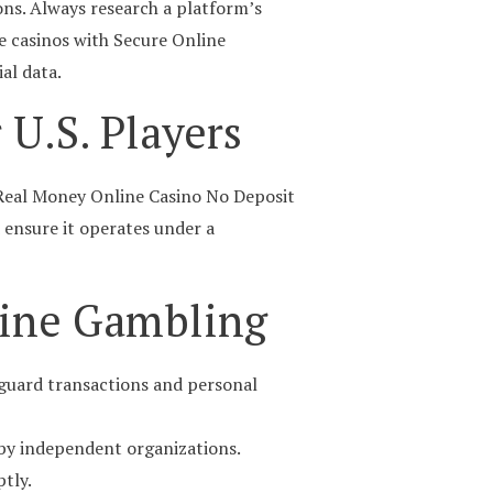
ons. Always research a platform’s
ze casinos with Secure Online
al data.
 U.S. Players
t Real Money Online Casino No Deposit
d ensure it operates under a
line Gambling
eguard transactions and personal
 by independent organizations.
tly.