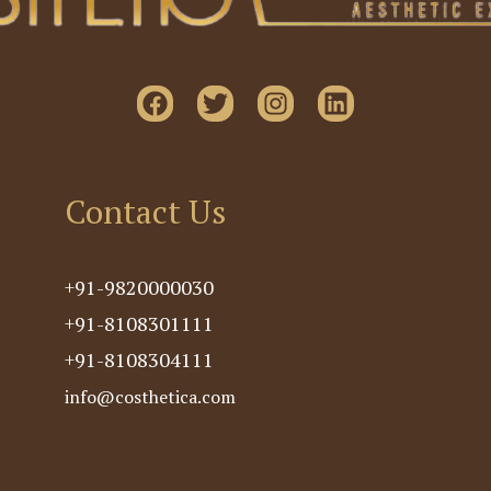
Contact Us
+91-9820000030
+91-8108301111
+91-8108304111
info@costhetica.com