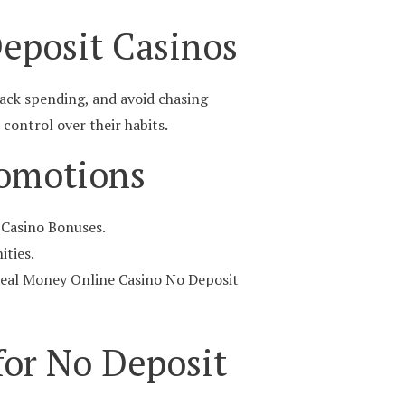
eposit Casinos
rack spending, and avoid chasing
control over their habits.
romotions
 Casino Bonuses.
ties.
Real Money Online Casino No Deposit
for No Deposit