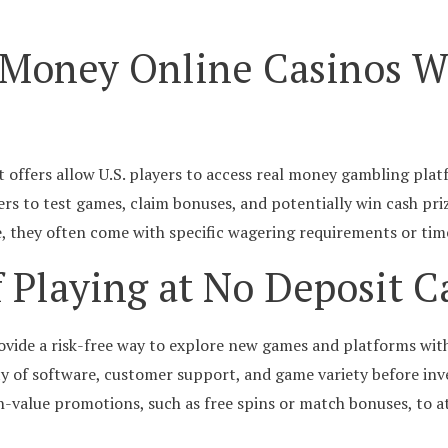
 Money Online Casinos W
offers allow U.S. players to access real money gambling platf
rs to test games, claim bonuses, and potentially win cash priz
, they often come with specific wagering requirements or time 
f Playing at No Deposit C
vide a risk-free way to explore new games and platforms wi
ty of software, customer support, and game variety before inv
h-value promotions, such as free spins or match bonuses, to a