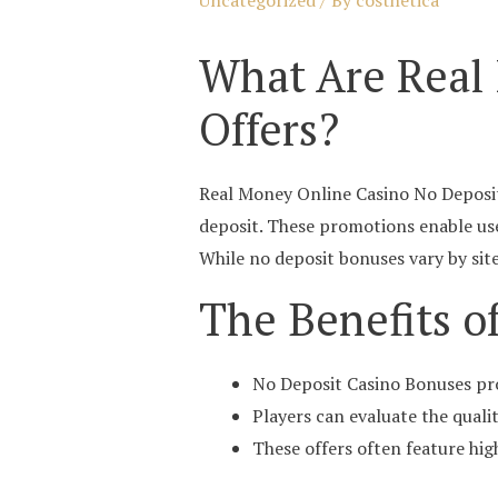
Uncategorized
/ By
costhetica
What Are Real
Offers?
Real Money Online Casino No Deposit 
deposit. These promotions enable use
While no deposit bonuses vary by site
The Benefits o
No Deposit Casino Bonuses pro
Players can evaluate the quali
These offers often feature hig