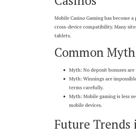
Casinos
Mobile Casino Gaming has become a pr
cross-device compatibility. Many si
tablets.
Common Myths 
Myth: No deposit bonuses are s
Myth: Winnings are impossible
terms carefully.
Myth: Mobile gaming is less se
mobile devices.
Future Trends