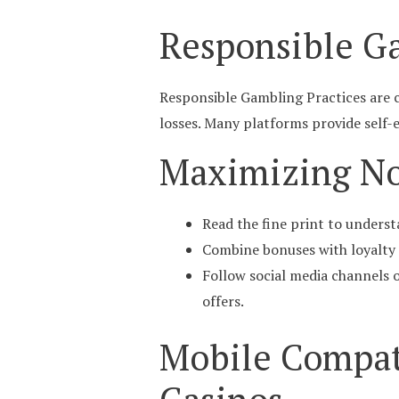
Responsible Ga
Responsible Gambling Practices are c
losses. Many platforms provide self-e
Maximizing No
Read the fine print to unders
Combine bonuses with loyalty
Follow social media channels 
offers.
Mobile Compati