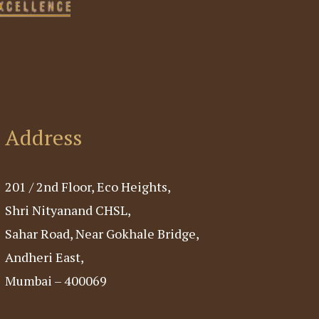
Address
201 / 2nd Floor, Eco Heights,
Shri Nityanand CHSL,
Sahar Road, Near Gokhale Bridge,
Andheri East,
Mumbai – 400069