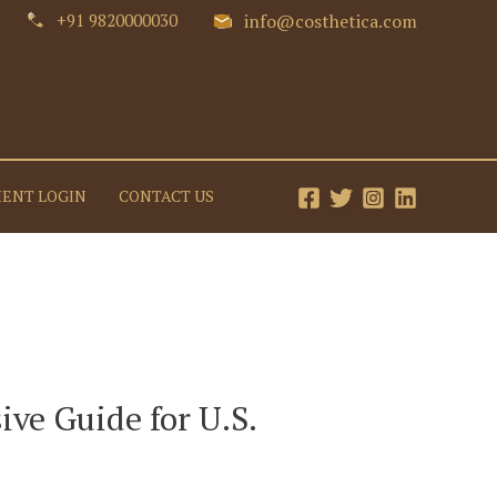
+91 9820000030
info@costhetica.com
IENT LOGIN
CONTACT US
ve Guide for U.S.