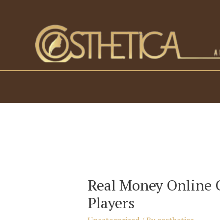
Skip
to
content
Real Money Online C
Players