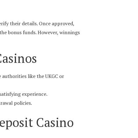
ify their details. Once approved,
h the bonus funds. However, winnings
Casinos
e authorities like the UKGC or
satisfying experience.
rawal policies.
eposit Casino