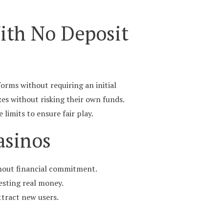
ith No Deposit
orms without requiring an initial
es without risking their own funds.
limits to ensure fair play.
asinos
thout financial commitment.
esting real money.
ttract new users.