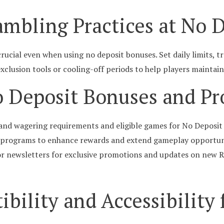
mbling Practices at No D
rucial even when using no deposit bonuses. Set daily limits, t
xclusion tools or cooling-off periods to help players maintain 
 Deposit Bonuses and P
tand wagering requirements and eligible games for No Deposit
 programs to enhance rewards and extend gameplay opportuni
or newsletters for exclusive promotions and updates on new 
bility and Accessibility 