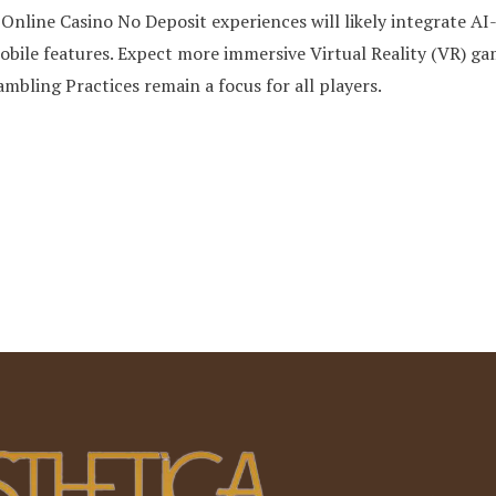
nline Casino No Deposit experiences will likely integrate AI-
ile features. Expect more immersive Virtual Reality (VR) ga
bling Practices remain a focus for all players.