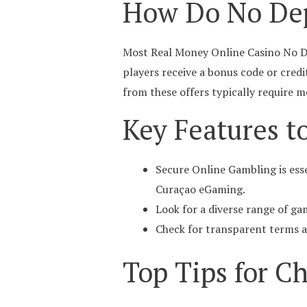
How Do No Dep
Most Real Money Online Casino No Dep
players receive a bonus code or cred
from these offers typically require 
Key Features t
Secure Online Gambling is essen
Curaçao eGaming.
Look for a diverse range of gam
Check for transparent terms an
Top Tips for C