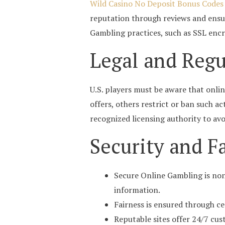
Wild Casino No Deposit Bonus Codes
reputation through reviews and ensure
Gambling practices, such as SSL encr
Legal and Regu
U.S. players must be aware that onli
offers, others restrict or ban such ac
recognized licensing authority to avoi
Security and F
Secure Online Gambling is non
information.
Fairness is ensured through c
Reputable sites offer 24/7 cu