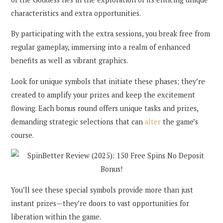
characteristics and extra opportunities.
By participating with the extra sessions, you break free from
regular gameplay, immersing into a realm of enhanced
benefits as well as vibrant graphics.
Look for unique symbols that initiate these phases; they’re
created to amplify your prizes and keep the excitement
flowing. Each bonus round offers unique tasks and prizes,
demanding strategic selections that can
alter
the game’s
course.
You’ll see these special symbols provide more than just
instant prizes—they’re doors to vast opportunities for
liberation within the game.