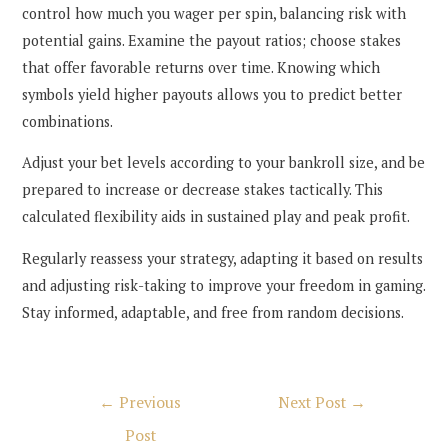
control how much you wager per spin, balancing risk with
potential gains. Examine the payout ratios; choose stakes
that offer favorable returns over time. Knowing which
symbols yield higher payouts allows you to predict better
combinations.
Adjust your bet levels according to your bankroll size, and be
prepared to increase or decrease stakes tactically. This
calculated flexibility aids in sustained play and peak profit.
Regularly reassess your strategy, adapting it based on results
and adjusting risk-taking to improve your freedom in gaming.
Stay informed, adaptable, and free from random decisions.
Post
←
Previous
Next Post
→
navigation
Post