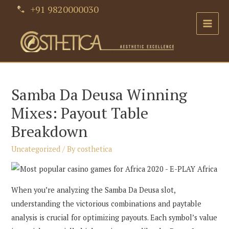
Skip
+91 9820000030
to
Main
content
Men
Samba Da Deusa Winning
Mixes: Payout Table
Breakdown
Uncategorized
/ By
costhetica
When you’re analyzing the Samba Da Deusa slot,
understanding the victorious combinations and paytable
analysis is crucial for optimizing payouts. Each symbol’s value