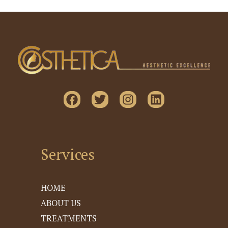
Services
HOME
ABOUT US
TREATMENTS