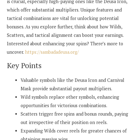
is crucial, especially high-paying ones like the Deusa Icon,
which offer substantial multipliers. Unique features and
tactical combinations are vital for unlocking potential
bonuses. As you explore further, think about how Wilds,
Scatters, and tactical alignment can boost your earnings.
Interested about enhancing your spins? There’s more to
uncover.
https://sambadadeusa.org/
Key Points
Valuable symbols like the Deusa Icon and Carnival
Mask provide substantial payout multipliers.
Wild symbols replace other symbols, enhancing
opportunities for victorious combinations.
Scatters trigger free spins and bonus rounds, paying
out irrespective of their position on reels.
Expanding Wilds cover reels for greater chances of
obtaining massive wins.