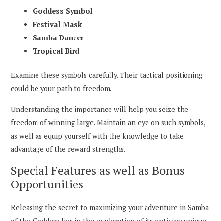
Goddess Symbol
Festival Mask
Samba Dancer
Tropical Bird
Examine these symbols carefully. Their tactical positioning
could be your path to freedom.
Understanding the importance will help you seize the
freedom of winning large. Maintain an eye on such symbols,
as well as equip yourself with the knowledge to take
advantage of the reward strengths.
Special Features as well as Bonus
Opportunities
Releasing the secret to maximizing your adventure in Samba
of the Goddess lies in the exploration of its enticing unique