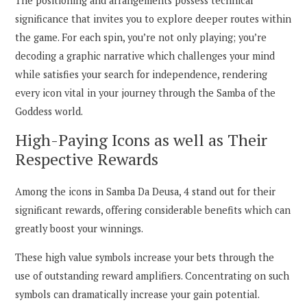
The positioning and arrangements possess technical
significance that invites you to explore deeper routes within
the game. For each spin, you’re not only playing; you’re
decoding a graphic narrative which challenges your mind
while satisfies your search for independence, rendering
every icon vital in your journey through the Samba of the
Goddess world.
High-Paying Icons as well as Their
Respective Rewards
Among the icons in Samba Da Deusa, 4 stand out for their
significant rewards, offering considerable benefits which can
greatly boost your winnings.
These high value symbols increase your bets through the
use of outstanding reward amplifiers. Concentrating on such
symbols can dramatically increase your gain potential.