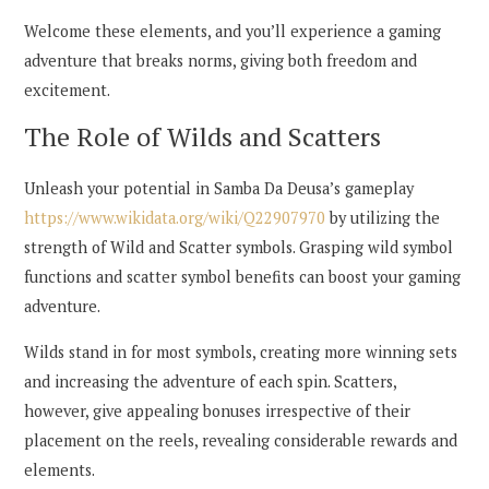
Welcome these elements, and you’ll experience a gaming
adventure that breaks norms, giving both freedom and
excitement.
The Role of Wilds and Scatters
Unleash your potential in Samba Da Deusa’s gameplay
https://www.wikidata.org/wiki/Q22907970
by utilizing the
strength of Wild and Scatter symbols. Grasping wild symbol
functions and scatter symbol benefits can boost your gaming
adventure.
Wilds stand in for most symbols, creating more winning sets
and increasing the adventure of each spin. Scatters,
however, give appealing bonuses irrespective of their
placement on the reels, revealing considerable rewards and
elements.