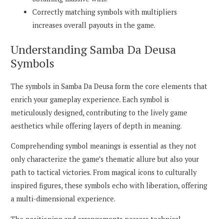
Correctly matching symbols with multipliers
increases overall payouts in the game.
Understanding Samba Da Deusa
Symbols
The symbols in Samba Da Deusa form the core elements that
enrich your gameplay experience. Each symbol is
meticulously designed, contributing to the lively game
aesthetics while offering layers of depth in meaning.
Comprehending symbol meanings is essential as they not
only characterize the game’s thematic allure but also your
path to tactical victories. From magical icons to culturally
inspired figures, these symbols echo with liberation, offering
a multi-dimensional experience.