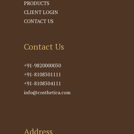
PRODUCTS
CLIENT LOGIN
CONTACT US
Contact Us
+91-9820000030
+91-8108301111
+91-8108304111
info@costhetica.com
Address