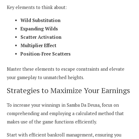
Key elements to think about:
Wild Substitution
Expanding Wilds
Scatter Activation
Multiplier Effect
Position-Free Scatters
Master these elements to escape constraints and elevate
your gameplay to unmatched heights.
Strategies to Maximize Your Earnings
To increase your winnings in Samba Da Deusa, focus on
comprehending and employing a calculated method that
makes use of the game functions efficiently.
Start with efficient bankroll management, ensuring you