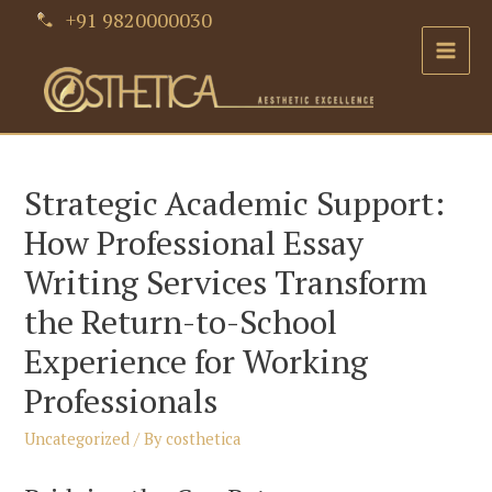
Skip
+91 9820000030
to
Main
content
Men
Strategic Academic Support:
How Professional Essay
Writing Services Transform
the Return-to-School
Experience for Working
Professionals
Uncategorized
/ By
costhetica