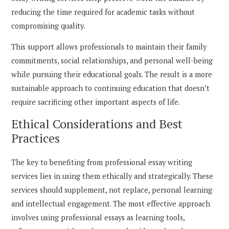
reducing the time required for academic tasks without
compromising quality.
This support allows professionals to maintain their family
commitments, social relationships, and personal well-being
while pursuing their educational goals. The result is a more
sustainable approach to continuing education that doesn’t
require sacrificing other important aspects of life.
Ethical Considerations and Best
Practices
The key to benefiting from professional essay writing
services lies in using them ethically and strategically. These
services should supplement, not replace, personal learning
and intellectual engagement. The most effective approach
involves using professional essays as learning tools,