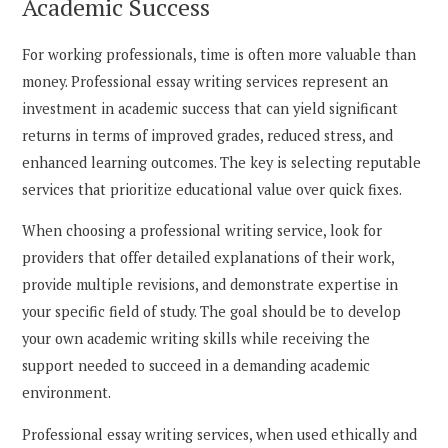
Academic Success
For working professionals, time is often more valuable than
money. Professional essay writing services represent an
investment in academic success that can yield significant
returns in terms of improved grades, reduced stress, and
enhanced learning outcomes. The key is selecting reputable
services that prioritize educational value over quick fixes.
When choosing a professional writing service, look for
providers that offer detailed explanations of their work,
provide multiple revisions, and demonstrate expertise in
your specific field of study. The goal should be to develop
your own academic writing skills while receiving the
support needed to succeed in a demanding academic
environment.
Professional essay writing services, when used ethically and