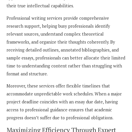
their true intellectual capabilities.
Professional writing services provide comprehensive
research support, helping busy professionals identify
relevant sources, understand complex theoretical
frameworks, and organize their thoughts coherently. By
receiving detailed outlines, annotated bibliographies, and
sample essays, professionals can better allocate their limited
time to understanding content rather than struggling with
format and structure.
Moreover, these services offer flexible timelines that
accommodate unpredictable work schedules. When a major
project deadline coincides with an essay due date, having
access to professional guidance ensures that academic
progress doesn’t suffer due to professional obligations.
Maximizing Efficiency Through Expert