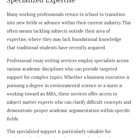
Many working professionals return to school to transition
into new fields or advance within their current industry. This
often means tackling subjects outside their area of
expertise, where they may lack foundational knowledge
that traditional students have recently acquired.
Professional essay writing services employ specialists across
various academic disciplines who can provide targeted
support for complex topics. Whether a business executive is
pursuing a degree in environmental science or a nurse is
working toward an MBA, these services offer access to
subject matter experts who can clarify difficult concepts and
demonstrate proper academic argumentation within specific
fields.
This specialized support is particularly valuable for