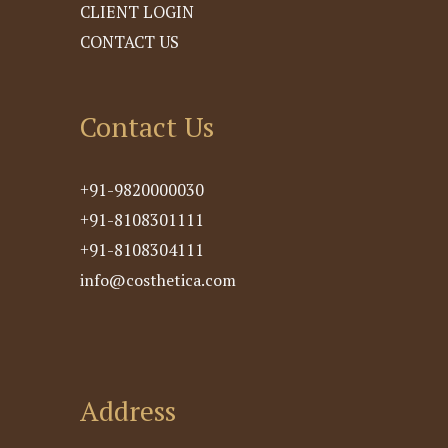
CLIENT LOGIN
CONTACT US
Contact Us
+91-9820000030
+91-8108301111
+91-8108304111
info@costhetica.com
Address