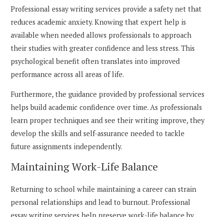
Professional essay writing services provide a safety net that
reduces academic anxiety. Knowing that expert help is
available when needed allows professionals to approach
their studies with greater confidence and less stress. This
psychological benefit often translates into improved
performance across all areas of life.
Furthermore, the guidance provided by professional services
helps build academic confidence over time. As professionals
learn proper techniques and see their writing improve, they
develop the skills and self-assurance needed to tackle
future assignments independently.
Maintaining Work-Life Balance
Returning to school while maintaining a career can strain
personal relationships and lead to burnout. Professional
essay writing services help preserve work-life balance by