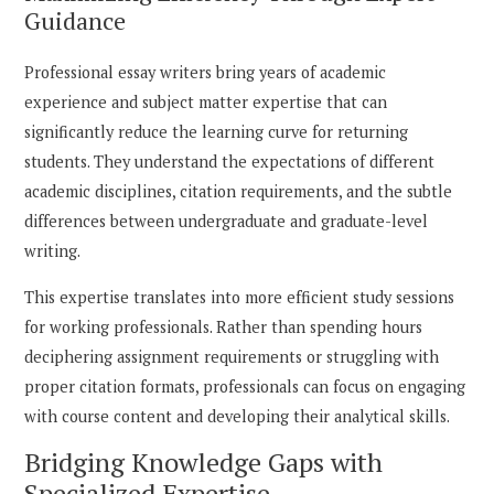
Guidance
Professional essay writers bring years of academic
experience and subject matter expertise that can
significantly reduce the learning curve for returning
students. They understand the expectations of different
academic disciplines, citation requirements, and the subtle
differences between undergraduate and graduate-level
writing.
This expertise translates into more efficient study sessions
for working professionals. Rather than spending hours
deciphering assignment requirements or struggling with
proper citation formats, professionals can focus on engaging
with course content and developing their analytical skills.
Bridging Knowledge Gaps with
Specialized Expertise