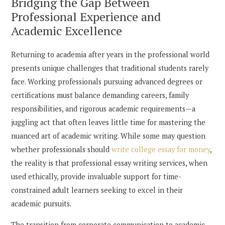
Bridging the Gap Between
Professional Experience and
Academic Excellence
Returning to academia after years in the professional world
presents unique challenges that traditional students rarely
face. Working professionals pursuing advanced degrees or
certifications must balance demanding careers, family
responsibilities, and rigorous academic requirements—a
juggling act that often leaves little time for mastering the
nuanced art of academic writing. While some may question
whether professionals should
write college essay for money
,
the reality is that professional essay writing services, when
used ethically, provide invaluable support for time-
constrained adult learners seeking to excel in their
academic pursuits.
The transition from corporate communication to academic