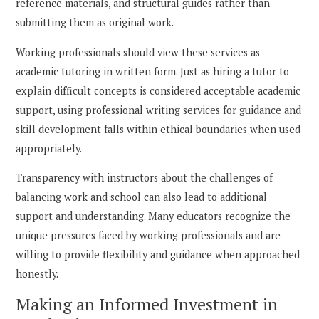
reference materials, and structural guides rather than
submitting them as original work.
Working professionals should view these services as
academic tutoring in written form. Just as hiring a tutor to
explain difficult concepts is considered acceptable academic
support, using professional writing services for guidance and
skill development falls within ethical boundaries when used
appropriately.
Transparency with instructors about the challenges of
balancing work and school can also lead to additional
support and understanding. Many educators recognize the
unique pressures faced by working professionals and are
willing to provide flexibility and guidance when approached
honestly.
Making an Informed Investment in