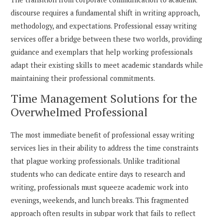
discourse requires a fundamental shift in writing approach,
methodology, and expectations. Professional essay writing
services offer a bridge between these two worlds, providing
guidance and exemplars that help working professionals
adapt their existing skills to meet academic standards while
maintaining their professional commitments.
Time Management Solutions for the
Overwhelmed Professional
The most immediate benefit of professional essay writing
services lies in their ability to address the time constraints
that plague working professionals. Unlike traditional
students who can dedicate entire days to research and
writing, professionals must squeeze academic work into
evenings, weekends, and lunch breaks. This fragmented
approach often results in subpar work that fails to reflect