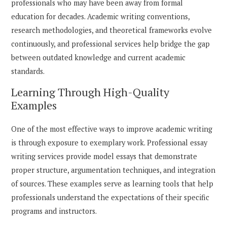
professionals who may have been away from formal
education for decades. Academic writing conventions,
research methodologies, and theoretical frameworks evolve
continuously, and professional services help bridge the gap
between outdated knowledge and current academic
standards.
Learning Through High-Quality
Examples
One of the most effective ways to improve academic writing
is through exposure to exemplary work. Professional essay
writing services provide model essays that demonstrate
proper structure, argumentation techniques, and integration
of sources. These examples serve as learning tools that help
professionals understand the expectations of their specific
programs and instructors.