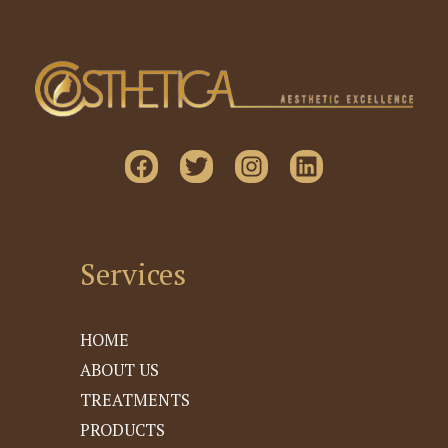
Services
HOME
ABOUT US
TREATMENTS
PRODUCTS