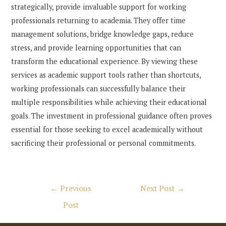
strategically, provide invaluable support for working
professionals returning to academia. They offer time
management solutions, bridge knowledge gaps, reduce
stress, and provide learning opportunities that can
transform the educational experience. By viewing these
services as academic support tools rather than shortcuts,
working professionals can successfully balance their
multiple responsibilities while achieving their educational
goals. The investment in professional guidance often proves
essential for those seeking to excel academically without
sacrificing their professional or personal commitments.
Post
←
Previous
Next Post
→
navigation
Post