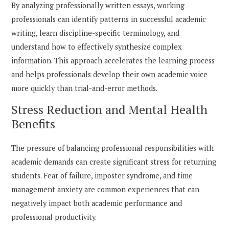
By analyzing professionally written essays, working
professionals can identify patterns in successful academic
writing, learn discipline-specific terminology, and
understand how to effectively synthesize complex
information. This approach accelerates the learning process
and helps professionals develop their own academic voice
more quickly than trial-and-error methods.
Stress Reduction and Mental Health
Benefits
The pressure of balancing professional responsibilities with
academic demands can create significant stress for returning
students. Fear of failure, imposter syndrome, and time
management anxiety are common experiences that can
negatively impact both academic performance and
professional productivity.