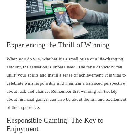
Experiencing the Thrill of Winning
When you do win, whether it’s a small prize or a life-changing
amount, the sensation is unparalleled. The thrill of victory can
uplift your spirits and instill a sense of achievement. It is vital to
celebrate wins responsibly and maintain a balanced perspective
about luck and chance. Remember that winning isn’t solely
about financial gain; it can also be about the fun and excitement
of the experience.
Responsible Gaming: The Key to
Enjoyment