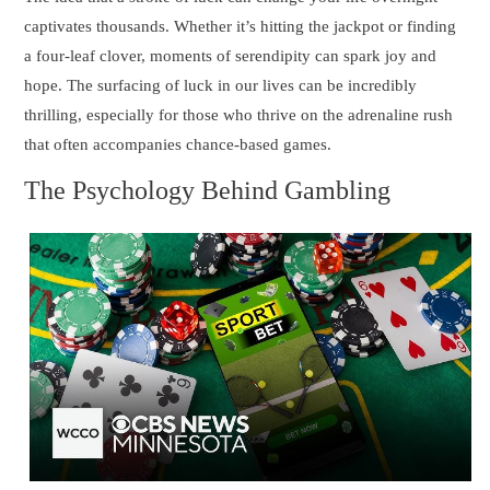
captivates thousands. Whether it’s hitting the jackpot or finding
a four-leaf clover, moments of serendipity can spark joy and
hope. The surfacing of luck in our lives can be incredibly
thrilling, especially for those who thrive on the adrenaline rush
that often accompanies chance-based games.
The Psychology Behind Gambling