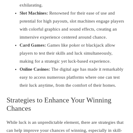
exhilarating.
Slot Machines:
Renowned for their ease of use and
potential for high payouts, slot machines engage players
with colorful graphics and sound effects, creating an
immersive experience centered around chance.
Card Games:
Games like poker or blackjack allow
players to test their skills and luck simultaneously,
making for a strategic yet luck-based experience.
Online Casinos:
The digital age has made it remarkably
easy to access numerous platforms where one can test
their luck anytime, from the comfort of their homes.
Strategies to Enhance Your Winning
Chances
While luck is an unpredictable element, there are strategies that
can help improve your chances of winning, especially in skill-