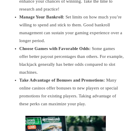
enhance your chances of winning. Take the time to
research and practice!
Manage Your Bankroll:
Set limits on how much you’re
willing to spend and stick to them. Good bankroll
management can sustain your gaming experience over a
longer period.
Choose Games with Favorable Odds:
Some games
offer better payout percentages than others. For example,
blackjack generally has better odds compared to slot
machines.
Take Advantage of Bonuses and Promotions:
Many
online casinos offer bonuses to new players or special
promotions for existing players. Taking advantage of
these perks can maximize your play.