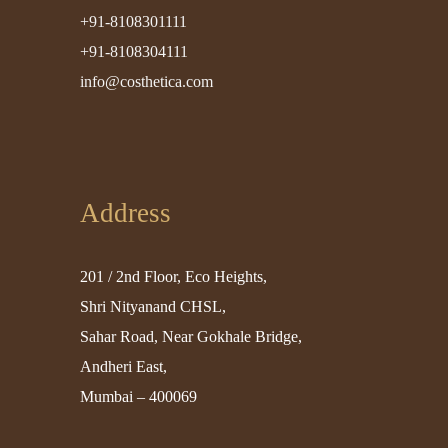
+91-8108301111
+91-8108304111
info@costhetica.com
Address
201 / 2nd Floor, Eco Heights,
Shri Nityanand CHSL,
Sahar Road, Near Gokhale Bridge,
Andheri East,
Mumbai – 400069