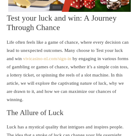
Test your luck and win: A Journey
Through Chance
Life often feels like a game of chance, where every decision can
lead to unexpected outcomes. Many choose to Test your luck
and win
vivicasino-nl.com/sign-in
by engaging in various forms
of gambling or games of chance, whether it’s a simple coin toss,
a lottery ticket, or spinning the reels of a slot machine. In this
article, we will explore the captivating nature of luck, why we
are drawn to it, and how we can maximize our chances of
winning.
The Allure of Luck
Luck has a mystical quality that intrigues and inspires people.
The idea that a stroke of luck can change your life overnight