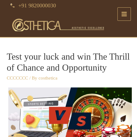
Skip
+91 9820000030
to
Main
content
Menu
Test your luck and win The Thrill
of Chance and Opportunity
CCCCCCC
/ By
costhetica