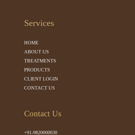
Services
HOME
ABOUT US
TREATMENTS
PRODUCTS
CLIENT LOGIN
CONTACT US
Contact Us
+91-9820000030