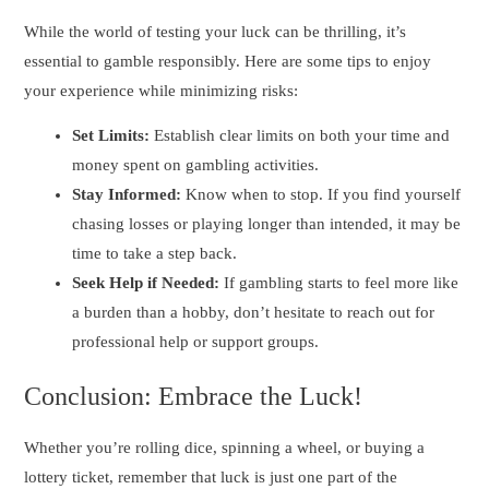
While the world of testing your luck can be thrilling, it’s
essential to gamble responsibly. Here are some tips to enjoy
your experience while minimizing risks:
Set Limits:
Establish clear limits on both your time and
money spent on gambling activities.
Stay Informed:
Know when to stop. If you find yourself
chasing losses or playing longer than intended, it may be
time to take a step back.
Seek Help if Needed:
If gambling starts to feel more like
a burden than a hobby, don’t hesitate to reach out for
professional help or support groups.
Conclusion: Embrace the Luck!
Whether you’re rolling dice, spinning a wheel, or buying a
lottery ticket, remember that luck is just one part of the