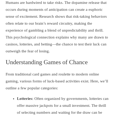
Humans are hardwired to take risks. The dopamine release that
occurs during moments of anticipation can create a euphoric
sense of excitement. Research shows that risk-taking behaviors
often relate to our brain’s reward circuitry, making the
experience of gambling a blend of unpredictability and thrill.
This psychological connection explains why many are drawn to
casinos, lotteries, and betting—the chance to test their luck can
outweigh the fear of losing.
Understanding Games of Chance
From traditional card games and roulette to modern online
gaming, various forms of luck-based activities exist. Here, we’ll
outline a few popular categories:
Lotteries:
Often organized by governments, lotteries can
offer massive jackpots for a small investment. The thrill
of selecting numbers and waiting for the draw can be