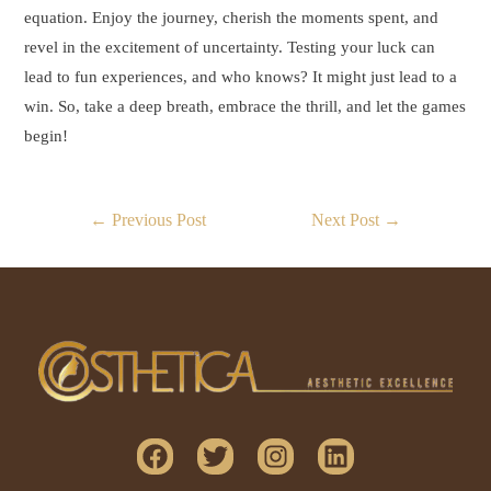
equation. Enjoy the journey, cherish the moments spent, and
revel in the excitement of uncertainty. Testing your luck can
lead to fun experiences, and who knows? It might just lead to a
win. So, take a deep breath, embrace the thrill, and let the games
begin!
Post
←
Previous Post
Next Post
→
navigation