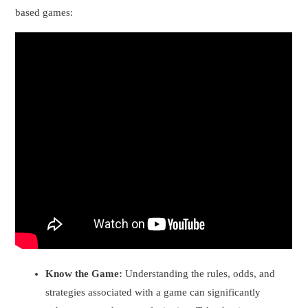
based games:
Know the Game:
Understanding the rules, odds, and
strategies associated with a game can significantly