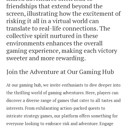
friendships that extend beyond the
screen, illustrating how the excitement of
risking it all in a virtual world can
translate to real-life connections. The
collective spirit nurtured in these
environments enhances the overall
gaming experience, making each victory
sweeter and more rewarding.
Join the Adventure at Our Gaming Hub
At our gaming hub, we invite enthusiasts to dive deeper into
the thrilling world of gaming adventures. Here, players can
discover a diverse range of games that cater to all tastes and
interests. From exhilarating action-packed quests to
intricate strategy games, our platform offers something for
everyone looking to embrace risk and adventure. Engage