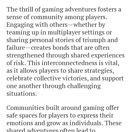
The thrill of gaming adventures fosters a
sense of community among players.
Engaging with others—whether by
teaming up in multiplayer settings or
sharing personal stories of triumph and
failure—creates bonds that are often
strengthened through shared experiences
of risk. This interconnectedness is vital,
as it allows players to share strategies,
celebrate collective victories, and support
one another through challenging
situations.
Communities built around gaming offer
safe spaces for players to express their
emotions and grow as individuals. These
shared adventures often lead to