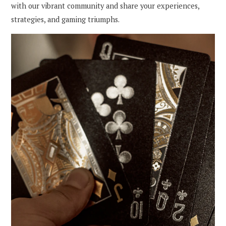
with our vibrant community and share your experiences,
strategies, and gaming triumphs.