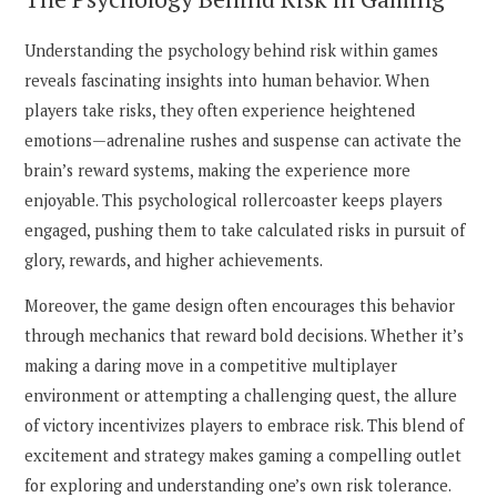
Understanding the psychology behind risk within games
reveals fascinating insights into human behavior. When
players take risks, they often experience heightened
emotions—adrenaline rushes and suspense can activate the
brain’s reward systems, making the experience more
enjoyable. This psychological rollercoaster keeps players
engaged, pushing them to take calculated risks in pursuit of
glory, rewards, and higher achievements.
Moreover, the game design often encourages this behavior
through mechanics that reward bold decisions. Whether it’s
making a daring move in a competitive multiplayer
environment or attempting a challenging quest, the allure
of victory incentivizes players to embrace risk. This blend of
excitement and strategy makes gaming a compelling outlet
for exploring and understanding one’s own risk tolerance.