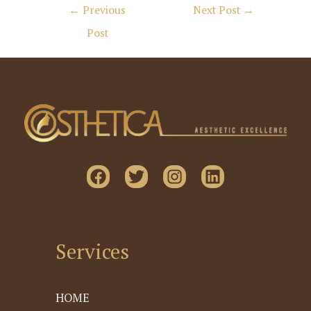
Post
←
Previous
Next Post
→
navigation
Post
Services
HOME