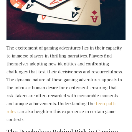
The excitement of gaming adventures lies in their capacity
to immerse players in thrilling narratives. Players find
themselves adopting new identities and confronting
challenges that test their decisiveness and resourcefulness.
The dynamic nature of these gaming adventures appeals to
the intrinsic human desire for excitement, ensuring that
risk-takers are often rewarded with memorable moments
and unique achievements. Understanding the
teen patti
rules
can also heighten this experience in certain game
contexts.
The Psychology Behind Risk in Gaming