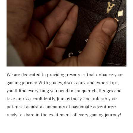
We are dedicated to providing resources that enhance your
gaming journey. With guides, discussions, and expert tips,
you’ll find everything you need to conquer challenges and
take on risks confidently. Join us today, and unleash your
potential amidst a community of passionate adventurers
ready to share in the excitement of every gaming journey!