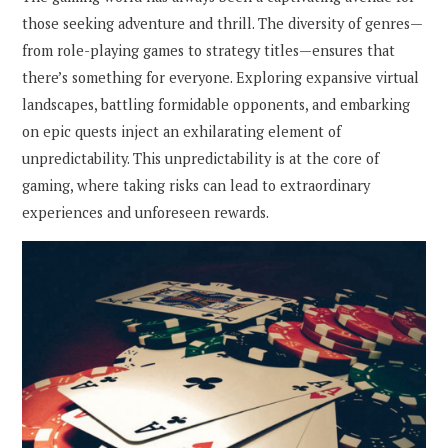
those seeking adventure and thrill. The diversity of genres—
from role-playing games to strategy titles—ensures that
there’s something for everyone. Exploring expansive virtual
landscapes, battling formidable opponents, and embarking
on epic quests inject an exhilarating element of
unpredictability. This unpredictability is at the core of
gaming, where taking risks can lead to extraordinary
experiences and unforeseen rewards.