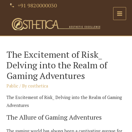
Skip
+91 9820000030
to
Main
content
Men
The Excitement of Risk_
Delving into the Realm of
Gaming Adventures
Pablic
/ By
costhetica
The Excitement of Risk_ Delving into the Realm of Gaming
Adventures
The Allure of Gaming Adventures
The gaming world has always been a captivating avenue for