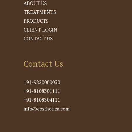
ABOUT US
TREATMENTS
PRODUCTS
CLIENT LOGIN
CONTACT US
Contact Us
+91-9820000030
+91-8108301111
+91-8108304111
info@costhetica.com