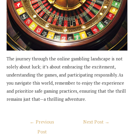
The journey through the online gambling landscape is not
solely about luck; it’s about embracing the excitement,
understanding the games, and participating responsibly. As
you navigate this world, remember to enjoy the experience
and prioritize safe gaming practices, ensuring that the thrill
remains just that—a thrilling adventure.
Post
←
Previous
Next Post
→
navigation
Post