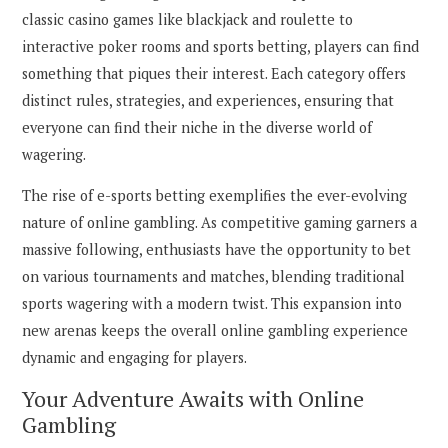
classic casino games like blackjack and roulette to
interactive poker rooms and sports betting, players can find
something that piques their interest. Each category offers
distinct rules, strategies, and experiences, ensuring that
everyone can find their niche in the diverse world of
wagering.
The rise of e-sports betting exemplifies the ever-evolving
nature of online gambling. As competitive gaming garners a
massive following, enthusiasts have the opportunity to bet
on various tournaments and matches, blending traditional
sports wagering with a modern twist. This expansion into
new arenas keeps the overall online gambling experience
dynamic and engaging for players.
Your Adventure Awaits with Online
Gambling