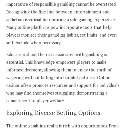
importance of responsible gambling cannot be overstated.
Recognizing the fine line between entertainment and
addiction is crucial for ensuring a safe gaming experience.
Many online platforms now incorporate tools that help
players monitor their gambling habits, set limits, and even
self-exclude when necessary.
Education about the risks associated with gambling is
essential. This knowledge empowers players to make
informed decisions, allowing them to enjoy the thrill of
wagering without falling into harmful patterns. Online
casinos often promote resources and support for individuals
who may find themselves struggling, demonstrating a
commitment to player welfare.
Exploring Diverse Betting Options
The online gambling realm is rich with opportunities. From