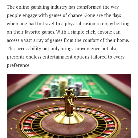
The online gambling industry has transformed the way
people engage with games of chance. Gone are the days
when one had to travel to a physical casino to enjoy betting
on their favorite games. With a simple click, anyone can
access a vast array of games from the comfort of their home.
This accessibility not only brings convenience but also
presents endless entertainment options tailored to every
preference.