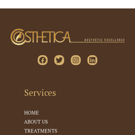
Services
HOME
ABOUT US
TREATMENTS