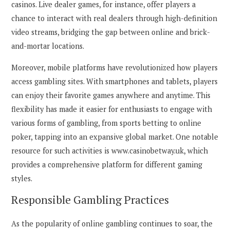
casinos. Live dealer games, for instance, offer players a
chance to interact with real dealers through high-definition
video streams, bridging the gap between online and brick-
and-mortar locations.
Moreover, mobile platforms have revolutionized how players
access gambling sites. With smartphones and tablets, players
can enjoy their favorite games anywhere and anytime. This
flexibility has made it easier for enthusiasts to engage with
various forms of gambling, from sports betting to online
poker, tapping into an expansive global market. One notable
resource for such activities is www.casinobetway.uk, which
provides a comprehensive platform for different gaming
styles.
Responsible Gambling Practices
As the popularity of online gambling continues to soar, the