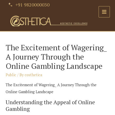
Skip
+91 9820000030
to
Main
content
Men
The Excitement of Wagering_
A Journey Through the
Online Gambling Landscape
Public
/ By
costhetica
The Excitement of Wagering_ A Journey Through the
Online Gambling Landscape
Understanding the Appeal of Online
Gambling