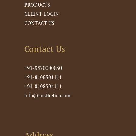
PRODUCTS
CLIENT LOGIN
CONTACT US
Contact Us
+91-9820000030
+91-8108301111
+91-8108304111
info@costhetica.com
Address