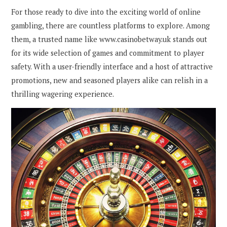
For those ready to dive into the exciting world of online
gambling, there are countless platforms to explore. Among
them, a trusted name like www.casinobetway.uk stands out
for its wide selection of games and commitment to player
safety. With a user-friendly interface and a host of attractive
promotions, new and seasoned players alike can relish in a
thrilling wagering experience.