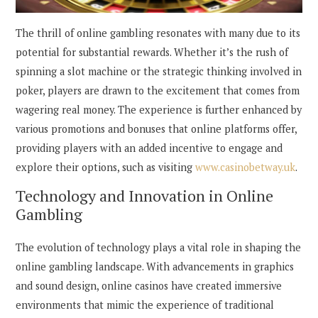
The thrill of online gambling resonates with many due to its
potential for substantial rewards. Whether it’s the rush of
spinning a slot machine or the strategic thinking involved in
poker, players are drawn to the excitement that comes from
wagering real money. The experience is further enhanced by
various promotions and bonuses that online platforms offer,
providing players with an added incentive to engage and
explore their options, such as visiting
www.casinobetway.uk
.
Technology and Innovation in Online
Gambling
The evolution of technology plays a vital role in shaping the
online gambling landscape. With advancements in graphics
and sound design, online casinos have created immersive
environments that mimic the experience of traditional