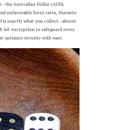
r—the Australian Dollar (AUD).
d unfavorable forex rates, Slotastic
d is exactly what you collect—absent
8-bit encryption to safeguard every
at optimize security with ease.