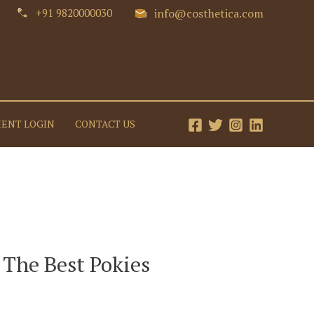
+91 9820000030
info@costhetica.com
IENT LOGIN
CONTACT US
 The Best Pokies