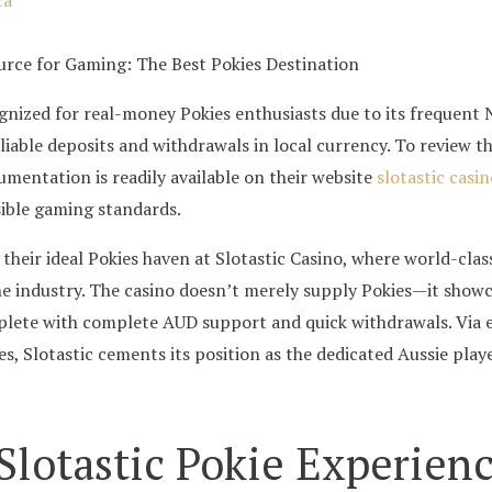
ca
urce for Gaming: The Best Pokies Destination
ognized for real-money Pokies enthusiasts due to its frequent
liable deposits and withdrawals in local currency. To review t
umentation is readily available on their website
slotastic casin
ible gaming standards.
their ideal Pokies haven at Slotastic Casino, where world-cla
e industry. The casino doesn’t merely supply Pokies—it showc
mplete with complete AUD support and quick withdrawals. Via 
s, Slotastic cements its position as the dedicated Aussie play
lotastic Pokie Experien