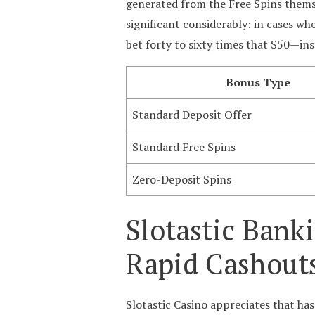
generated from the Free Spins themse
significant considerably: in cases wh
bet forty to sixty times that $50—ins
Bonus Type
Standard Deposit Offer
Standard Free Spins
Zero-Deposit Spins
Slotastic Bank
Rapid Cashout
Slotastic Casino appreciates that ha