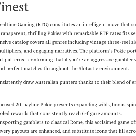
Finest
 Realtime Gaming (RTG) constitutes an intelligent move that s
transparent, thrilling Pokies with remarkable RTP rates fits s
ensive catalog covers all genres including vintage three-reel 
ultipliers, and engaging narratives. The platform’s Pokie po
yout patterns—confirming that if you’re an aggressive gambler 
find perfect matches throughout the Slotastic environment.
nsistently draw Australian punters thanks to their blend of 
focused 20-payline Pokie presents expanding wilds, bonus spin
pooled rewards that consistently reach 6-figure amounts.
ansporting gamblers to classical Rome, this acclaimed game of
very payouts are enhanced, and substitute icons that fill acros