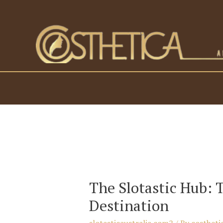
Skip
to
content
The Slotastic Hub: 
Destination