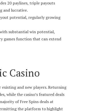
es 20 paylines, triple payouts
g and lucrative.
ayout potential, regularly growing
with substantial win potential,
ry games function that can extend
ic Casino
for existing and new players. Returning
s, while the casino’s featured deals
 majority of Free Spins deals at
ermitting the platform to highlight