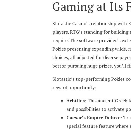
Gaming at Its 
Slotastic Casino’s relationship with
players. RTG’s standing for building 
require. The software provider’s ext
Pokies presenting expanding wilds, m
choices, all adjusted for diverse pa
bettor pursuing huge prizes, you’ll 
Slotastic’s top-performing Pokies co
reward opportunity:
Achilles
: This ancient Greek 
and possibilities to activate 
Caesar’s Empire Deluxe
: Tr
special feature feature where e