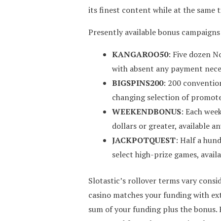
its finest content while at the same 
Presently available bonus campaigns
KANGAROO50
: Five dozen N
with absent any payment neces
BIGSPINS200
: 200 convention
changing selection of promote
WEEKENDBONUS
: Each wee
dollars or greater, available 
JACKPOTQUEST
: Half a hun
select high-prize games, avail
Slotastic’s rollover terms vary cons
casino matches your funding with ex
sum of your funding plus the bonus. 