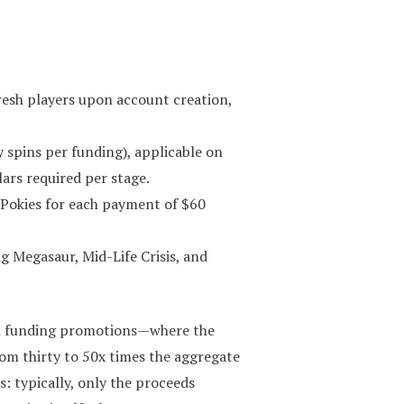
fresh players upon account creation,
y spins per funding), applicable on
ars required per stage.
 Pokies for each payment of $60
g Megasaur, Mid-Life Crisis, and
onal funding promotions—where the
om thirty to 50x times the aggregate
: typically, only the proceeds