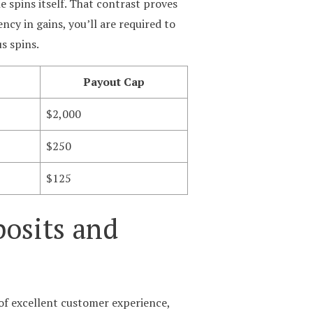
 spins itself. That contrast proves
cy in gains, you’ll are required to
s spins.
Payout Cap
$2,000
$250
$125
posits and
 of excellent customer experience,