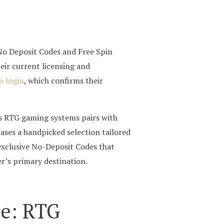
 No Deposit Codes and Free Spin
heir current licensing and
o login
, which confirms their
ss RTG gaming systems pairs with
ases a handpicked selection tailored
exclusive No-Deposit Codes that
er’s primary destination.
ce: RTG