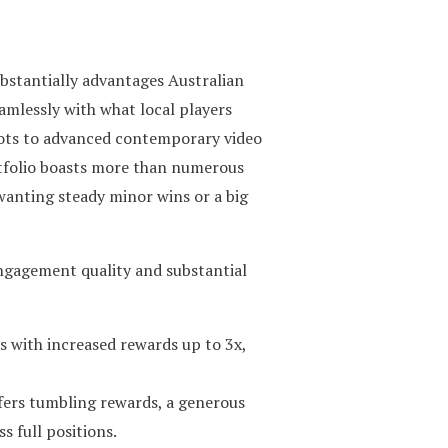
ubstantially advantages Australian
eamlessly with what local players
slots to advanced contemporary video
rtfolio boasts more than numerous
wanting steady minor wins or a big
engagement quality and substantial
s with increased rewards up to 3x,
fers tumbling rewards, a generous
s full positions.