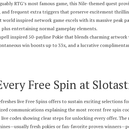
guably RTG’s most famous game, this Nile-themed quest provid
nd frequent extra triggers that preserve excitement thrillin
nt world inspired network game excels with its massive peak p
, plus entertaining normal gameplay elements.
 spell inspired 50-payline Pokie that blends charming artwork 
ontaneous win boosts up to 33x, and a lucrative complimenta
very Free Spin at Slotast
efreshes live Free Spins offers to sustain exciting selections 
zed communications explaining the most recent free spin code
ble live codes showing clear steps for unlocking every offer. The
chines—usually fresh pokies or fan-favorite proven winners—p