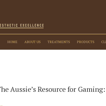
HOME
ABOUT US
TREATMENTS
PRODUCTS
CL
The Aussie’s Resource for Gaming: