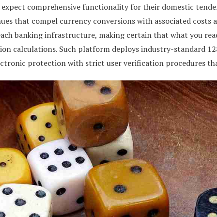
o expect comprehensive functionality for their domestic tende
ues that compel currency conversions with associated costs an
ach banking infrastructure, making certain that what you rea
ion calculations. Such platform deploys industry-standard 12
ctronic protection with strict user verification procedures th