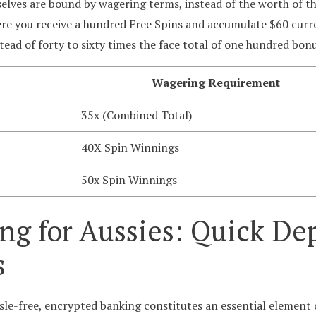
lves are bound by wagering terms, instead of the worth of the
ere you receive a hundred Free Spins and accumulate $60 curren
tead of forty to sixty times the face total of one hundred bonu
Wagering Requirement
35x (Combined Total)
40X Spin Winnings
50x Spin Winnings
ing for Aussies: Quick De
s
ssle-free, encrypted banking constitutes an essential element