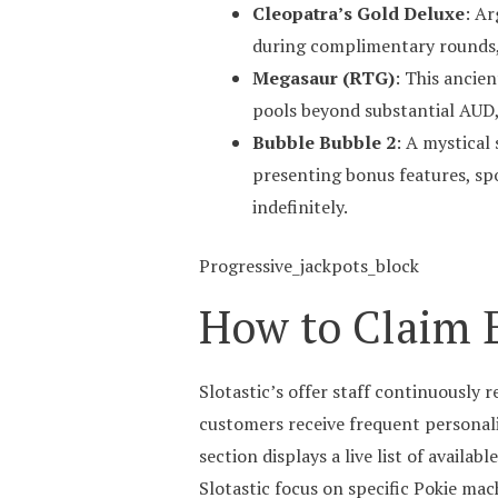
Cleopatra’s Gold Deluxe
: Ar
during complimentary rounds, a
Megasaur (RTG)
: This ancie
pools beyond substantial AUD
Bubble Bubble 2
: A mystical
presenting bonus features, sp
indefinitely.
Progressive_jackpots_block
How to Claim E
Slotastic’s offer staff continuously r
customers receive frequent personali
section displays a live list of availa
Slotastic focus on specific Pokie ma