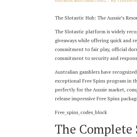
slotasticaustralia.com2
/ By
costheti
The Slotastic Hub: The Aussie’s Reso
The Slotastic platform is widely rec
giveaways while offering quick and re
commitment to fair play, official doc
commitment to security and respons
Australian gamblers have recognized 
exceptional Free Spins program in th
perfectly for the Aussie market, co
release impressive Free Spins package
Free_spins_codes_block
The Complete S