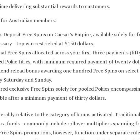
time delivering substantial rewards to customers.
 for Australian members:
o-Deposit Free Spins on Caesar’s Empire, available solely for 
sary—top win restricted at $150 dollars.
al Free Spins allocated across your first three payments (fift
d Pokie titles, with minimum required payment of twenty doll
kend reload bonus awarding one hundred Free Spins on select
any Saturday and Sunday.
dred exclusive Free Spins solely for pooled Pokies encompassin
able after a minimum payment of thirty dollars.
iderably relative to the category of bonus activated. Traditi
tra funds—commonly include rollover multipliers spanning fr
Free Spins promotions, however, function under separate rules