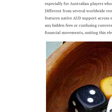
especially for Australian players wh
Different from several worldwide ven
features native AUD support across e
any hidden fees or confusing convers
financial movements, uniting this ele