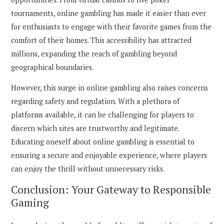
tournaments, online gambling has made it easier than ever
for enthusiasts to engage with their favorite games from the
comfort of their homes. This accessibility has attracted
millions, expanding the reach of gambling beyond
geographical boundaries.
However, this surge in online gambling also raises concerns
regarding safety and regulation. With a plethora of
platforms available, it can be challenging for players to
discern which sites are trustworthy and legitimate.
Educating oneself about online gambling is essential to
ensuring a secure and enjoyable experience, where players
can enjoy the thrill without unnecessary risks.
Conclusion: Your Gateway to Responsible
Gaming