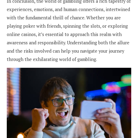
In conclusion, the world of gambling offers a rich tapestry of
experiences, emotions, and human connections, intertwined
with the fundamental thrill of chance. Whether you are
playing poker with friends, spinning the slots, or exploring
online casinos, it’s essential to approach this realm with
awareness and responsibility. Understanding both the allure
and the risks involved can help you navigate your journey
through the exhilarating world of gambling.