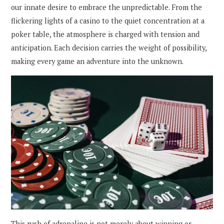
our innate desire to embrace the unpredictable. From the
flickering lights of a casino to the quiet concentration at a
poker table, the atmosphere is charged with tension and
anticipation. Each decision carries the weight of possibility,
making every game an adventure into the unknown.
This rush of adrenaline is not merely about winning or