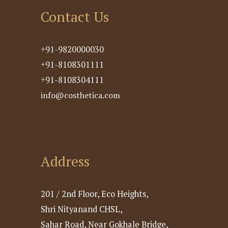
Contact Us
+91-9820000030
+91-8108301111
+91-8108304111
info@costhetica.com
Address
201 / 2nd Floor, Eco Heights,
Shri Nityanand CHSL,
Sahar Road, Near Gokhale Bridge,