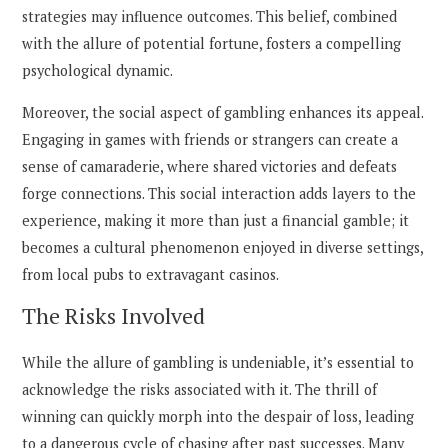
strategies may influence outcomes. This belief, combined
with the allure of potential fortune, fosters a compelling
psychological dynamic.
Moreover, the social aspect of gambling enhances its appeal.
Engaging in games with friends or strangers can create a
sense of camaraderie, where shared victories and defeats
forge connections. This social interaction adds layers to the
experience, making it more than just a financial gamble; it
becomes a cultural phenomenon enjoyed in diverse settings,
from local pubs to extravagant casinos.
The Risks Involved
While the allure of gambling is undeniable, it’s essential to
acknowledge the risks associated with it. The thrill of
winning can quickly morph into the despair of loss, leading
to a dangerous cycle of chasing after past successes. Many