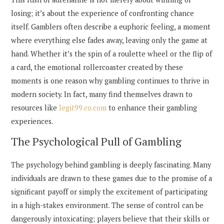
losing; it’s about the experience of confronting chance
itself. Gamblers often describe a euphoric feeling, a moment
where everything else fades away, leaving only the game at
hand. Whether it’s the spin of a roulette wheel or the flip of
a card, the emotional rollercoaster created by these
moments is one reason why gambling continues to thrive in
modern society. In fact, many find themselves drawn to
resources like
legit99.co.com
to enhance their gambling
experiences.
The Psychological Pull of Gambling
The psychology behind gambling is deeply fascinating. Many
individuals are drawn to these games due to the promise of a
significant payoff or simply the excitement of participating
in a high-stakes environment. The sense of control can be
dangerously intoxicating; players believe that their skills or