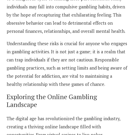
individuals may fall into compulsive gambling habits, driven
by the hope of recapturing that exhilarating feeling. This
obsessive behavior can lead to detrimental effects on
personal finances, relationships, and overall mental health.
Understanding these risks is crucial for anyone who engages
in gambling activities. It is not just a game; it is a realm that
can trap individuals if they are not cautious. Responsible
gambling practices, such as setting limits and being aware of
the potential for addiction, are vital to maintaining a
healthy relationship with these games of chance.
Exploring the Online Gambling
Landscape
The digital age has revolutionized the gambling industry,
creating a thriving online landscape filled with
opportunities. From virtual casinos to live poker