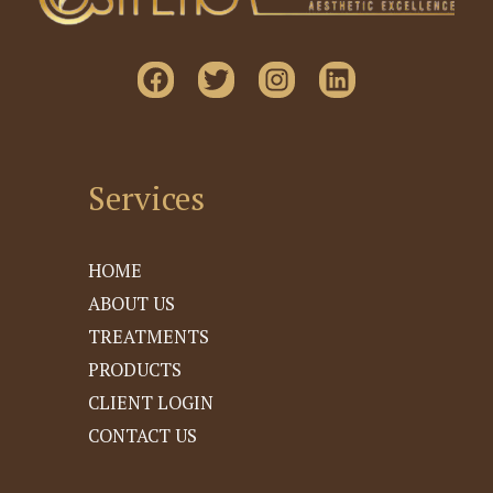
Services
HOME
ABOUT US
TREATMENTS
PRODUCTS
CLIENT LOGIN
CONTACT US