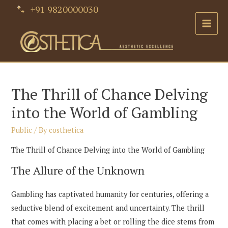
Skip
+91 9820000030
to
Main
content
Men
The Thrill of Chance Delving
into the World of Gambling
Public
/ By
costhetica
The Thrill of Chance Delving into the World of Gambling
The Allure of the Unknown
Gambling has captivated humanity for centuries, offering a
seductive blend of excitement and uncertainty. The thrill
that comes with placing a bet or rolling the dice stems from