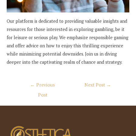
Our platform is dedicated to providing valuable insights and
resources for those interested in exploring gambling, be it
for leisure or serious play. We emphasize responsible gaming
and offer advice on how to enjoy this thrilling experience
while minimizing potential downsides. Join us in diving
deeper into the captivating realm of chance and strategy.
Post
←
Previous
Next Post
→
navigation
Post