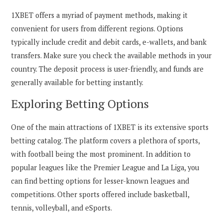
1XBET offers a myriad of payment methods, making it
convenient for users from different regions. Options
typically include credit and debit cards, e-wallets, and bank
transfers. Make sure you check the available methods in your
country. The deposit process is user-friendly, and funds are
generally available for betting instantly.
Exploring Betting Options
One of the main attractions of 1XBET is its extensive sports
betting catalog. The platform covers a plethora of sports,
with football being the most prominent. In addition to
popular leagues like the Premier League and La Liga, you
can find betting options for lesser-known leagues and
competitions. Other sports offered include basketball,
tennis, volleyball, and eSports.