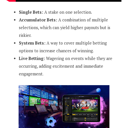
Single Bets:
A stake on one selection.
Accumulator Bets:
A combination of multiple
selections, which can yield higher payouts but is
riskier.
System Bets:
A way to cover multiple betting
options to increase chances of winning.
Live Betting:
Wagering on events while they are
occurring, adding excitement and immediate
engagement.