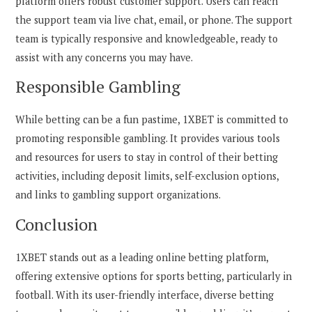
platform offers robust customer support. Users can reach
the support team via live chat, email, or phone. The support
team is typically responsive and knowledgeable, ready to
assist with any concerns you may have.
Responsible Gambling
While betting can be a fun pastime, 1XBET is committed to
promoting responsible gambling. It provides various tools
and resources for users to stay in control of their betting
activities, including deposit limits, self-exclusion options,
and links to gambling support organizations.
Conclusion
1XBET stands out as a leading online betting platform,
offering extensive options for sports betting, particularly in
football. With its user-friendly interface, diverse betting