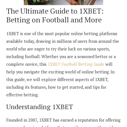
The Ultimate Guide to 1XBET:
Betting on Football and More
1XBET is one of the most popular online betting platforms
available today, drawing in millions of users from around the
world who are eager to try their luck on various sports,
including football. Whether you are a seasoned bettor or a
complete novice, this
1XBET Football Betting Guide
will
help you navigate the exciting world of online betting. In
this guide, we will explore different aspects of 1XBET,
including its features, how to get started, and tips for
effective betting.
Understanding 1XBET
Founded in 2007, 1XBET has earned a reputation for offering