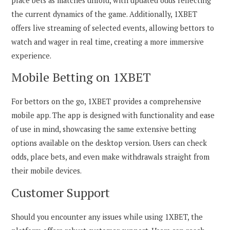
place bets as matches unfold, with updated odds reflecting
the current dynamics of the game. Additionally, 1XBET
offers live streaming of selected events, allowing bettors to
watch and wager in real time, creating a more immersive
experience.
Mobile Betting on 1XBET
For bettors on the go, 1XBET provides a comprehensive
mobile app. The app is designed with functionality and ease
of use in mind, showcasing the same extensive betting
options available on the desktop version. Users can check
odds, place bets, and even make withdrawals straight from
their mobile devices.
Customer Support
Should you encounter any issues while using 1XBET, the