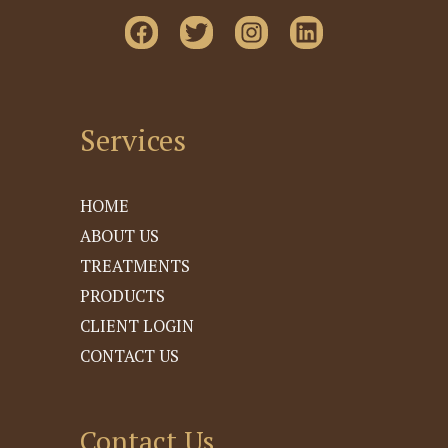
Services
HOME
ABOUT US
TREATMENTS
PRODUCTS
CLIENT LOGIN
CONTACT US
Contact Us