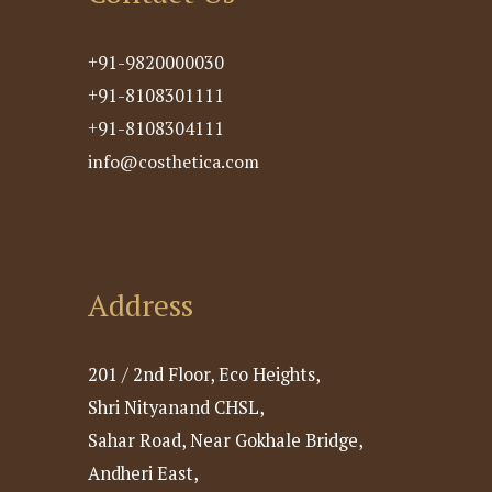
+91-9820000030
+91-8108301111
+91-8108304111
info@costhetica.com
Address
201 / 2nd Floor, Eco Heights,
Shri Nityanand CHSL,
Sahar Road, Near Gokhale Bridge,
Andheri East,