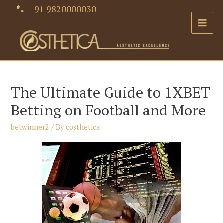
Skip
+91 9820000030
to
Main
content
Men
The Ultimate Guide to 1XBET
Betting on Football and More
betwinner2
/ By
costhetica