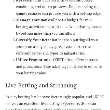
Research:
Stay updated with team stats, player
conditions, and match previews. Understanding the
game’s nuances can provide you with a betting edge.
Manage Your Bankroll:
Set a budget for your
betting activities and stick to it. Avoid chasing losses
by betting more than you can afford.
Diversify Your Bets:
Rather than putting all your
money on a single bet, spread your bets across
different games and types to mitigate risk.
Utilize Promotions:
1XBET often offers bonuses
and promotions. Take advantage of these to enhance
your betting value.
Live Betting and Streaming
In-play betting has become increasingly popular, and 1XBET
delivers an excellent live betting experience. Users can