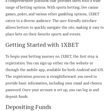
a comprehensive platform that provides users with a wide
range of betting options. With sports betting, live casino
games, poker, and various other gambling options, 1XBET
caters to a diverse audience. The user-friendly interface
allows bettors to quickly navigate the site, making it easy to
place bets on their favorite sports and events.
Getting Started with 1XBET
To begin your betting journey on 1XBET, the first step is
registration. You can sign up either via the website or
through the mobile app, available for both Android and iOS.
The registration process is straightforward: you need to
provide basic information, including your email and chosen
password. Once your account is set up, you can log in and
deposit funds.
Depositing Funds