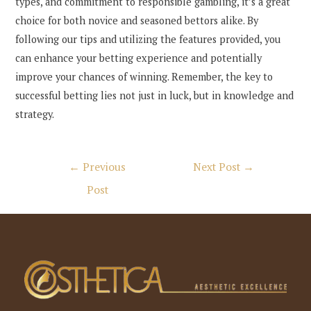
types, and commitment to responsible gambling, it’s a great
choice for both novice and seasoned bettors alike. By
following our tips and utilizing the features provided, you
can enhance your betting experience and potentially
improve your chances of winning. Remember, the key to
successful betting lies not just in luck, but in knowledge and
strategy.
Post
←
Previous
Next Post
→
navigation
Post