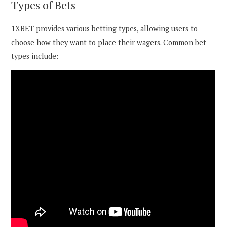
Types of Bets
1XBET provides various betting types, allowing users to
choose how they want to place their wagers. Common bet
types include: