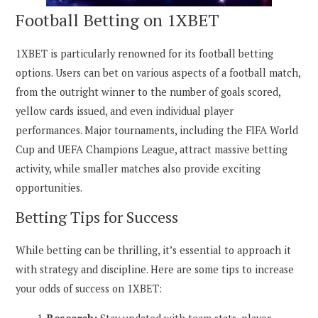
Football Betting on 1XBET
1XBET is particularly renowned for its football betting
options. Users can bet on various aspects of a football match,
from the outright winner to the number of goals scored,
yellow cards issued, and even individual player
performances. Major tournaments, including the FIFA World
Cup and UEFA Champions League, attract massive betting
activity, while smaller matches also provide exciting
opportunities.
Betting Tips for Success
While betting can be thrilling, it’s essential to approach it
with strategy and discipline. Here are some tips to increase
your odds of success on 1XBET: