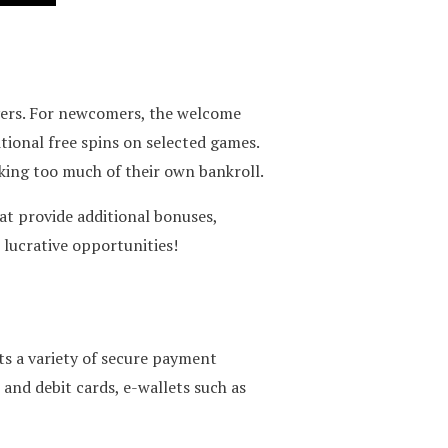
yers. For newcomers, the welcome
itional free spins on selected games.
sking too much of their own bankroll.
at provide additional bonuses,
 lucrative opportunities!
s a variety of secure payment
and debit cards, e-wallets such as