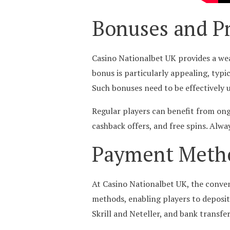
Bonuses and P
Casino Nationalbet UK provides a we
bonus is particularly appealing, typi
Such bonuses need to be effectively u
Regular players can benefit from ong
cashback offers, and free spins. Alw
Payment Meth
At Casino Nationalbet UK, the conve
methods, enabling players to deposit
Skrill and Neteller, and bank transfer