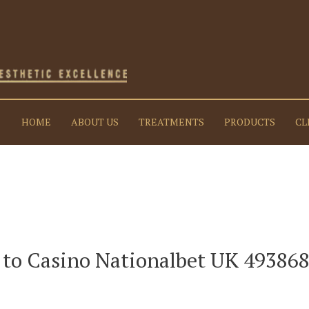
HOME
ABOUT US
TREATMENTS
PRODUCTS
CL
 to Casino Nationalbet UK 49386