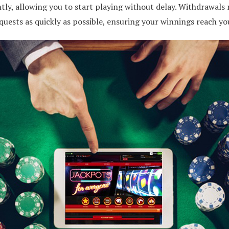
tly, allowing you to start playing without delay. Withdrawals 
quests as quickly as possible, ensuring your winnings reach y