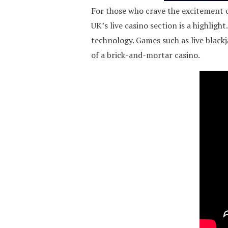
For those who crave the excitement o
UK’s live casino section is a highligh
technology. Games such as live blackj
of a brick-and-mortar casino.