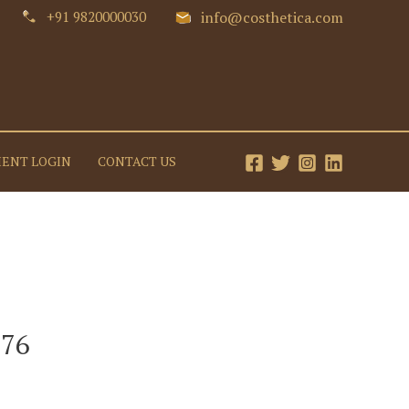
+91 9820000030
info@costhetica.com
IENT LOGIN
CONTACT US
876