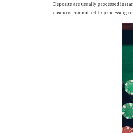
Deposits are usually processed instan
casino is committed to processing re