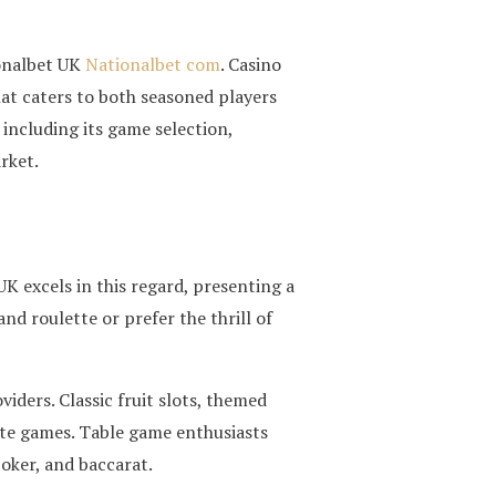
ionalbet UK
Nationalbet com
. Casino
hat caters to both seasoned players
 including its game selection,
rket.
UK excels in this regard, presenting a
and roulette or prefer the thrill of
iders. Classic fruit slots, themed
rite games. Table game enthusiasts
poker, and baccarat.