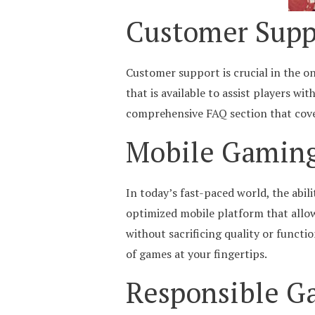
Customer Supp
Customer support is crucial in the o
that is available to assist players wi
comprehensive FAQ section that cov
Mobile Gamin
In today’s fast-paced world, the abili
optimized mobile platform that allo
without sacrificing quality or functi
of games at your fingertips.
Responsible G