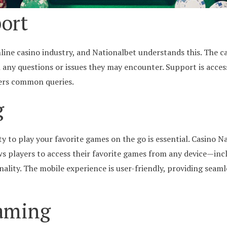
ort
nline casino industry, and Nationalbet understands this. The c
th any questions or issues they may encounter. Support is accessi
ers common queries.
g
ty to play your favorite games on the go is essential. Casino N
ws players to access their favorite games from any device—i
onality. The mobile experience is user-friendly, providing sea
aming