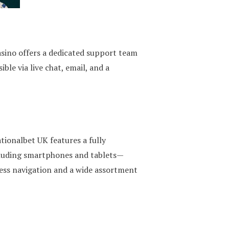
asino offers a dedicated support team
ble via live chat, email, and a
ationalbet UK features a fully
ncluding smartphones and tablets—
mless navigation and a wide assortment