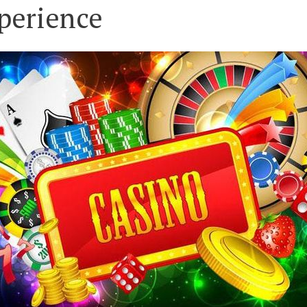
perience