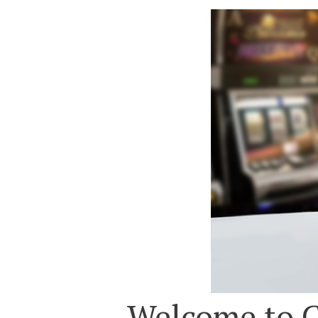
Welcome to C