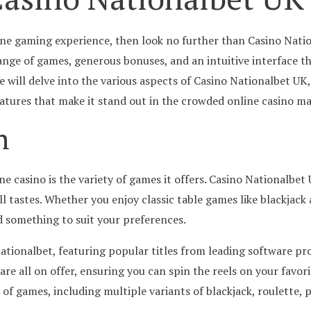
line gaming experience, then look no further than Casino Nat
ange of games, generous bonuses, and an intuitive interface t
e will delve into the various aspects of Casino Nationalbet UK,
atures that make it stand out in the crowded online casino ma
n
e casino is the variety of games it offers. Casino Nationalbet 
all tastes. Whether you enjoy classic table games like blackjack 
d something to suit your preferences.
tionalbet, featuring popular titles from leading software prov
 are all on offer, ensuring you can spin the reels on your favo
 of games, including multiple variants of blackjack, roulette, 