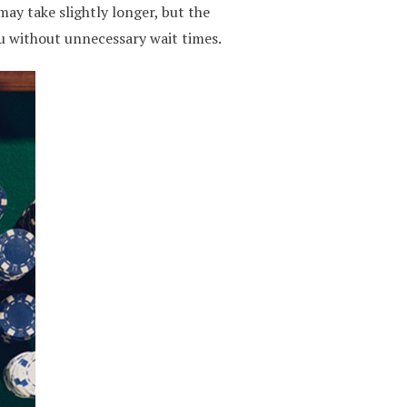
may take slightly longer, but the
ou without unnecessary wait times.