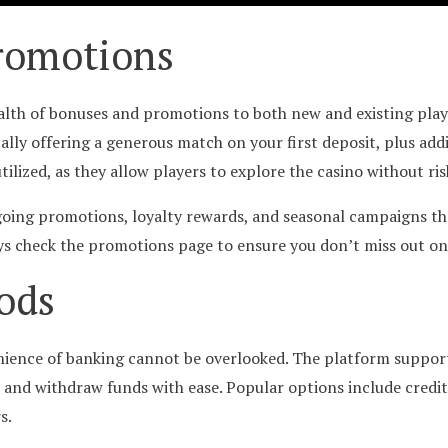
romotions
alth of bonuses and promotions to both new and existing pla
cally offering a generous match on your first deposit, plus add
tilized, as they allow players to explore the casino without ri
oing promotions, loyalty rewards, and seasonal campaigns th
ays check the promotions page to ensure you don’t miss out on
ods
nience of banking cannot be overlooked. The platform support
 and withdraw funds with ease. Popular options include credit 
s.