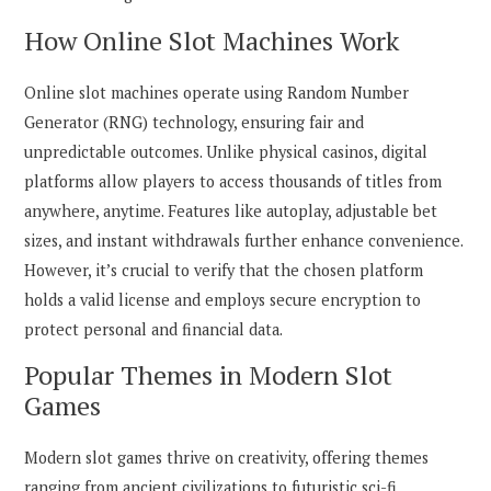
How Online Slot Machines Work
Online slot machines operate using Random Number
Generator (RNG) technology, ensuring fair and
unpredictable outcomes. Unlike physical casinos, digital
platforms allow players to access thousands of titles from
anywhere, anytime. Features like autoplay, adjustable bet
sizes, and instant withdrawals further enhance convenience.
However, it’s crucial to verify that the chosen platform
holds a valid license and employs secure encryption to
protect personal and financial data.
Popular Themes in Modern Slot
Games
Modern slot games thrive on creativity, offering themes
ranging from ancient civilizations to futuristic sci-fi