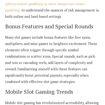
advices/online-gambling-is-more-dangerous-casino-
gambling/
to understand the nuances of risk management in
both online and land-based settings.
Bonus Features and Special Rounds
Many slot games include bonus features like free spins,
multipliers, and mini-games to heighten excitement. These
elements often trigger through specific symbol
combinations or scatter icons. Special rounds, such as pick-
and-win or cascading reels, add layers of complexity and
reward. Familiarizing oneself with these features can
significantly boost potential payouts, especially when
combined with effective slot game strategies.
Mobile Slot Gaming Trends
Mobile slot gaming has revolutionized accessibility, allowing