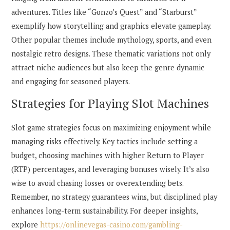
adventures. Titles like “Gonzo’s Quest” and “Starburst”
exemplify how storytelling and graphics elevate gameplay.
Other popular themes include mythology, sports, and even
nostalgic retro designs. These thematic variations not only
attract niche audiences but also keep the genre dynamic
and engaging for seasoned players.
Strategies for Playing Slot Machines
Slot game strategies focus on maximizing enjoyment while
managing risks effectively. Key tactics include setting a
budget, choosing machines with higher Return to Player
(RTP) percentages, and leveraging bonuses wisely. It’s also
wise to avoid chasing losses or overextending bets.
Remember, no strategy guarantees wins, but disciplined play
enhances long-term sustainability. For deeper insights,
explore
https://onlinevegas-casino.com/gambling-