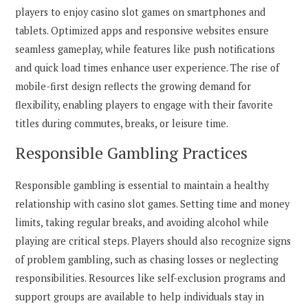
players to enjoy casino slot games on smartphones and
tablets. Optimized apps and responsive websites ensure
seamless gameplay, while features like push notifications
and quick load times enhance user experience. The rise of
mobile-first design reflects the growing demand for
flexibility, enabling players to engage with their favorite
titles during commutes, breaks, or leisure time.
Responsible Gambling Practices
Responsible gambling is essential to maintain a healthy
relationship with casino slot games. Setting time and money
limits, taking regular breaks, and avoiding alcohol while
playing are critical steps. Players should also recognize signs
of problem gambling, such as chasing losses or neglecting
responsibilities. Resources like self-exclusion programs and
support groups are available to help individuals stay in