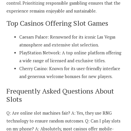
control. Prioritizing responsible gambling ensures that the
experience remains enjoyable and sustainable.
Top Casinos Offering Slot Games
Caesars Palace: Renowned for its iconic Las Vegas
atmosphere and extensive slot selection.
PlayStation Network: A top online platform offering
a wide range of licensed and exclusive titles.
Cherry Casino: Known for its user-friendly interface
and generous welcome bonuses for new players.
Frequently Asked Questions About
Slots
Q: Are online slot machines fair? A: Yes, they use RNG
technology to ensure random outcomes. Q: Can I play slots
on my phone? A: Absolutely, most casinos offer mobile-