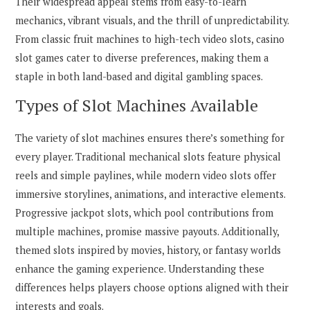
Their widespread appeal stems from easy-to-learn
mechanics, vibrant visuals, and the thrill of unpredictability.
From classic fruit machines to high-tech video slots, casino
slot games cater to diverse preferences, making them a
staple in both land-based and digital gambling spaces.
Types of Slot Machines Available
The variety of slot machines ensures there’s something for
every player. Traditional mechanical slots feature physical
reels and simple paylines, while modern video slots offer
immersive storylines, animations, and interactive elements.
Progressive jackpot slots, which pool contributions from
multiple machines, promise massive payouts. Additionally,
themed slots inspired by movies, history, or fantasy worlds
enhance the gaming experience. Understanding these
differences helps players choose options aligned with their
interests and goals.