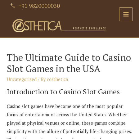
Skip
+91 9820000030
to
Main
content
Men
The Ultimate Guide to Casino
Slot Games in the USA
Uncategorized
/ By
costhetica
Introduction to Casino Slot Games
Casino slot games have become one of the most popular
forms of entertainment across the United States. Whether
played at physical venues or online, these games combine
simplicity with the allure of potentially life-changing prizes.