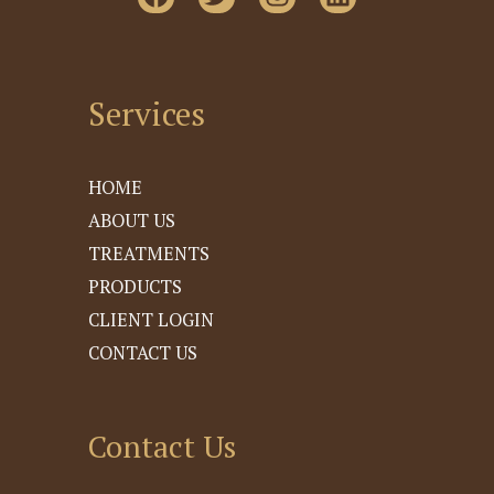
Services
HOME
ABOUT US
TREATMENTS
PRODUCTS
CLIENT LOGIN
CONTACT US
Contact Us