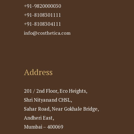
+91-9820000030
+91-8108301111
+91-8108304111
info@costhetica.com
Address
201 / 2nd Floor, Eco Heights,
Shri Nityanand CHSL,
Sahar Road, Near Gokhale Bridge,
Andheri East,
Mumbai – 400069