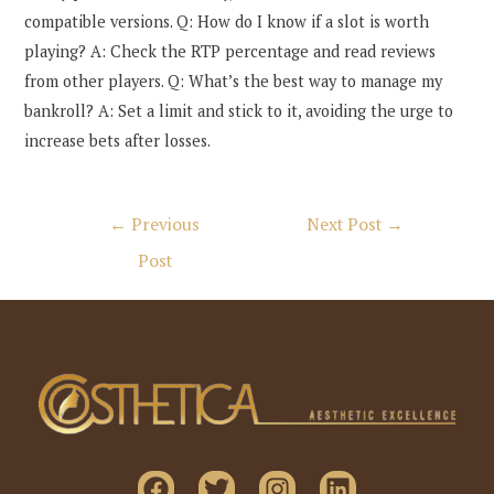
compatible versions. Q: How do I know if a slot is worth
playing? A: Check the RTP percentage and read reviews
from other players. Q: What’s the best way to manage my
bankroll? A: Set a limit and stick to it, avoiding the urge to
increase bets after losses.
Post
←
Previous
Next Post
→
navigation
Post