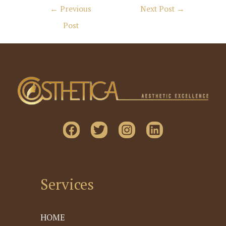
Post
←
Previous
Next Post
→
navigation
Post
Services
HOME