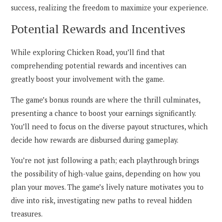
success, realizing the freedom to maximize your experience.
Potential Rewards and Incentives
While exploring Chicken Road, you’ll find that
comprehending potential rewards and incentives can
greatly boost your involvement with the game.
The game’s bonus rounds are where the thrill culminates,
presenting a chance to boost your earnings significantly.
You’ll need to focus on the diverse payout structures, which
decide how rewards are disbursed during gameplay.
You’re not just following a path; each playthrough brings
the possibility of high-value gains, depending on how you
plan your moves. The game’s lively nature motivates you to
dive into risk, investigating new paths to reveal hidden
treasures.