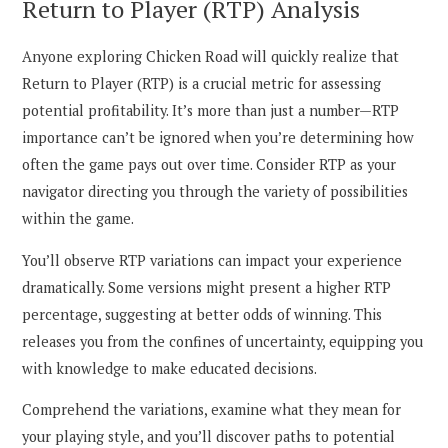
Return to Player (RTP) Analysis
Anyone exploring Chicken Road will quickly realize that
Return to Player (RTP) is a crucial metric for assessing
potential profitability. It’s more than just a number—RTP
importance can’t be ignored when you’re determining how
often the game pays out over time. Consider RTP as your
navigator directing you through the variety of possibilities
within the game.
You’ll observe RTP variations can impact your experience
dramatically. Some versions might present a higher RTP
percentage, suggesting at better odds of winning. This
releases you from the confines of uncertainty, equipping you
with knowledge to make educated decisions.
Comprehend the variations, examine what they mean for
your playing style, and you’ll discover paths to potential