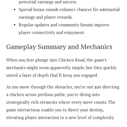
potential earnings and success.
Special bonus rounds enhance chances for substantial
earnings and player rewards.
Regular updates and community forums improve
player connectivity and enjoyment.
Gameplay Summary and Mechanics
When you first plunge into Chicken Road, the game’s
mechanics might seem apparently simple, but they quickly
unveil a layer of depth that’ll keep you engaged.
As you move through the obstacles, you’re not just directing
a chicken across perilous paths; you’re diving into
strategically-rich elements where every move counts. The
game interactions enable you to direct your destiny,
elevating player interaction to a new level of complexity.