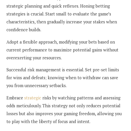
strategic planning and quick reflexes. Honing betting
strategies is crucial. Start small to evaluate the game’s
characteristics, then gradually increase your stakes when
confidence builds.
Adopt a flexible approach, modifying your bets based on
current performance to maximize potential gains without
overexerting your resources.
Successful risk management is essential. Set pre-set limits
for wins and defeats; knowing when to withdraw can save
you from unnecessary setbacks.
Embrace
strategic
risks by watching patterns and assessing
odds meticulously. This strategy not only reduces potential
losses but also improves your gaming freedom, allowing you
to play with the liberty of focus and intent.