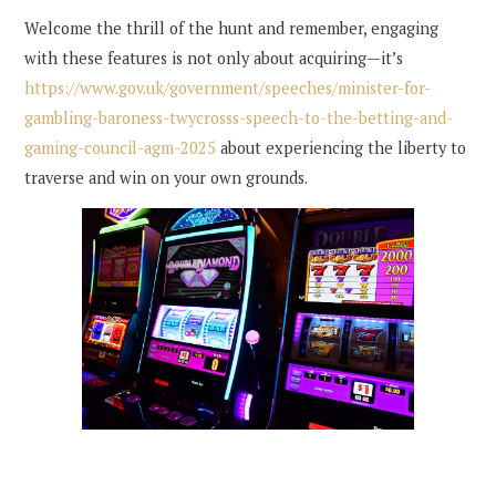
Welcome the thrill of the hunt and remember, engaging
with these features is not only about acquiring—it’s
https://www.gov.uk/government/speeches/minister-for-
gambling-baroness-twycrosss-speech-to-the-betting-and-
gaming-council-agm-2025
about experiencing the liberty to
traverse and win on your own grounds.