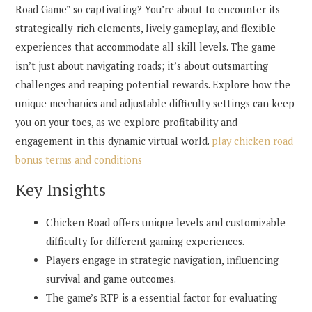
Road Game” so captivating? You’re about to encounter its
strategically-rich elements, lively gameplay, and flexible
experiences that accommodate all skill levels. The game
isn’t just about navigating roads; it’s about outsmarting
challenges and reaping potential rewards. Explore how the
unique mechanics and adjustable difficulty settings can keep
you on your toes, as we explore profitability and
engagement in this dynamic virtual world.
play chicken road
bonus terms and conditions
Key Insights
Chicken Road offers unique levels and customizable
difficulty for different gaming experiences.
Players engage in strategic navigation, influencing
survival and game outcomes.
The game’s RTP is a essential factor for evaluating