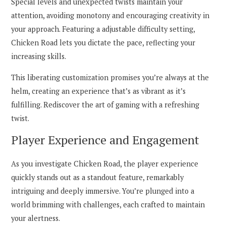
Special levels and unexpected twists maintain your
attention, avoiding monotony and encouraging creativity in
your approach. Featuring a adjustable difficulty setting,
Chicken Road lets you dictate the pace, reflecting your
increasing skills.
This liberating customization promises you’re always at the
helm, creating an experience that’s as vibrant as it’s
fulfilling. Rediscover the art of gaming with a refreshing
twist.
Player Experience and Engagement
As you investigate Chicken Road, the player experience
quickly stands out as a standout feature, remarkably
intriguing and deeply immersive. You’re plunged into a
world brimming with challenges, each crafted to maintain
your alertness.