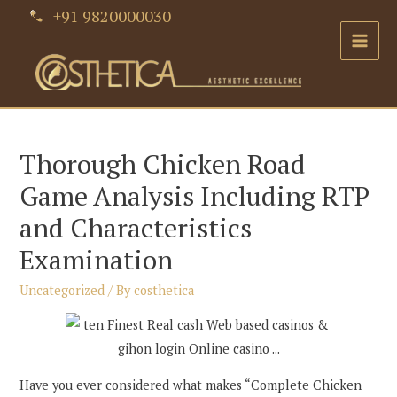
Skip
+91 9820000030
to
Main
content
Men
Thorough Chicken Road
Game Analysis Including RTP
and Characteristics
Examination
Uncategorized
/ By
costhetica
Have you ever considered what makes “Complete Chicken