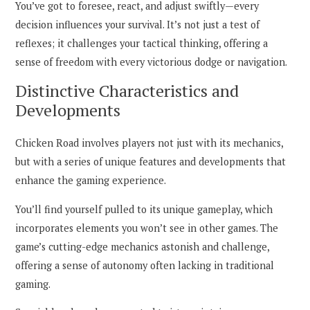
You’ve got to foresee, react, and adjust swiftly—every
decision influences your survival. It’s not just a test of
reflexes; it challenges your tactical thinking, offering a
sense of freedom with every victorious dodge or navigation.
Distinctive Characteristics and
Developments
Chicken Road involves players not just with its mechanics,
but with a series of unique features and developments that
enhance the gaming experience.
You’ll find yourself pulled to its unique gameplay, which
incorporates elements you won’t see in other games. The
game’s cutting-edge mechanics astonish and challenge,
offering a sense of autonomy often lacking in traditional
gaming.