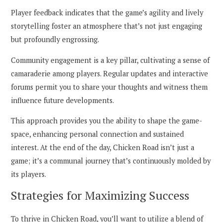
Player feedback indicates that the game’s agility and lively
storytelling foster an atmosphere that’s not just engaging
but profoundly engrossing.
Community engagement is a key pillar, cultivating a sense of
camaraderie among players. Regular updates and interactive
forums permit you to share your thoughts and witness them
influence future developments.
This approach provides you the ability to shape the game-
space, enhancing personal connection and sustained
interest. At the end of the day, Chicken Road isn’t just a
game; it’s a communal journey that’s continuously molded by
its players.
Strategies for Maximizing Success
To thrive in Chicken Road, you’ll want to utilize a blend of