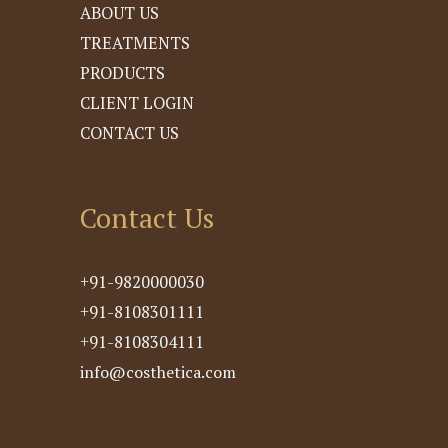
ABOUT US
TREATMENTS
PRODUCTS
CLIENT LOGIN
CONTACT US
Contact Us
+91-9820000030
+91-8108301111
+91-8108304111
info@costhetica.com