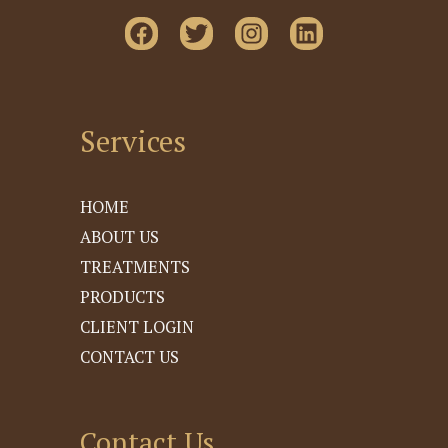
Services
HOME
ABOUT US
TREATMENTS
PRODUCTS
CLIENT LOGIN
CONTACT US
Contact Us