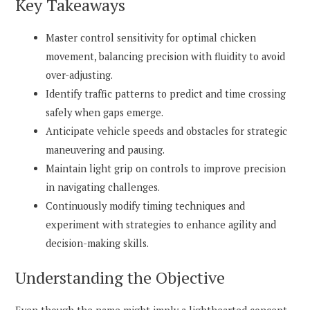
Key Takeaways
Master control sensitivity for optimal chicken
movement, balancing precision with fluidity to avoid
over-adjusting.
Identify traffic patterns to predict and time crossing
safely when gaps emerge.
Anticipate vehicle speeds and obstacles for strategic
maneuvering and pausing.
Maintain light grip on controls to improve precision
in navigating challenges.
Continuously modify timing techniques and
experiment with strategies to enhance agility and
decision-making skills.
Understanding the Objective