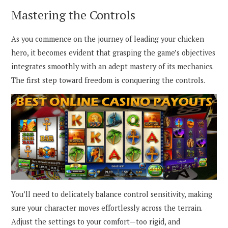
Mastering the Controls
As you commence on the journey of leading your chicken
hero, it becomes evident that grasping the game’s objectives
integrates smoothly with an adept mastery of its mechanics.
The first step toward freedom is conquering the controls.
You’ll need to delicately balance control sensitivity, making
sure your character moves effortlessly across the terrain.
Adjust the settings to your comfort—too rigid, and