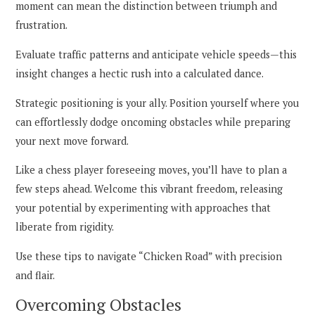
moment can mean the distinction between triumph and
frustration.
Evaluate traffic patterns and anticipate vehicle speeds—this
insight changes a hectic rush into a calculated dance.
Strategic positioning is your ally. Position yourself where you
can effortlessly dodge oncoming obstacles while preparing
your next move forward.
Like a chess player foreseeing moves, you’ll have to plan a
few steps ahead. Welcome this vibrant freedom, releasing
your potential by experimenting with approaches that
liberate from rigidity.
Use these tips to navigate “Chicken Road” with precision
and flair.
Overcoming Obstacles