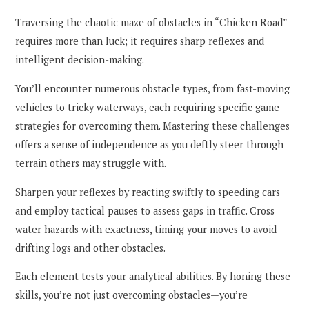
Traversing the chaotic maze of obstacles in “Chicken Road”
requires more than luck; it requires sharp reflexes and
intelligent decision-making.
You’ll encounter numerous obstacle types, from fast-moving
vehicles to tricky waterways, each requiring specific game
strategies for overcoming them. Mastering these challenges
offers a sense of independence as you deftly steer through
terrain others may struggle with.
Sharpen your reflexes by reacting swiftly to speeding cars
and employ tactical pauses to assess gaps in traffic. Cross
water hazards with exactness, timing your moves to avoid
drifting logs and other obstacles.
Each element tests your analytical abilities. By honing these
skills, you’re not just overcoming obstacles—you’re