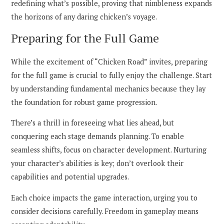
redefining what’s possible, proving that nimbleness expands
the horizons of any daring chicken’s voyage.
Preparing for the Full Game
While the excitement of “Chicken Road” invites, preparing
for the full game is crucial to fully enjoy the challenge. Start
by understanding fundamental mechanics because they lay
the foundation for robust game progression.
There’s a thrill in foreseeing what lies ahead, but
conquering each stage demands planning. To enable
seamless shifts, focus on character development. Nurturing
your character’s abilities is key; don’t overlook their
capabilities and potential upgrades.
Each choice impacts the game interaction, urging you to
consider decisions carefully. Freedom in gameplay means