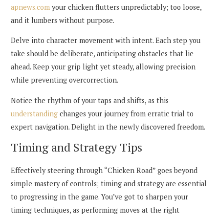
apnews.com
your chicken flutters unpredictably; too loose,
and it lumbers without purpose.
Delve into character movement with intent. Each step you
take should be deliberate, anticipating obstacles that lie
ahead. Keep your grip light yet steady, allowing precision
while preventing overcorrection.
Notice the rhythm of your taps and shifts, as this
understanding
changes your journey from erratic trial to
expert navigation. Delight in the newly discovered freedom.
Timing and Strategy Tips
Effectively steering through “Chicken Road” goes beyond
simple mastery of controls; timing and strategy are essential
to progressing in the game. You’ve got to sharpen your
timing techniques, as performing moves at the right