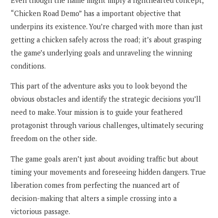
Even though the name might imply a lighthearted concept,
“Chicken Road Demo” has a important objective that
underpins its existence. You’re charged with more than just
getting a chicken safely across the road; it’s about grasping
the game’s underlying goals and unraveling the winning
conditions.
This part of the adventure asks you to look beyond the
obvious obstacles and identify the strategic decisions you’ll
need to make. Your mission is to guide your feathered
protagonist through various challenges, ultimately securing
freedom on the other side.
The game goals aren’t just about avoiding traffic but about
timing your movements and foreseeing hidden dangers. True
liberation comes from perfecting the nuanced art of
decision-making that alters a simple crossing into a
victorious passage.