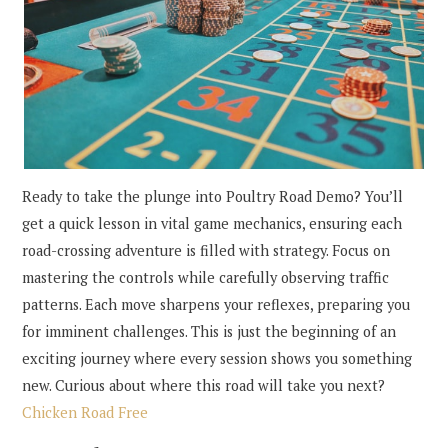
Ready to take the plunge into Poultry Road Demo? You’ll
get a quick lesson in vital game mechanics, ensuring each
road-crossing adventure is filled with strategy. Focus on
mastering the controls while carefully observing traffic
patterns. Each move sharpens your reflexes, preparing you
for imminent challenges. This is just the beginning of an
exciting journey where every session shows you something
new. Curious about where this road will take you next?
Chicken Road Free