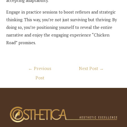
accepting adaptability.
Engage in practice sessions to boost reflexes and strategic
thinking. This way, you’re not just surviving but thriving. By
doing so, you’re positioning yourself to reveal the entire
narrative and enjoy the engaging experience “Chicken
Road” promises.
Post
←
Previous
Next Post
→
navigation
Post