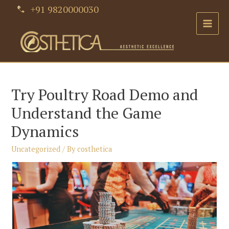
Skip
+91 9820000030
to
Main
content
Men
Try Poultry Road Demo and
Understand the Game
Dynamics
Uncategorized
/ By
costhetica