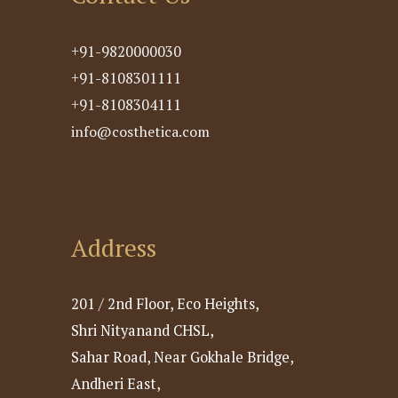
+91-9820000030
+91-8108301111
+91-8108304111
info@costhetica.com
Address
201 / 2nd Floor, Eco Heights,
Shri Nityanand CHSL,
Sahar Road, Near Gokhale Bridge,
Andheri East,