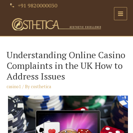
Skip
+91 9820000030
to
Main
content
Men
Understanding Online Casino
Complaints in the UK How to
Address Issues
casino1
/ By
costhetica