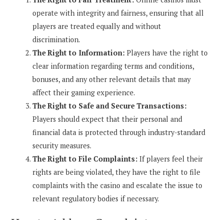
operate with integrity and fairness, ensuring that all
players are treated equally and without
discrimination.
The Right to Information:
Players have the right to
clear information regarding terms and conditions,
bonuses, and any other relevant details that may
affect their gaming experience.
The Right to Safe and Secure Transactions:
Players should expect that their personal and
financial data is protected through industry-standard
security measures.
The Right to File Complaints:
If players feel their
rights are being violated, they have the right to file
complaints with the casino and escalate the issue to
relevant regulatory bodies if necessary.