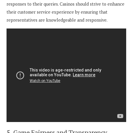
responses to their queries. Casinos should strive to enhance
their customer service experience by ensuring that
representatives are knowledgeable and responsive.
5. Game Fairness and Transparency