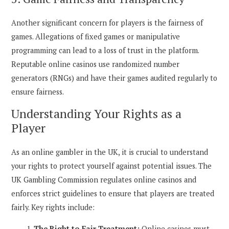
Another significant concern for players is the fairness of
games. Allegations of fixed games or manipulative
programming can lead to a loss of trust in the platform.
Reputable online casinos use randomized number
generators (RNGs) and have their games audited regularly to
ensure fairness.
Understanding Your Rights as a
Player
As an online gambler in the UK, it is crucial to understand
your rights to protect yourself against potential issues. The
UK Gambling Commission regulates online casinos and
enforces strict guidelines to ensure that players are treated
fairly. Key rights include:
The Right to Fair Treatment:
Online casinos must