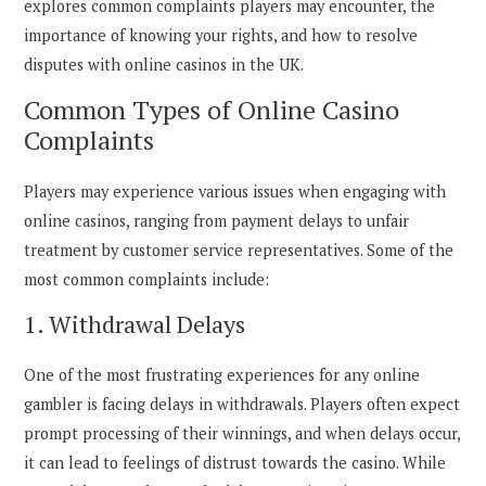
explores common complaints players may encounter, the
importance of knowing your rights, and how to resolve
disputes with online casinos in the UK.
Common Types of Online Casino
Complaints
Players may experience various issues when engaging with
online casinos, ranging from payment delays to unfair
treatment by customer service representatives. Some of the
most common complaints include:
1. Withdrawal Delays
One of the most frustrating experiences for any online
gambler is facing delays in withdrawals. Players often expect
prompt processing of their winnings, and when delays occur,
it can lead to feelings of distrust towards the casino. While