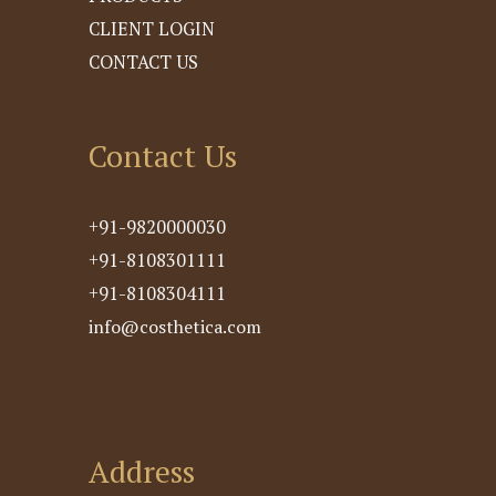
CLIENT LOGIN
CONTACT US
Contact Us
+91-9820000030
+91-8108301111
+91-8108304111
info@costhetica.com
Address