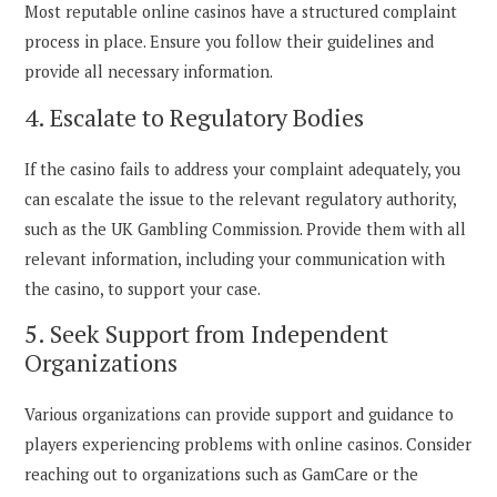
Most reputable online casinos have a structured complaint
process in place. Ensure you follow their guidelines and
provide all necessary information.
4. Escalate to Regulatory Bodies
If the casino fails to address your complaint adequately, you
can escalate the issue to the relevant regulatory authority,
such as the UK Gambling Commission. Provide them with all
relevant information, including your communication with
the casino, to support your case.
5. Seek Support from Independent
Organizations
Various organizations can provide support and guidance to
players experiencing problems with online casinos. Consider
reaching out to organizations such as GamCare or the