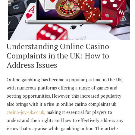
Understanding Online Casino
Complaints in the UK: How to
Address Issues
Online gambling has become a popular pastime in the UK,
with numerous platforms offering a range of games and
betting opportunities. However, this increased popularity
also brings with it a rise in online casino complaints uk
casino-joy-uk.co.uk
, making it essential for players to
understand their rights and how to effectively address any
issues that may arise while gambling online. This article