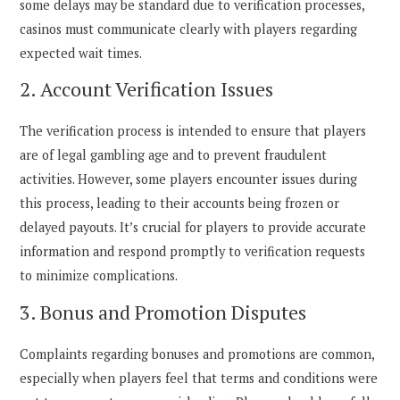
some delays may be standard due to verification processes,
casinos must communicate clearly with players regarding
expected wait times.
2. Account Verification Issues
The verification process is intended to ensure that players
are of legal gambling age and to prevent fraudulent
activities. However, some players encounter issues during
this process, leading to their accounts being frozen or
delayed payouts. It’s crucial for players to provide accurate
information and respond promptly to verification requests
to minimize complications.
3. Bonus and Promotion Disputes
Complaints regarding bonuses and promotions are common,
especially when players feel that terms and conditions were