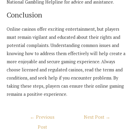
National Gambling Helpline for advice and assistance.
Conclusion
Online casinos offer exciting entertainment, but players
must remain vigilant and educated about their rights and
potential complaints. Understanding common issues and
knowing how to address them effectively will help create a
more enjoyable and secure gaming experience. Always
choose licensed and regulated casinos, read the terms and
conditions, and seek help if you encounter problems. By
taking these steps, players can ensure their online gaming
remains a positive experience.
Post
←
Previous
Next Post
→
navigation
Post