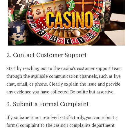
2. Contact Customer Support
Start by reaching out to the casino’s customer support team
through the available communication channels, such as live
chat, email, or phone. Clearly explain the issue and provide
any evidence you have collected. Be polite but assertive.
3. Submit a Formal Complaint
If your issue is not resolved satisfactorily, you can submit a
formal complaint to the casino’s complaints department.