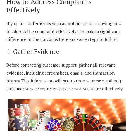
How to Address Complaints
Effectively
If you encounter issues with an online casino, knowing how
to address the complaint effectively can make a significant
difference in the outcome. Here are some steps to follow:
1. Gather Evidence
Before contacting customer support, gather all relevant
evidence, including screenshots, emails, and transaction
history. This information will strengthen your case and help
customer service representatives assist you more effectively.