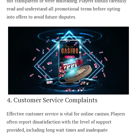
not transparent or were misleading. Players should carefully
read and understand all promotional terms before opting
into offers to avoid future disputes.
4. Customer Service Complaints
Effective customer service is vital for online casinos. Players
often report dissatisfaction with the level of support
provided, including long wait times and inadequate