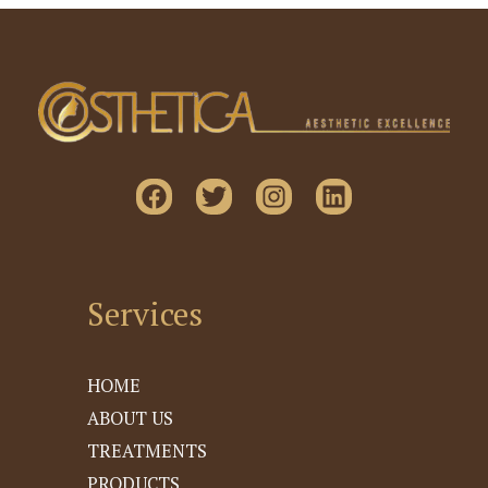
Services
HOME
ABOUT US
TREATMENTS
PRODUCTS