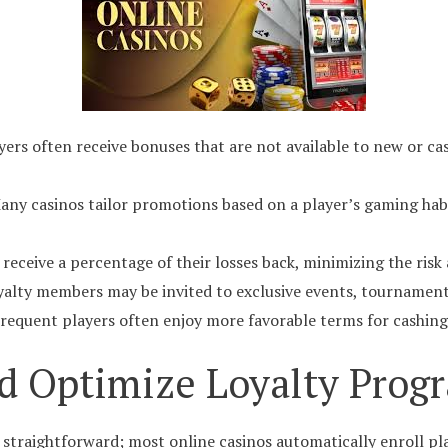
ers often receive bonuses that are not available to new or cas
ny casinos tailor promotions based on a player’s gaming habi
receive a percentage of their losses back, minimizing the risk
yalty members may be invited to exclusive events, tournament
requent players often enjoy more favorable terms for cashing
d Optimize Loyalty Prog
ly straightforward; most online casinos automatically enroll p