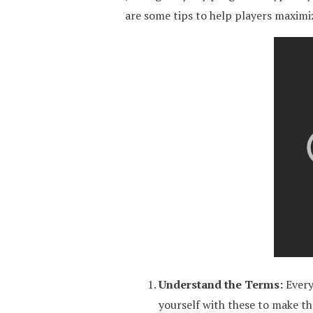
are some tips to help players maximi
Understand the Terms:
Every
yourself with these to make t