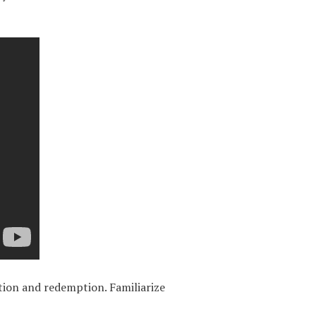
tion and redemption. Familiarize