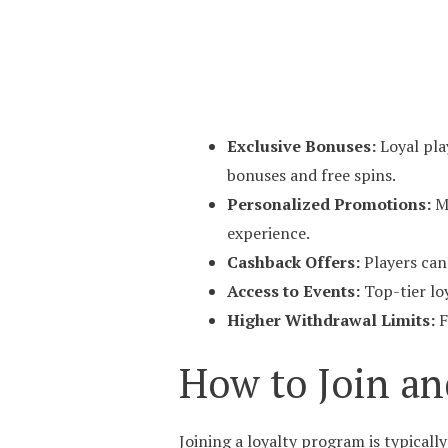
Exclusive Bonuses:
Loyal play
bonuses and free spins.
Personalized Promotions:
Ma
experience.
Cashback Offers:
Players can 
Access to Events:
Top-tier lo
Higher Withdrawal Limits:
F
How to Join an
Joining a loyalty program is typical