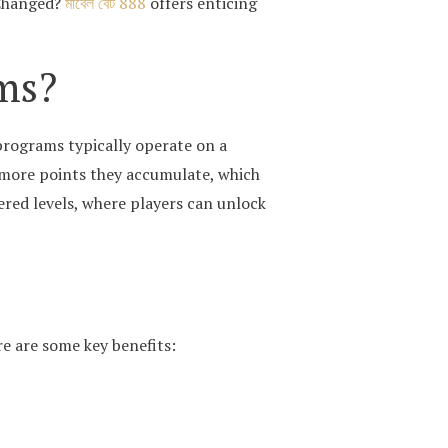
 Changed?
মার্বেল বেট 888
offers enticing
ms?
programs typically operate on a
 more points they accumulate, which
ered levels, where players can unlock
re are some key benefits: