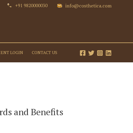
+91 9820000030
info@costhetica.com
IENT LOGIN
CONTACT US
ds and Benefits