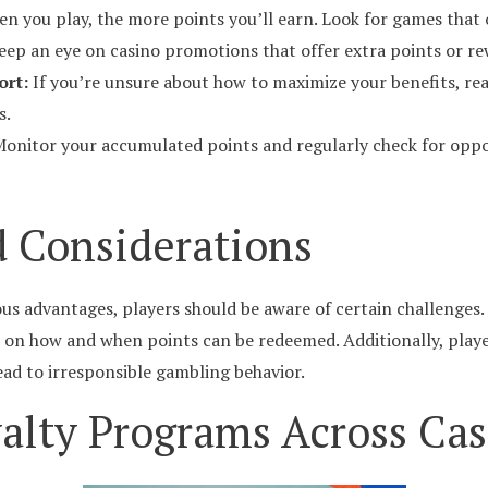
n you play, the more points you’ll earn. Look for games that 
ep an eye on casino promotions that offer extra points or rew
ort:
If you’re unsure about how to maximize your benefits, re
s.
onitor your accumulated points and regularly check for oppo
 Considerations
us advantages, players should be aware of certain challenges
 on how and when points can be redeemed. Additionally, player
lead to irresponsible gambling behavior.
alty Programs Across Cas