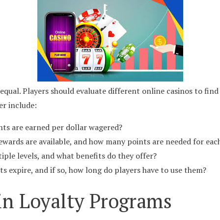
equal. Players should evaluate different online casinos to find
er include:
s are earned per dollar wagered?
wards are available, and how many points are needed for eac
iple levels, and what benefits do they offer?
s expire, and if so, how long do players have to use them?
in Loyalty Programs