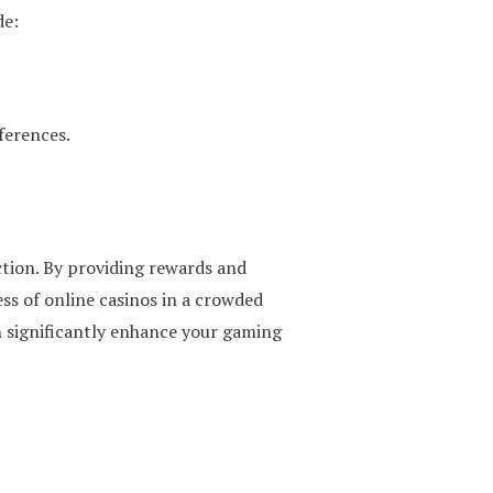
de:
ferences.
ction. By providing rewards and
ss of online casinos in a crowded
n significantly enhance your gaming