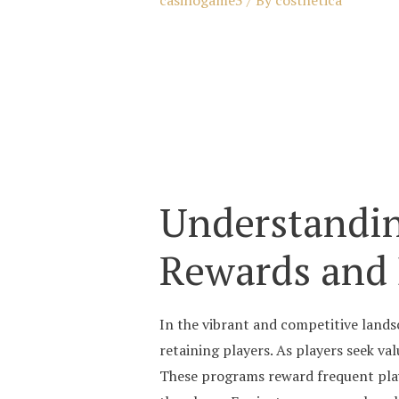
casinogame3
/ By
costhetica
Understandin
Rewards and 
In the vibrant and competitive lands
retaining players. As players seek va
These programs reward frequent playe