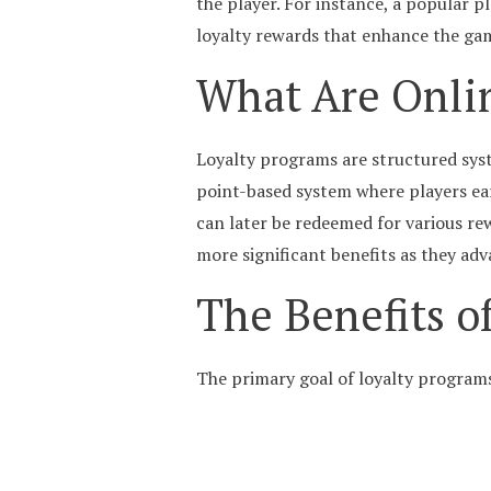
the player. For instance, a popular 
loyalty rewards that enhance the ga
What Are Onli
Loyalty programs are structured sys
point-based system where players ear
can later be redeemed for various re
more significant benefits as they ad
The Benefits o
The primary goal of loyalty programs 