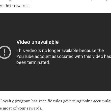
ze their rewards:
 loyalty program has specific rules governing point accumula
he most of your rewards.