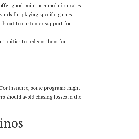
offer good point accumulation rates.
ards for playing specific games.
ach out to customer support for
rtunities to redeem them for
. For instance, some programs might
s should avoid chasing losses in the
inos