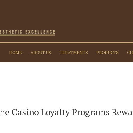
HOME
ABOUT US
TREATMENTS
PRODUCTS
CL
ne Casino Loyalty Programs Rewar