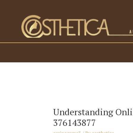
Skip
to
content
Understanding Onli
376143877