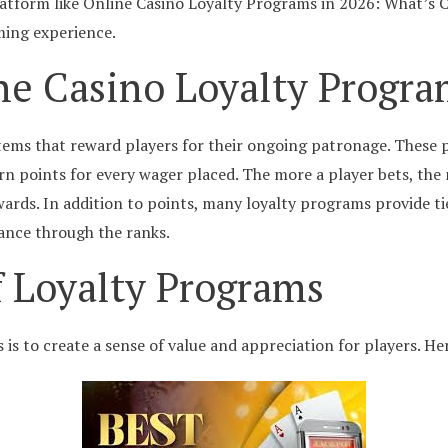
platform like Online Casino Loyalty Programs in 2026: What’s
ming experience.
ne Casino Loyalty Progra
tems that reward players for their ongoing patronage. These 
n points for every wager placed. The more a player bets, the
wards. In addition to points, many loyalty programs provide ti
vance through the ranks.
f Loyalty Programs
is to create a sense of value and appreciation for players. He