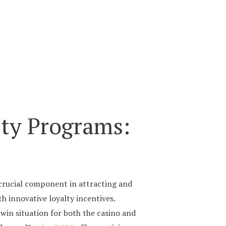
ty Programs:
 crucial component in attracting and
h innovative loyalty incentives.
win situation for both the casino and