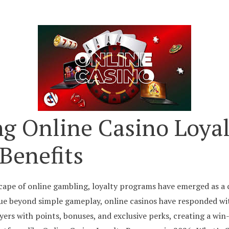
g Online Casino Loyal
Benefits
cape of online gambling, loyalty programs have emerged as a
lue beyond simple gameplay, online casinos have responded wit
rs with points, bonuses, and exclusive perks, creating a win-