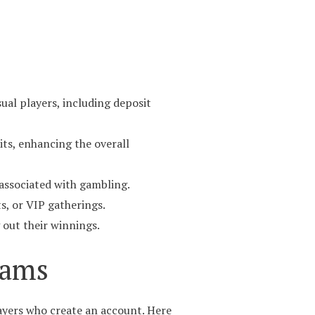
ual players, including deposit
ts, enhancing the overall
 associated with gambling.
s, or VIP gatherings.
 out their winnings.
rams
layers who create an account. Here