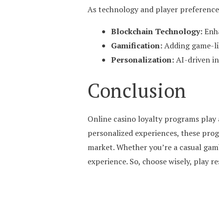
As technology and player preferences
Blockchain Technology:
Enha
Gamification:
Adding game-lik
Personalization:
AI-driven in
Conclusion
Online casino loyalty programs play 
personalized experiences, these prog
market. Whether you’re a casual gamb
experience. So, choose wisely, play r