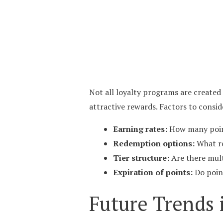
Not all loyalty programs are created 
attractive rewards. Factors to consid
Earning rates:
How many point
Redemption options:
What re
Tier structure:
Are there mult
Expiration of points:
Do point
Future Trends 