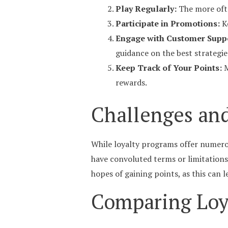
Play Regularly:
The more ofte
Participate in Promotions:
Ke
Engage with Customer Supp
guidance on the best strategie
Keep Track of Your Points:
M
rewards.
Challenges and
While loyalty programs offer numero
have convoluted terms or limitations
hopes of gaining points, as this can 
Comparing Loy