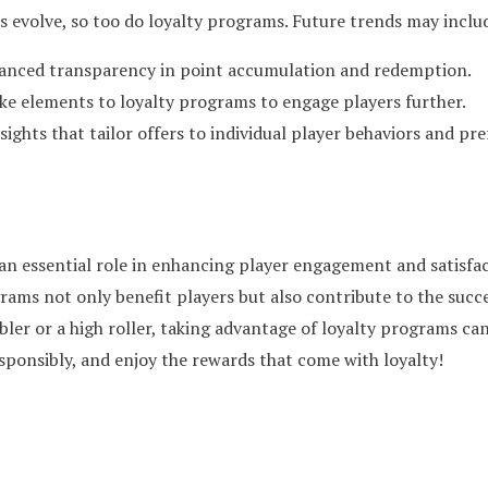
 evolve, so too do loyalty programs. Future trends may inclu
nced transparency in point accumulation and redemption.
e elements to loyalty programs to engage players further.
sights that tailor offers to individual player behaviors and pre
an essential role in enhancing player engagement and satisfa
rams not only benefit players but also contribute to the succe
ler or a high roller, taking advantage of loyalty programs ca
esponsibly, and enjoy the rewards that come with loyalty!