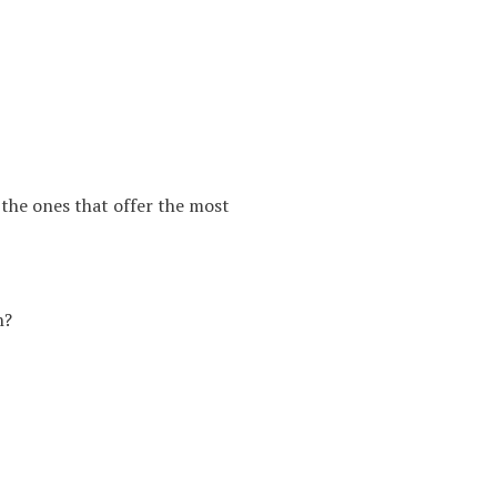
 the ones that offer the most
h?