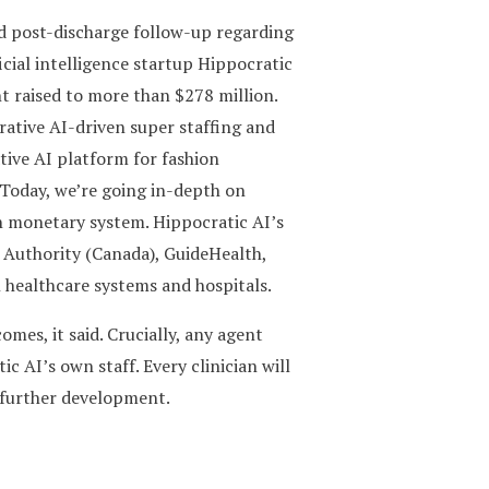
nd post-discharge follow-up regarding
icial intelligence startup Hippocratic
nt raised to more than $278 million.
ative AI-driven super staffing and
tive AI platform for fashion
. Today, we’re going in-depth on
n monetary system. Hippocratic AI’s
h Authority (Canada), GuideHealth,
healthcare systems and hospitals.
mes, it said. Crucially, any agent
c AI’s own staff. Every clinician will
r further development.