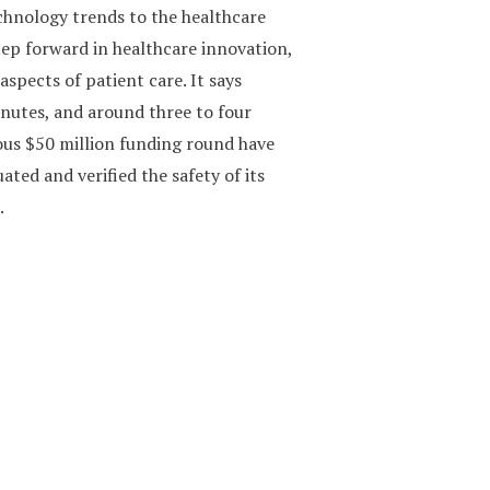
echnology trends to the healthcare
ep forward in healthcare innovation,
aspects of patient care. It says
minutes, and around three to four
ous $50 million funding round have
ated and verified the safety of its
.