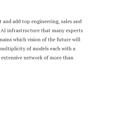
t and add top engineering, sales and
 AI infrastructure that many experts
ins which vision of the future will
multiplicity of models each with a
n extensive network of more than