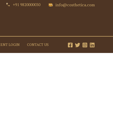
+91 9820000030
info@costhetica.com
IENT LOGIN
CONTACT US