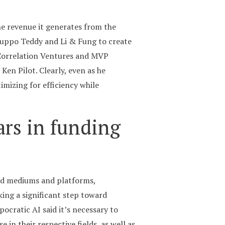
the revenue it generates from the
ruppo Teddy and Li & Fung to create
, Correlation Ventures and MVP
Ken Pilot. Clearly, even as he
mizing for efficiency while
ars in funding
end mediums and platforms,
aking a significant step toward
pocratic AI said it’s necessary to
 in their respective fields, as well as