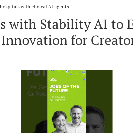
hospitals with clinical AI agents
s with Stability AI t
Innovation for Creato