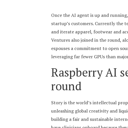
Once the AI agent is up and running, 
startup’s customers. Currently the 
and iterate apparel, footwear and ac
Ventures also joined in the round, al
espouses a commitment to open sourc
leveraging far fewer GPUs than major l
Raspberry AI s
round
Story is the world’s intellectual pr
unleashing global creativity and liqui
building a fair and sustainable intern
have clinicians onboard because they h