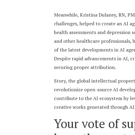
Meanwhile, Kristina Dulaney, RN, PM
challenges, helped to create an AI 
health assessments and depression sc
and other healthcare professionals, 
of the latest developments in AI age
Despite rapid advancements in AI, cr
securing proper attribution.
Story, the global intellectual proper
revolutionize open-source AI develop
contribute to the AI ecosystem by le
creative works generated through AI. 
Your vote of su