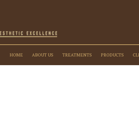
HOME
ABOUT US
TREATMENTS
PRODUCTS
CL