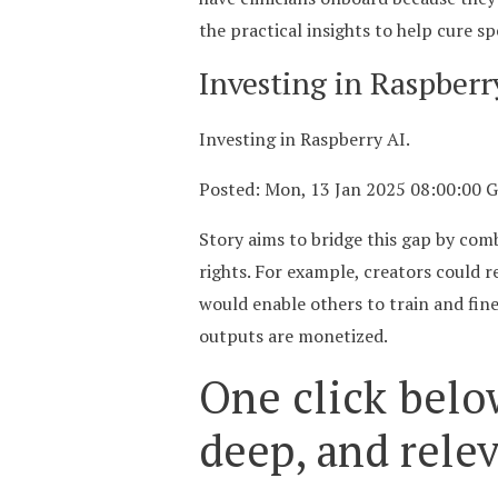
the practical insights to help cure sp
Investing in Raspber
Investing in Raspberry AI.
Posted: Mon, 13 Jan 2025 08:00:00 
Story aims to bridge this gap by comb
rights. For example, creators could r
would enable others to train and fine
outputs are monetized.
One click belo
deep, and rele