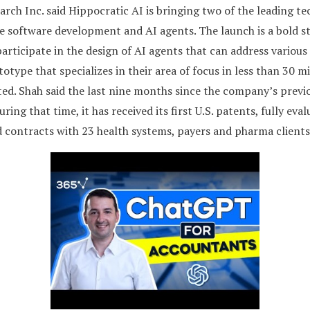
rch Inc. said Hippocratic AI is bringing two of the leading t
 software development and AI agents. The launch is a bold st
articipate in the design of AI agents that can address various 
totype that specializes in their area of focus in less than 30 
ted. Shah said the last nine months since the company’s previ
ng that time, it has received its first U.S. patents, fully evalu
ed contracts with 23 health systems, payers and pharma clients