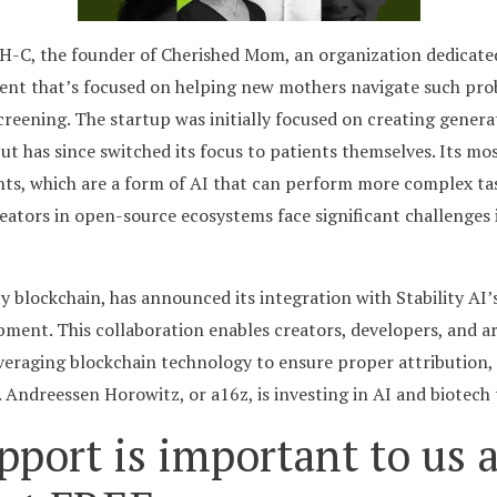
H-C, the founder of Cherished Mom, an organization dedicate
agent that’s focused on helping new mothers navigate such p
reening. The startup was initially focused on creating generat
but has since switched its focus to patients themselves. Its 
nts, which are a form of AI that can perform more complex ta
eators in open-source ecosystems face significant challenges
ty blockchain, has announced its integration with Stability AI’
ment. This collaboration enables creators, developers, and ar
veraging blockchain technology to ensure proper attribution,
Andreessen Horowitz, or a16z, is investing in AI and biotech 
pport is important to us a