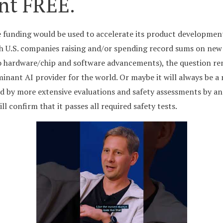
nt FREE.
e funding would be used to accelerate its product developmen
th U.S. companies raising and/or spending record sums on new
o hardware/chip and software advancements), the question rema
nant AI provider for the world. Or maybe it will always be a 
ed by more extensive evaluations and safety assessments by a
l confirm that it passes all required safety tests.