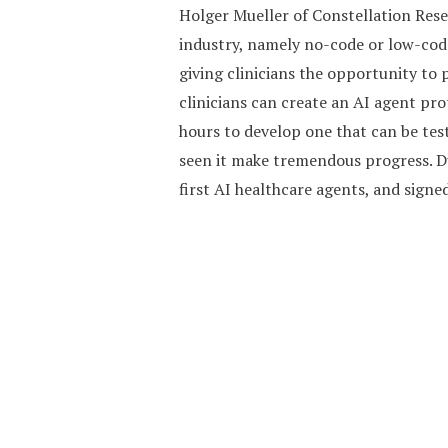
Holger Mueller of Constellation Resea
industry, namely no-code or low-code
giving clinicians the opportunity to p
clinicians can create an AI agent pro
hours to develop one that can be tes
seen it make tremendous progress. Duri
first AI healthcare agents, and sign