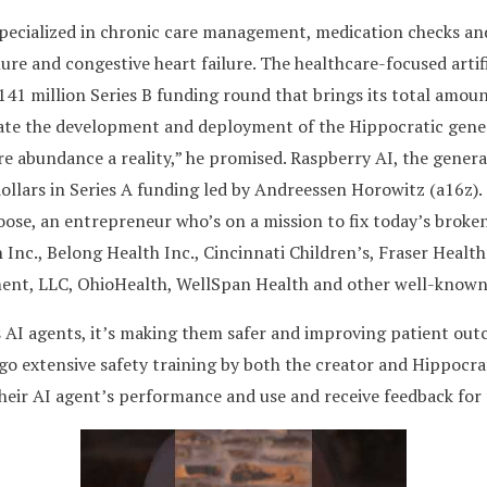
s specialized in chronic care management, medication checks a
lure and congestive heart failure. The healthcare-focused artif
 $141 million Series B funding round that brings its total amou
rate the development and deployment of the Hippocratic gener
e abundance a reality,” he promised. Raspberry AI, the genera
dollars in Series A funding led by Andreessen Horowitz (a16z)
ose, an entrepreneur who’s on a mission to fix today’s broke
 Inc., Belong Health Inc., Cincinnati Children’s, Fraser Healt
nt, LLC, OhioHealth, WellSpan Health and other well-known 
 AI agents, it’s making them safer and improving patient outco
go extensive safety training by both the creator and Hippocrati
their AI agent’s performance and use and receive feedback fo