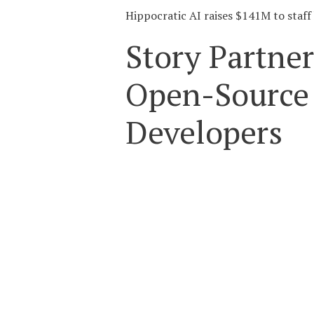
Hippocratic AI raises $141M to staff 
Story Partner
Open-Source 
Developers