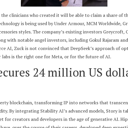
the clinicians who created it will be able to claim a share of 
technology is being used by Under Armour, MCM Worldwide, G
cessories styles. The company’s existing investors Greycroft
ong with notable angel investors, including Gokul Rajaram and 
e AI, Zuck is not convinced that DeepSeek’s approach of opti
abs is the right one for Meta, or for the future of AI.
ecures 24 million US doll
operty blockchain, transforming IP into networks that transc
dity. By integrating Stability AI’s advanced models, Story is t
et for creators and developers in the age of generative AI. Hip
ave, over the course of their careers, developed deep expertise