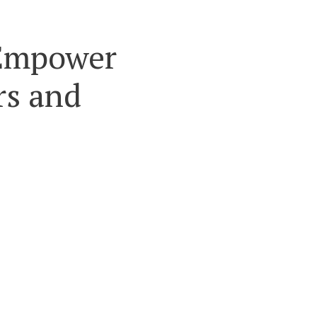
o Empower
rs and