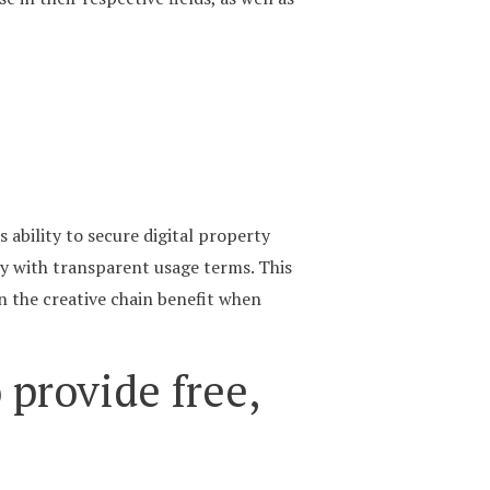
 ability to secure digital property
ory with transparent usage terms. This
in the creative chain benefit when
 provide free,