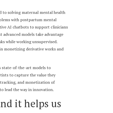
d to solving maternal mental health
roblems with postpartum mental
ive AI chatbots to support clinicians
most advanced models take advantage
sks while working unsupervised.
 in monetizing derivative works and
s state-of-the-art models to
tists to capture the value they
 tracking, and monetization of
to lead the way in innovation.
nd it helps us