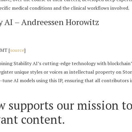
ecific medical conditions and the clinical workflows involved.
ry AI – Andreessen Horowitz
GMT [
source
]
ining Stability AI’s cutting-edge technology with blockchain’s
egister unique styles or voices as intellectual property on St
-tune AI models using this IP, ensuring that all contributors 
w supports our mission to
vant content.