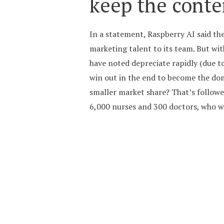
keep the conte
In a statement, Raspberry AI said th
marketing talent to its team. But wi
have noted depreciate rapidly (due t
win out in the end to become the domi
smaller market share? That’s follow
6,000 nurses and 300 doctors, who wil