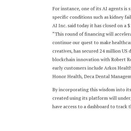
For instance, one of its AI agents i
specific conditions such as kidney fai
AI Inc. said today it has closed on a
“This round of financing will accele
continue our quest to make healthcar
creatives, has secured 24 million US 
blockchain innovation with Robert Ro
early customers include Arkos Health
Honor Health, Deca Dental Manageme
By incorporating this wisdom into its
created using its platform will under
have access to a dashboard to track 