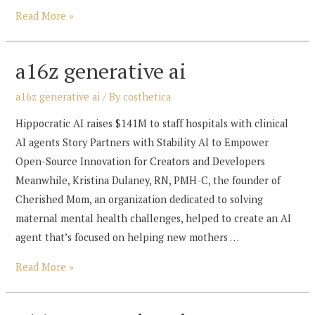
a16z
Read More »
generative
ai
a16z generative ai
a16z generative ai
/ By
costhetica
Hippocratic AI raises $141M to staff hospitals with clinical
AI agents Story Partners with Stability AI to Empower
Open-Source Innovation for Creators and Developers
Meanwhile, Kristina Dulaney, RN, PMH-C, the founder of
Cherished Mom, an organization dedicated to solving
maternal mental health challenges, helped to create an AI
agent that’s focused on helping new mothers …
a16z
Read More »
generative
ai