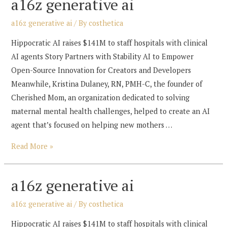
a16z generative ai
a16z generative ai
/ By
costhetica
Hippocratic AI raises $141M to staff hospitals with clinical
AI agents Story Partners with Stability AI to Empower
Open-Source Innovation for Creators and Developers
Meanwhile, Kristina Dulaney, RN, PMH-C, the founder of
Cherished Mom, an organization dedicated to solving
maternal mental health challenges, helped to create an AI
agent that’s focused on helping new mothers …
a16z
Read More »
generative
ai
a16z generative ai
a16z generative ai
/ By
costhetica
Hippocratic AI raises $141M to staff hospitals with clinical