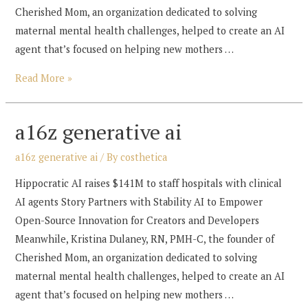
Cherished Mom, an organization dedicated to solving
maternal mental health challenges, helped to create an AI
agent that’s focused on helping new mothers …
a16z
Read More »
generative
ai
a16z generative ai
a16z generative ai
/ By
costhetica
Hippocratic AI raises $141M to staff hospitals with clinical
AI agents Story Partners with Stability AI to Empower
Open-Source Innovation for Creators and Developers
Meanwhile, Kristina Dulaney, RN, PMH-C, the founder of
Cherished Mom, an organization dedicated to solving
maternal mental health challenges, helped to create an AI
agent that’s focused on helping new mothers …