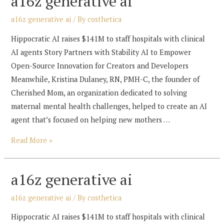
a16z generative ai
a16z generative ai
/ By
costhetica
Hippocratic AI raises $141M to staff hospitals with clinical
AI agents Story Partners with Stability AI to Empower
Open-Source Innovation for Creators and Developers
Meanwhile, Kristina Dulaney, RN, PMH-C, the founder of
Cherished Mom, an organization dedicated to solving
maternal mental health challenges, helped to create an AI
agent that’s focused on helping new mothers …
a16z
Read More »
generative
ai
a16z generative ai
a16z generative ai
/ By
costhetica
Hippocratic AI raises $141M to staff hospitals with clinical