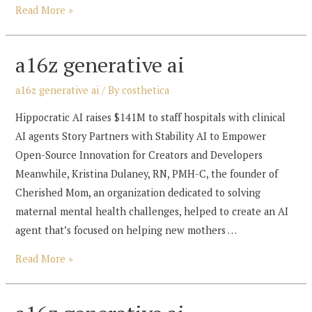
a16z
Read More »
generative
ai
a16z generative ai
a16z generative ai
/ By
costhetica
Hippocratic AI raises $141M to staff hospitals with clinical
AI agents Story Partners with Stability AI to Empower
Open-Source Innovation for Creators and Developers
Meanwhile, Kristina Dulaney, RN, PMH-C, the founder of
Cherished Mom, an organization dedicated to solving
maternal mental health challenges, helped to create an AI
agent that’s focused on helping new mothers …
a16z
Read More »
generative
ai