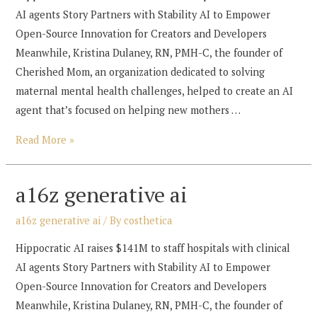
AI agents Story Partners with Stability AI to Empower
Open-Source Innovation for Creators and Developers
Meanwhile, Kristina Dulaney, RN, PMH-C, the founder of
Cherished Mom, an organization dedicated to solving
maternal mental health challenges, helped to create an AI
agent that’s focused on helping new mothers …
a16z
Read More »
generative
ai
a16z generative ai
a16z generative ai
/ By
costhetica
Hippocratic AI raises $141M to staff hospitals with clinical
AI agents Story Partners with Stability AI to Empower
Open-Source Innovation for Creators and Developers
Meanwhile, Kristina Dulaney, RN, PMH-C, the founder of