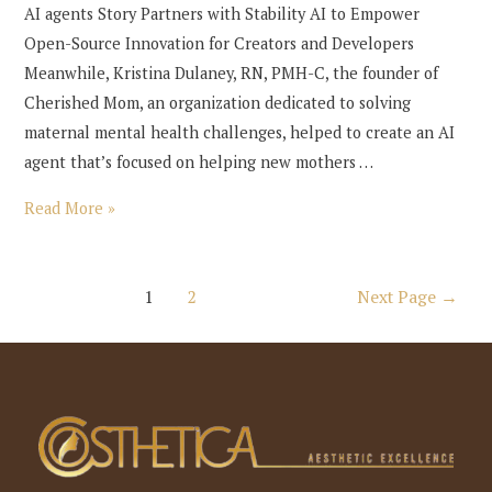
AI agents Story Partners with Stability AI to Empower
Open-Source Innovation for Creators and Developers
Meanwhile, Kristina Dulaney, RN, PMH-C, the founder of
Cherished Mom, an organization dedicated to solving
maternal mental health challenges, helped to create an AI
agent that’s focused on helping new mothers …
a16z
Read More »
generative
ai
Posts
1
2
Next Page
→
pagination