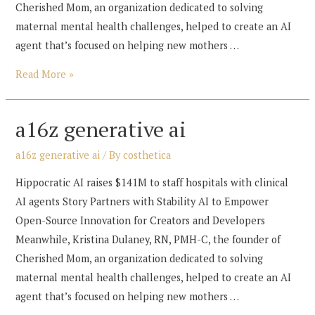
Cherished Mom, an organization dedicated to solving
maternal mental health challenges, helped to create an AI
agent that’s focused on helping new mothers …
a16z
Read More »
generative
ai
a16z generative ai
a16z generative ai
/ By
costhetica
Hippocratic AI raises $141M to staff hospitals with clinical
AI agents Story Partners with Stability AI to Empower
Open-Source Innovation for Creators and Developers
Meanwhile, Kristina Dulaney, RN, PMH-C, the founder of
Cherished Mom, an organization dedicated to solving
maternal mental health challenges, helped to create an AI
agent that’s focused on helping new mothers …