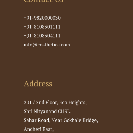
+91-9820000030
+91-8108301111
+91-8108304111
info@costhetica.com
Address
201 / 2nd Floor, Eco Heights,
Shri Nityanand CHSL,
Sahar Road, Near Gokhale Bridge,
Andheri East,