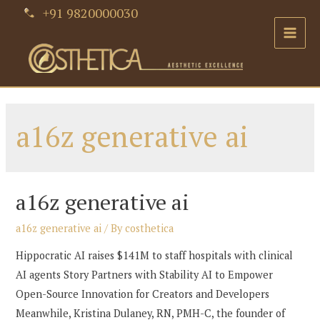
Skip
+91 9820000030
to
Main
content
Men
a16z generative ai
a16z generative ai
a16z generative ai
/ By
costhetica
Hippocratic AI raises $141M to staff hospitals with clinical
AI agents Story Partners with Stability AI to Empower
Open-Source Innovation for Creators and Developers
Meanwhile, Kristina Dulaney, RN, PMH-C, the founder of