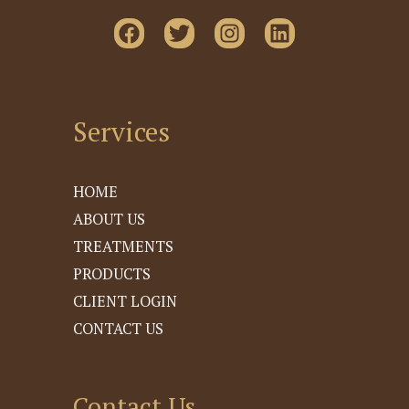
Services
HOME
ABOUT US
TREATMENTS
PRODUCTS
CLIENT LOGIN
CONTACT US
Contact Us