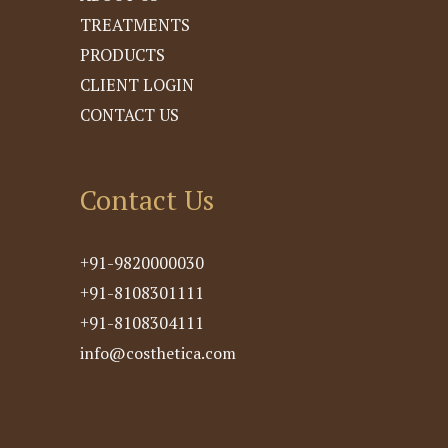
TREATMENTS
PRODUCTS
CLIENT LOGIN
CONTACT US
Contact Us
+91-9820000030
+91-8108301111
+91-8108304111
info@costhetica.com