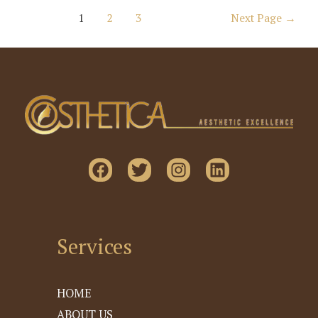
Posts
with
1
2
3
Next Page
→
pagination
Betwinner
Services
HOME
ABOUT US