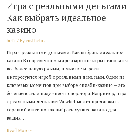
Игра с реальными деньгами
деньгами
Как выбрать идеальное
руководство
по
казино
азартным
развлечениям
bet2
/ By
costhetica
Игра с реальными деньгами: Как выбрать идеальное
казино В современном мире азартные игры становятся
все более популярными, и многие игроки
интересуются игрой с реальными деньгами. Один из
ключевых моментов при выборе онлайн-казино — это
безопасность и надежность оператора. Например, игра
с реальными деньгами Wowbet может предложить
хороший опыт, но как выбрать лучшее казино для
ваших …
Игра
Read More »