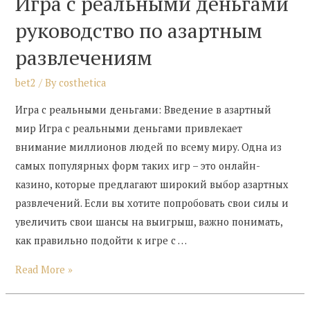
Игра с реальными деньгами
Win
руководство по азартным
Is
Within
развлечениям
Reach
Strategies
bet2
/ By
costhetica
for
Игра с реальными деньгами: Введение в азартный
Success
мир Игра с реальными деньгами привлекает
внимание миллионов людей по всему миру. Одна из
самых популярных форм таких игр – это онлайн-
казино, которые предлагают широкий выбор азартных
развлечений. Если вы хотите попробовать свои силы и
увеличить свои шансы на выигрыш, важно понимать,
как правильно подойти к игре с …
Игра
Read More »
с
реальными