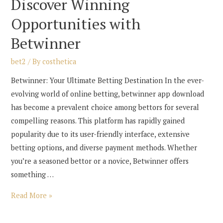
Discover Winning
with
Opportunities with
Betwinner
Betwinner
bet2
/ By
costhetica
Betwinner: Your Ultimate Betting Destination In the ever-
evolving world of online betting, betwinner app download
has become a prevalent choice among bettors for several
compelling reasons. This platform has rapidly gained
popularity due to its user-friendly interface, extensive
betting options, and diverse payment methods. Whether
you’re a seasoned bettor or a novice, Betwinner offers
something …
Discover
Read More »
Winning
Opportunities