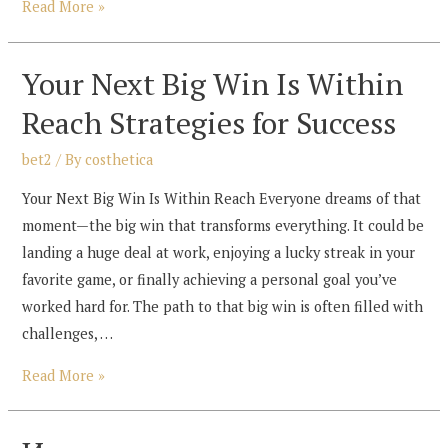
Your
Read More »
Next
Big
Your Next Big Win Is Within
Win
Reach Strategies for Success
Is
Within
bet2
/ By
costhetica
Reach
Discover
Your Next Big Win Is Within Reach Everyone dreams of that
the
moment—the big win that transforms everything. It could be
Secrets
landing a huge deal at work, enjoying a lucky streak in your
to
favorite game, or finally achieving a personal goal you’ve
Success
worked hard for. The path to that big win is often filled with
challenges, …
Your
Read More »
Next
Big