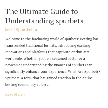
Guide
The Ultimate Guide to
to
Understanding spurbets
Spurbets
Your
bet2
/ By
costhetica
Path
to
Welcome to the fascinating world of spurbets! Betting has
Winning
transcended traditional formats, introducing exciting
innovations and platforms that captivate enthusiasts
worldwide. Whether you’re a seasoned bettor or a
newcomer, understanding the nuances of spurbets can
significantly enhance your experience. What Are Spurbets?
Spurbets, a term that has gained traction in the online
betting community, refers …
The
Read More »
Ultimate
Guide