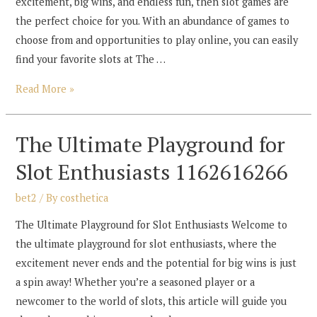
excitement, big wins, and endless fun, then slot games are
the perfect choice for you. With an abundance of games to
choose from and opportunities to play online, you can easily
find your favorite slots at The …
The
Read More »
Ultimate
Playground
The Ultimate Playground for
for
Slot Enthusiasts 1162616266
Slot
Enthusiasts
bet2
/ By
costhetica
1150107204
The Ultimate Playground for Slot Enthusiasts Welcome to
the ultimate playground for slot enthusiasts, where the
excitement never ends and the potential for big wins is just
a spin away! Whether you’re a seasoned player or a
newcomer to the world of slots, this article will guide you