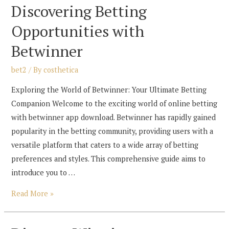
Discovering Betting
to
Opportunities with
Understanding
spurbets
Betwinner
bet2
/ By
costhetica
Exploring the World of Betwinner: Your Ultimate Betting
Companion Welcome to the exciting world of online betting
with betwinner app download. Betwinner has rapidly gained
popularity in the betting community, providing users with a
versatile platform that caters to a wide array of betting
preferences and styles. This comprehensive guide aims to
introduce you to …
Discovering
Read More »
Betting
Opportunities