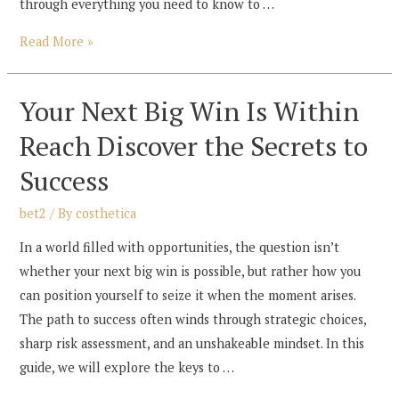
through everything you need to know to …
The
Read More »
Ultimate
Playground
Your Next Big Win Is Within
for
Reach Discover the Secrets to
Slot
Enthusiasts
Success
1162616266
bet2
/ By
costhetica
In a world filled with opportunities, the question isn’t
whether your next big win is possible, but rather how you
can position yourself to seize it when the moment arises.
The path to success often winds through strategic choices,
sharp risk assessment, and an unshakeable mindset. In this
guide, we will explore the keys to …