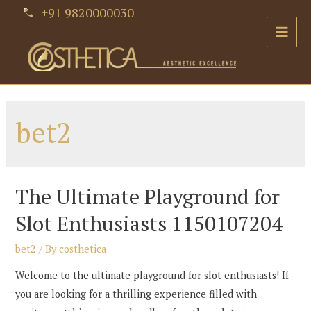
Skip
+91 9820000030
to
Main
content
Men
bet2
The Ultimate Playground for
Slot Enthusiasts 1150107204
bet2
/ By
costhetica
Welcome to the ultimate playground for slot enthusiasts! If
you are looking for a thrilling experience filled with