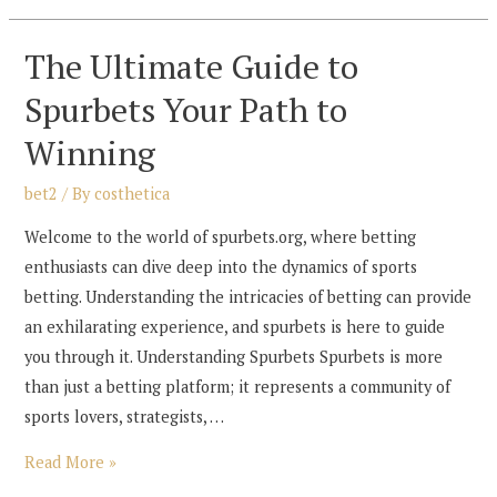
с
реальными
The Ultimate Guide to
деньгами
Spurbets Your Path to
Как
выбрать
Winning
идеальное
казино
bet2
/ By
costhetica
Welcome to the world of spurbets.org, where betting
enthusiasts can dive deep into the dynamics of sports
betting. Understanding the intricacies of betting can provide
an exhilarating experience, and spurbets is here to guide
you through it. Understanding Spurbets Spurbets is more
than just a betting platform; it represents a community of
sports lovers, strategists, …
The
Read More »
Ultimate