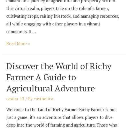
embark on a journey of agriculture and prosperity. Within
this virtual realm, players take on the role of a farmer,
cultivating crops, raising livestock, and managing resources,
all while engaging with other players in a vibrant
community. If …
Discover
Read More »
the
World
Discover the World of Richy
of
Farmer A Guide to
Richy
Farmer
Agricultural Adventure
A
Path
casino-13
/ By
costhetica
to
Welcome to the Land of Richy Farmer Richy Farmer is not
Prosperity
just a game; it’s an adventure that allows players to dive
deep into the world of farming and agriculture. Those who