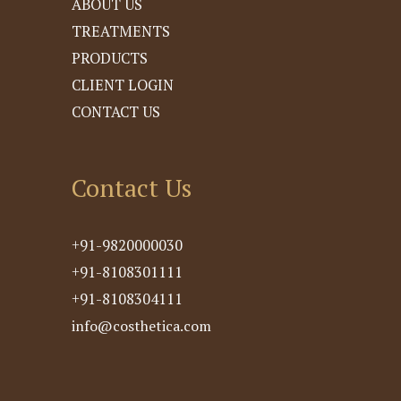
ABOUT US
TREATMENTS
PRODUCTS
CLIENT LOGIN
CONTACT US
Contact Us
+91-9820000030
+91-8108301111
+91-8108304111
info@costhetica.com