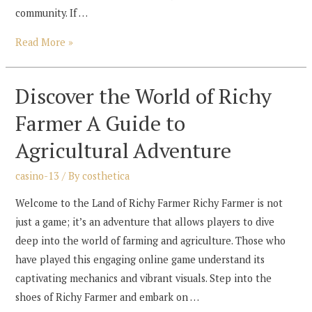
community. If …
Discover
Read More »
the
World
Discover the World of Richy
of
Farmer A Guide to
Richy
Farmer
Agricultural Adventure
A
Path
casino-13
/ By
costhetica
to
Welcome to the Land of Richy Farmer Richy Farmer is not
Prosperity
just a game; it’s an adventure that allows players to dive
deep into the world of farming and agriculture. Those who
have played this engaging online game understand its
captivating mechanics and vibrant visuals. Step into the
shoes of Richy Farmer and embark on …