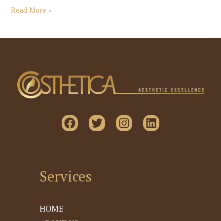
Discover
Read More »
the
World
of
Richy
Farmer
A
Guide
to
Agricultural
Adventure
Services
HOME