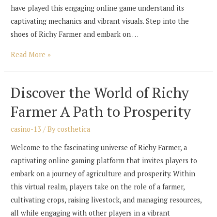
have played this engaging online game understand its
captivating mechanics and vibrant visuals. Step into the
shoes of Richy Farmer and embark on …
Discover
Read More »
the
World
Discover the World of Richy
of
Farmer A Path to Prosperity
Richy
Farmer
casino-13
/ By
costhetica
A
Guide
Welcome to the fascinating universe of Richy Farmer, a
to
captivating online gaming platform that invites players to
Agricultural
embark on a journey of agriculture and prosperity. Within
Adventure
this virtual realm, players take on the role of a farmer,
cultivating crops, raising livestock, and managing resources,
all while engaging with other players in a vibrant