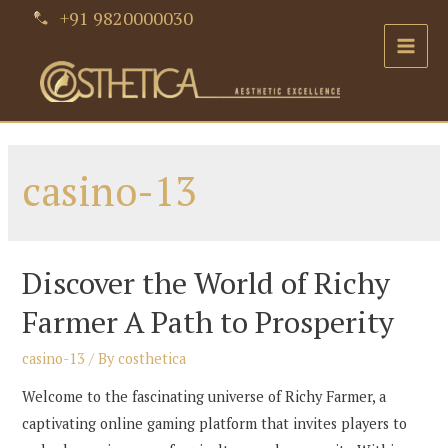
Skip
+91 9820000030
to
Main
content
Men
casino-13
Discover the World of Richy
Farmer A Path to Prosperity
casino-13
/ By
costhetica
Welcome to the fascinating universe of Richy Farmer, a
captivating online gaming platform that invites players to