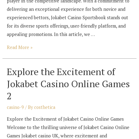
player in the competitive landscape. With a commitment to
delivering an exceptional experience for both novice and
experienced bettors, Jokabet Casino Sportsbook stands out
for its diverse sports offerings, user-friendly platform, and
appealing promotions. In this article, we …
Explore
Read More »
the
Best
Explore the Excitement of
of
Jokabet Casino Online Games
Jokabet
Casino
2
Sportsbook
casino-9
/ By
costhetica
Explore the Excitement of Jokabet Casino Online Games
Welcome to the thrilling universe of Jokabet Casino Online
Games Jokabet casino UK, where excitement and