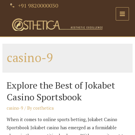
Skip
+91 9820000030
to
Main
content
Men
casino-9
Explore the Best of Jokabet
Casino Sportsbook
casino-9
/ By
costhetica
When it comes to online sports betting, Jokabet Casino
Sportsbook Jokabet casino has emerged as a formidable