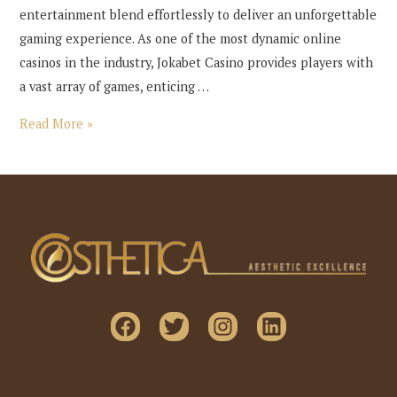
entertainment blend effortlessly to deliver an unforgettable
gaming experience. As one of the most dynamic online
casinos in the industry, Jokabet Casino provides players with
a vast array of games, enticing …
Explore
Read More »
the
Excitement
of
Jokabet
Casino
Online
Games
2