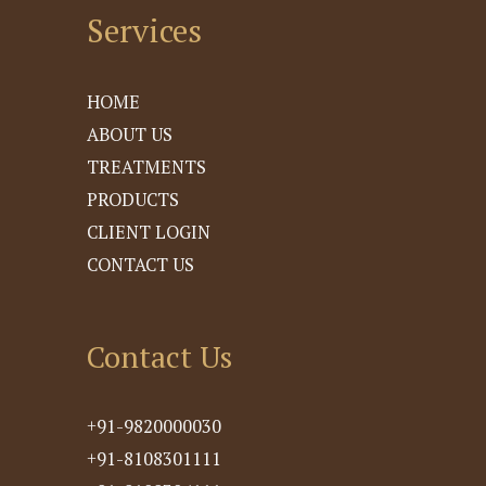
Services
HOME
ABOUT US
TREATMENTS
PRODUCTS
CLIENT LOGIN
CONTACT US
Contact Us
+91-9820000030
+91-8108301111