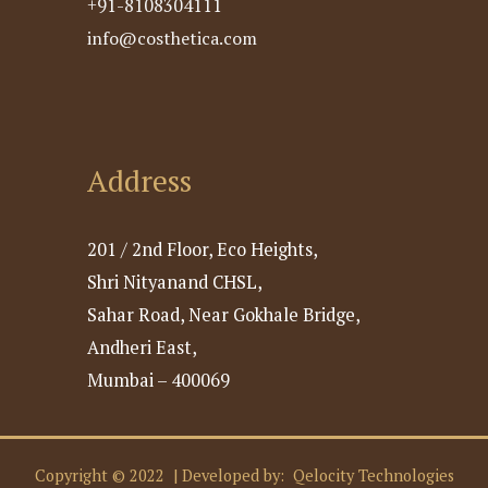
+91-8108304111
info@costhetica.com
Address
201 / 2nd Floor, Eco Heights,
Shri Nityanand CHSL,
Sahar Road, Near Gokhale Bridge,
Andheri East,
Mumbai – 400069
Copyright © 2022 | Developed by:
Qelocity Technologies