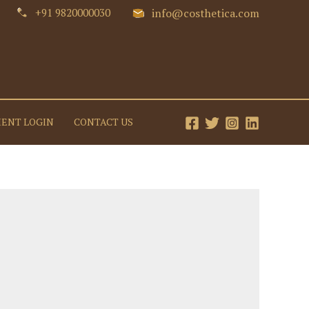
+91 9820000030
info@costhetica.com
IENT LOGIN
CONTACT US