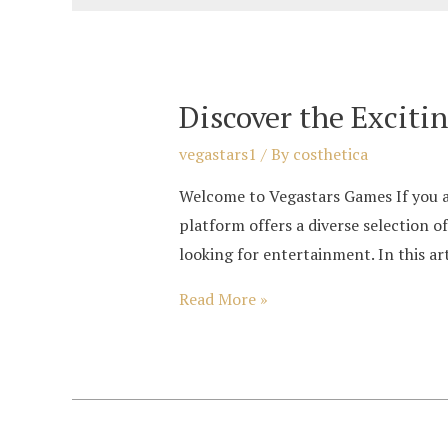
Discover the Exciti
vegastars1
/ By
costhetica
Welcome to Vegastars Games If you ar
platform offers a diverse selection o
looking for entertainment. In this art
Discover
Read More »
the
Exciting
World
of
Vegastars