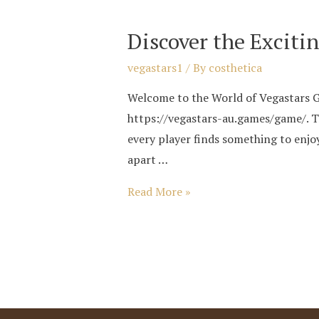
Games
Discover the Exciti
38
vegastars1
/ By
costhetica
Welcome to the World of Vegastars Ga
https://vegastars-au.games/game/. Th
every player finds something to enj
apart …
Discover
Read More »
the
Exciting
World
of
Vegastars
Games