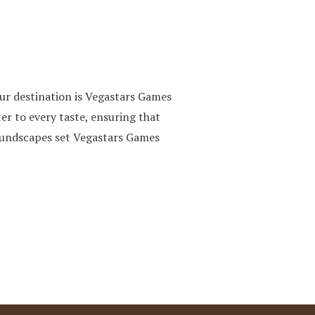
ur destination is Vegastars Games
er to every taste, ensuring that
soundscapes set Vegastars Games