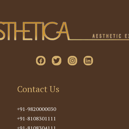
Contact Us
+91-9820000030
+91-8108301111
+91-8108304111