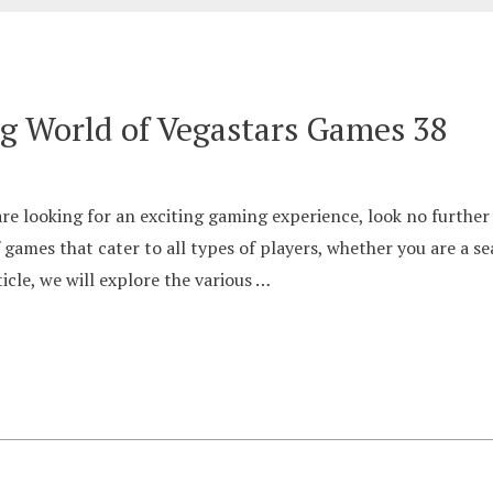
ng World of Vegastars Games 38
e looking for an exciting gaming experience, look no further
f games that cater to all types of players, whether you are a 
icle, we will explore the various …