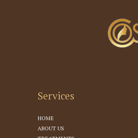
4
Services
HOME
ABOUT US