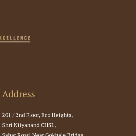
Address
201 / 2nd Floor, Eco Heights,
Shri Nityanand CHSL,
Sahar Road, Near Gokhale Bridge,