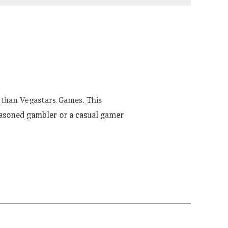
 than Vegastars Games. This
seasoned gambler or a casual gamer