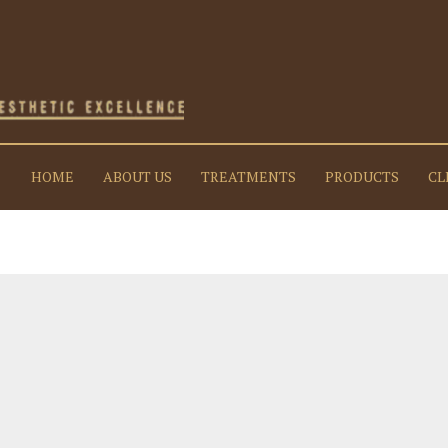
HOME
ABOUT US
TREATMENTS
PRODUCTS
CL