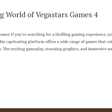
ng World of Vegastars Games 4
mes If you’re searching for a thrilling gaming experience, yo
is captivating platform offers a wide range of games that cat
oy. The exciting gameplay, stunning graphics, and immersive 