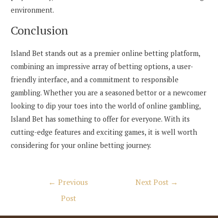
environment.
Conclusion
Island Bet stands out as a premier online betting platform,
combining an impressive array of betting options, a user-
friendly interface, and a commitment to responsible
gambling. Whether you are a seasoned bettor or a newcomer
looking to dip your toes into the world of online gambling,
Island Bet has something to offer for everyone. With its
cutting-edge features and exciting games, it is well worth
considering for your online betting journey.
Post
←
Previous
Next Post
→
navigation
Post