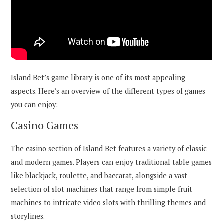
Island Bet’s game library is one of its most appealing
aspects. Here’s an overview of the different types of games
you can enjoy:
Casino Games
The casino section of Island Bet features a variety of classic
and modern games. Players can enjoy traditional table games
like blackjack, roulette, and baccarat, alongside a vast
selection of slot machines that range from simple fruit
machines to intricate video slots with thrilling themes and
storylines.