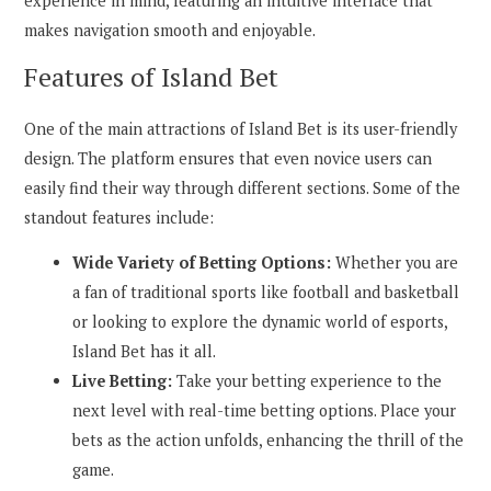
experience in mind, featuring an intuitive interface that
makes navigation smooth and enjoyable.
Features of Island Bet
One of the main attractions of Island Bet is its user-friendly
design. The platform ensures that even novice users can
easily find their way through different sections. Some of the
standout features include:
Wide Variety of Betting Options:
Whether you are
a fan of traditional sports like football and basketball
or looking to explore the dynamic world of esports,
Island Bet has it all.
Live Betting:
Take your betting experience to the
next level with real-time betting options. Place your
bets as the action unfolds, enhancing the thrill of the
game.