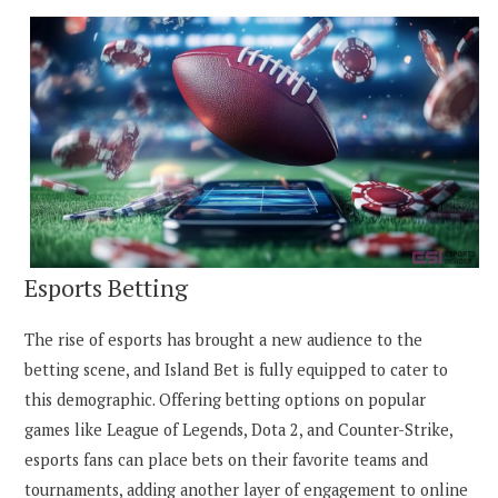
Esports Betting
The rise of esports has brought a new audience to the
betting scene, and Island Bet is fully equipped to cater to
this demographic. Offering betting options on popular
games like League of Legends, Dota 2, and Counter-Strike,
esports fans can place bets on their favorite teams and
tournaments, adding another layer of engagement to online