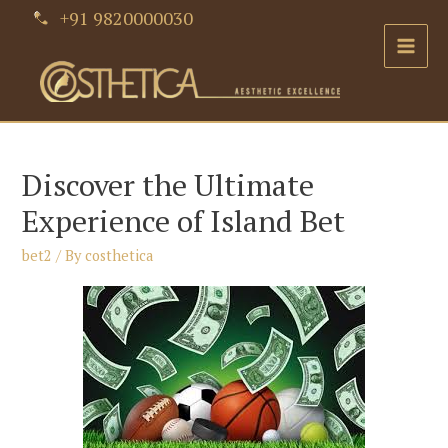
Skip
+91 9820000030
to
Main
content
Men
Discover the Ultimate
Experience of Island Bet
bet2
/ By
costhetica