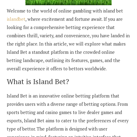
Welcome to the world of online gambling with island bet
islandbet
, where excitement and fortune await. If you are
looking for a comprehensive betting experience that
combines thrill, variety, and convenience, you have landed in
the right place. In this article, we will explore what makes
Island Bet a standout platform in the crowded online
betting landscape, outlining its features, games, and the
overall experience it offers to bettors worldwide.
What is Island Bet?
Island Bet is an innovative online betting platform that
provides users with a diverse range of betting options. From
sports betting and casino games to live dealer games and
esports, Island Bet aims to cater to the preferences of every
type of bettor. The platform is designed with user