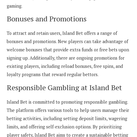
gaming.
Bonuses and Promotions
To attract and retain users, Island Bet offers a range of
bonuses and promotions. New players can take advantage of
welcome bonuses that provide extra funds or free bets upon
signing up. Additionally, there are ongoing promotions for
existing players, including reload bonuses, free spins, and
loyalty programs that reward regular bettors.
Responsible Gambling at Island Bet
Island Bet is committed to promoting responsible gambling.
The platform offers various tools to help users manage their
betting activities, including setting deposit limits, wagering
limits, and offering self-exclusion options. By prioritizing
player safety, Island Bet aims to create a sustainable betting