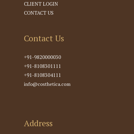
CLIENT LOGIN
CONTACT US
Contact Us
+91-9820000030
+91-8108301111
+91-8108304111
info@costhetica.com
Address