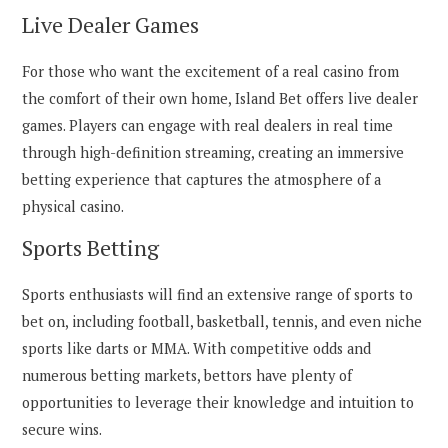
Live Dealer Games
For those who want the excitement of a real casino from
the comfort of their own home, Island Bet offers live dealer
games. Players can engage with real dealers in real time
through high-definition streaming, creating an immersive
betting experience that captures the atmosphere of a
physical casino.
Sports Betting
Sports enthusiasts will find an extensive range of sports to
bet on, including football, basketball, tennis, and even niche
sports like darts or MMA. With competitive odds and
numerous betting markets, bettors have plenty of
opportunities to leverage their knowledge and intuition to
secure wins.