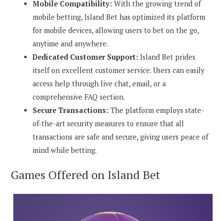
Mobile Compatibility:
With the growing trend of
mobile betting, Island Bet has optimized its platform
for mobile devices, allowing users to bet on the go,
anytime and anywhere.
Dedicated Customer Support:
Island Bet prides
itself on excellent customer service. Users can easily
access help through live chat, email, or a
comprehensive FAQ section.
Secure Transactions:
The platform employs state-
of-the-art security measures to ensure that all
transactions are safe and secure, giving users peace of
mind while betting.
Games Offered on Island Bet