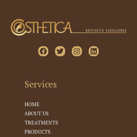
Services
HOME
ABOUT US
TREATMENTS
PRODUCTS