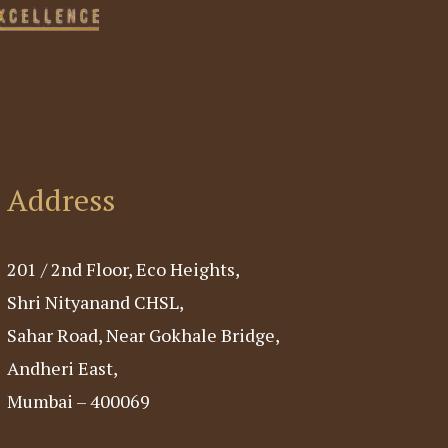
Address
201 / 2nd Floor, Eco Heights,
Shri Nityanand CHSL,
Sahar Road, Near Gokhale Bridge,
Andheri East,
Mumbai – 400069