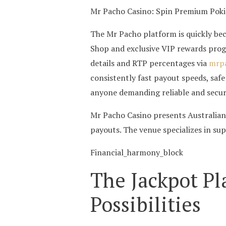
Mr Pacho Casino: Spin Premium Pokie
The Mr Pacho platform is quickly bec
Shop and exclusive VIP rewards progr
details and RTP percentages via
mrpa
consistently fast payout speeds, saf
anyone demanding reliable and secu
Mr Pacho Casino presents Australian 
payouts. The venue specializes in su
Financial_harmony_block
The Jackpot P
Possibilities