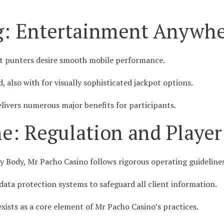
: Entertainment Anywh
nt punters desire smooth mobile performance.
, also with for visually sophisticated jackpot options.
livers numerous major benefits for participants.
e: Regulation and Player
 Body, Mr Pacho Casino follows rigorous operating guidelines
ta protection systems to safeguard all client information.
xists as a core element of Mr Pacho Casino’s practices.