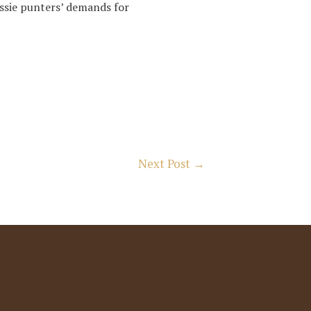
ssie punters’ demands for
Next Post
→