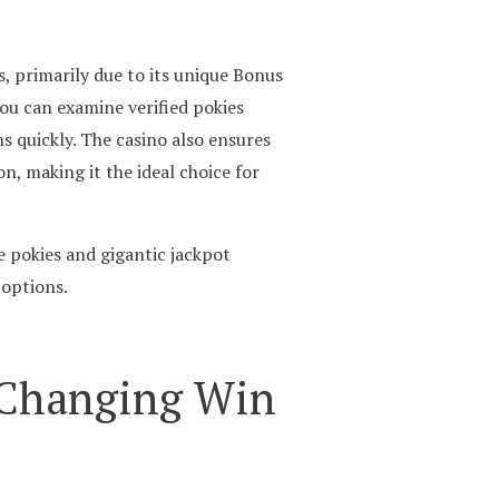
, primarily due to its unique Bonus
ou can examine verified pokies
s quickly. The casino also ensures
, making it the ideal choice for
 pokies and gigantic jackpot
 options.
-Changing Win