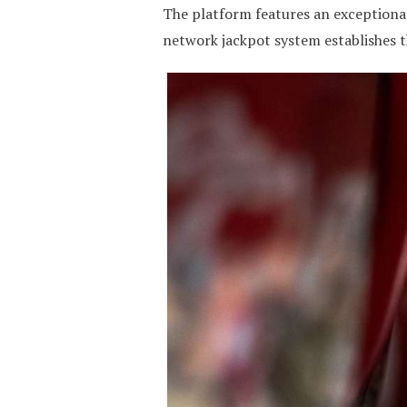
The platform features an exceptional
network jackpot system establishes th