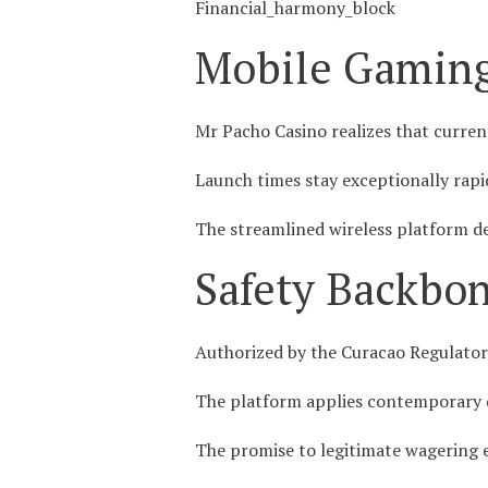
Financial_harmony_block
Mobile Gaming
Mr Pacho Casino realizes that curre
Launch times stay exceptionally rapid
The streamlined wireless platform de
Safety Backbon
Authorized by the Curacao Regulatory
The platform applies contemporary da
The promise to legitimate wagering e