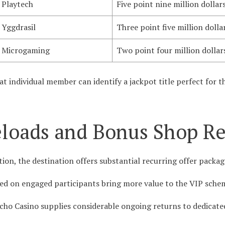
Playtech
Five point nine million dollar
Yggdrasil
Three point five million dolla
Microgaming
Two point four million dollar
t individual member can identify a jackpot title perfect for th
eloads and Bonus Shop R
on, the destination offers substantial recurring offer packag
sed on engaged participants bring more value to the VIP sche
ho Casino supplies considerable ongoing returns to dedicated