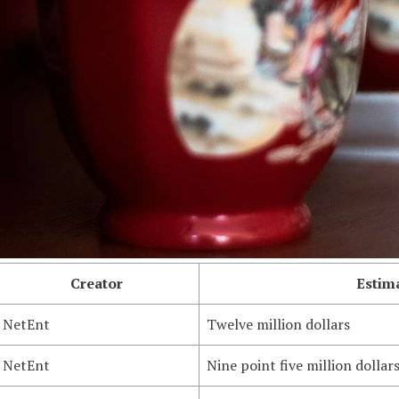
Creator
Estim
NetEnt
Twelve million dollars
NetEnt
Nine point five million dollar