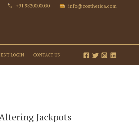
+91 9820000030
info@costhetica.com
IENT LOGIN
CONTACT US
Altering Jackpots