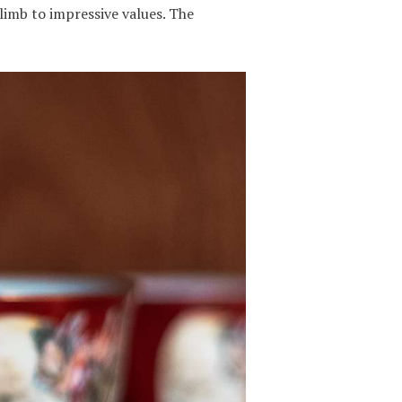
limb to impressive values. The