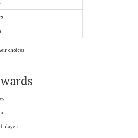
s
rs
s
eir choices.
ewards
es.
me.
 players.