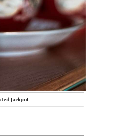
ated Jackpot
s