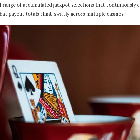
 range of accumulated jackpot selections that continuously c
at payout totals climb swiftly across multiple casinos.