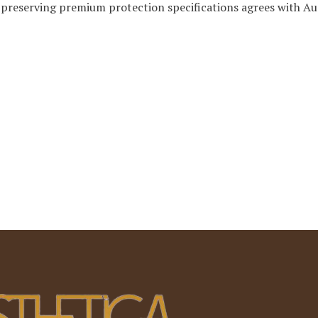
reserving premium protection specifications agrees with Au