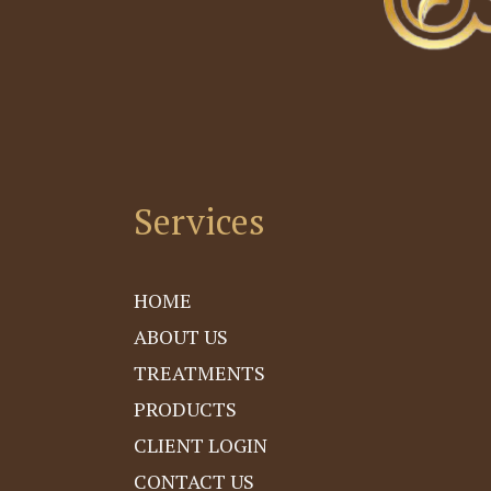
Services
HOME
ABOUT US
TREATMENTS
PRODUCTS
CLIENT LOGIN
CONTACT US