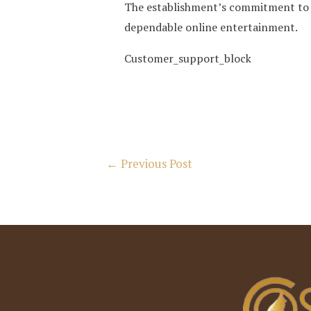
The establishment’s commitment to p
dependable online entertainment.
Customer_support_block
Post
←
Previous Post
navigation