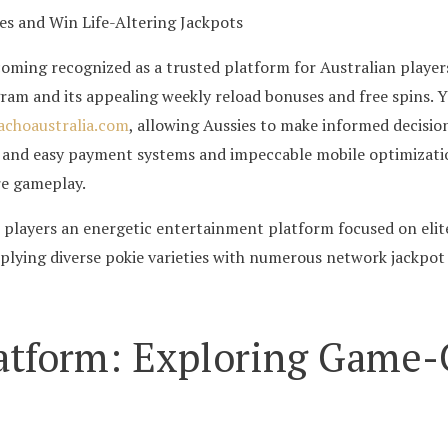
s and Win Life-Altering Jackpots
oming recognized as a trusted platform for Australian players
am and its appealing weekly reload bonuses and free spins. Y
choaustralia.com
, allowing Aussies to make informed decision
e and easy payment systems and impeccable mobile optimization
re gameplay.
players an energetic entertainment platform focused on elite
pplying diverse pokie varieties with numerous network jackpot
latform: Exploring Game