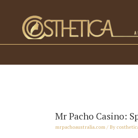
Skip
to
content
Mr Pacho Casino: Sp
mrpachoaustralia.com
/ By
costhetic