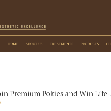
HOME
ABOUT US
TREATMENTS
PRODUCTS
CL
in Premium Pokies and Win Life-
a