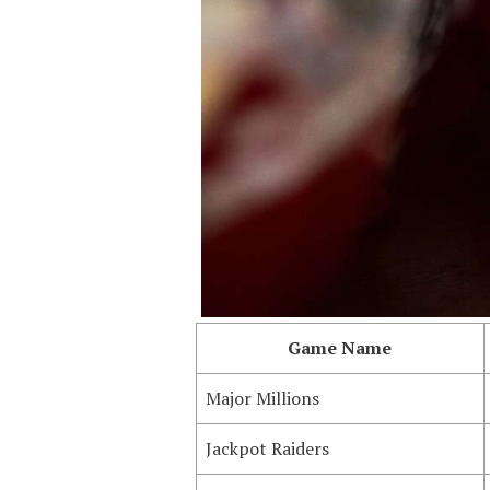
Game Name
Major Millions
Jackpot Raiders