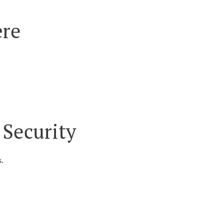
ere
 Security
.