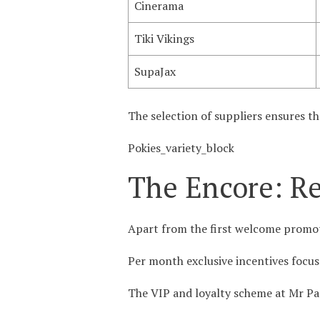
Cinerama
Tiki Vikings
SupaJax
The selection of suppliers ensures tha
Pokies_variety_block
The Encore: R
Apart from the first welcome promoti
Per month exclusive incentives focu
The VIP and loyalty scheme at Mr Pac