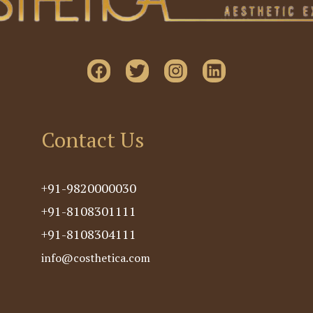
Contact Us
+91-9820000030
+91-8108301111
+91-8108304111
info@costhetica.com